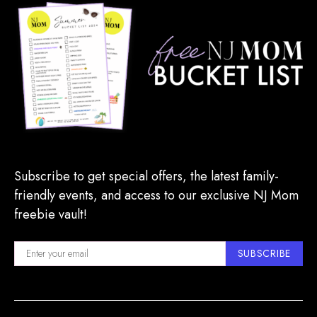
Subscribe to get special offers, the latest family-
friendly events, and access to our exclusive NJ Mom
freebie vault!
SUBSCRIBE