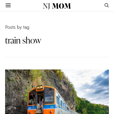
NJ
MOM
Posts by tag
train show