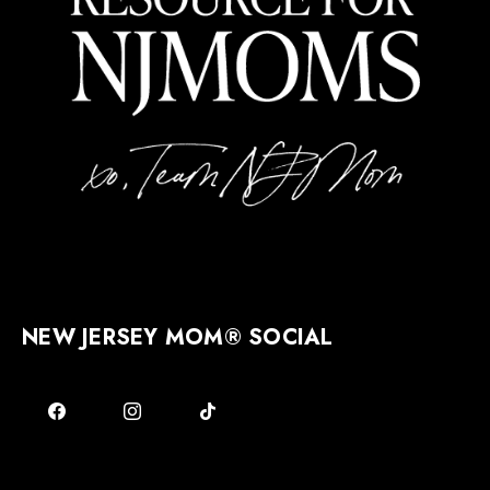
NEW JERSEY MOM® SOCIAL