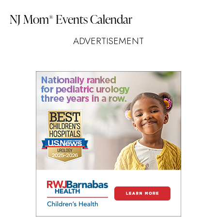
NJ Mom
Events Calendar
®
ADVERTISEMENT