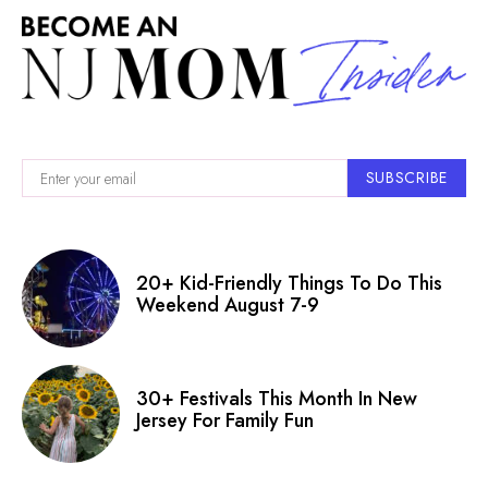
SUBSCRIBE
20+ Kid-Friendly Things To Do This
Weekend August 7-9
30+ Festivals This Month In New
Jersey For Family Fun