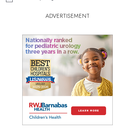
Notice
ADVERTISEMENT