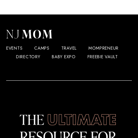
EVENTS
CAMPS
TRAVEL
MOMPRENEUR
DIRECTORY
BABY EXPO
FREEBIE VAULT