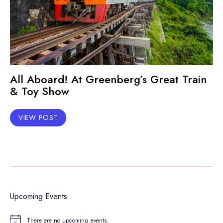
All Aboard! At Greenberg’s Great Train
& Toy Show
VIEW POST
Upcoming Events
There are no upcoming events.