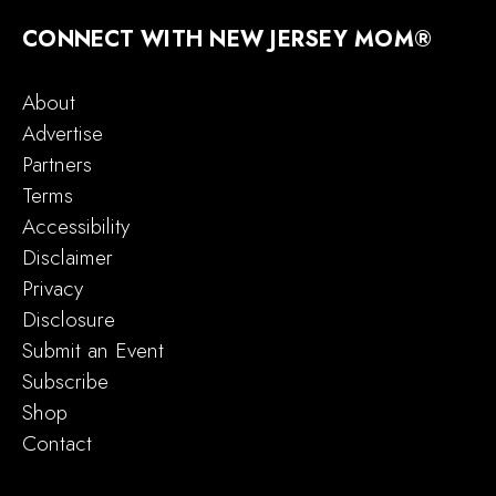
CONNECT WITH NEW JERSEY MOM®
About
Advertise
Partners
Terms
Accessibility
Disclaimer
Privacy
Disclosure
Submit an Event
Subscribe
Shop
Contact