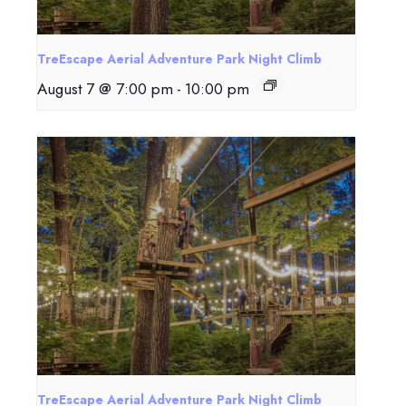
TreEscape Aerial Adventure Park Night Climb
August 7 @ 7:00 pm
-
10:00 pm
TreEscape Aerial Adventure Park Night Climb