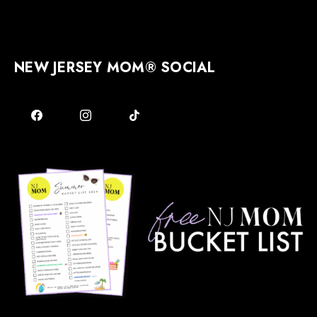
NEW JERSEY MOM® SOCIAL