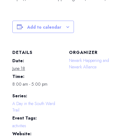
Add to calendar
DETAILS
ORGANIZER
Newark Happening and
Date:
Newark Alliance
June 18
Time:
8:00 am - 5:00 pm
Series:
A Day in the South Ward
Trail
Event Tags:
activities
Website: