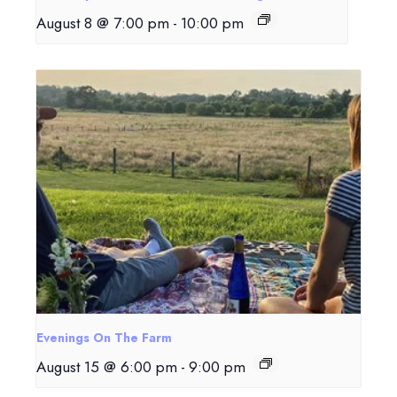
August 8 @ 7:00 pm
-
10:00 pm
Evenings On The Farm
August 15 @ 6:00 pm
-
9:00 pm