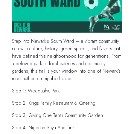
Step into Newark’s South Ward — a vibrant community
rich with culture, history, green spaces, and flavors that
have defined this neighborhood for generations. From
a beloved park to local eateries and community
gardens, this trail is your window into one of Newark’s
most authentic neighborhoods.
Stop 1: Weequahic Park
Stop 2: Kings Family Restaurant & Catering
Stop 3: Giving One Tenth Community Garden
Stop 4: Nigerian Suya And Tinz