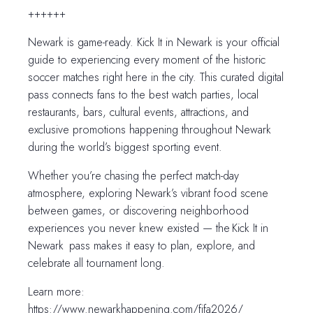
++++++
Newark is game-ready. Kick It in Newark is your official
guide to experiencing every moment of the historic
soccer matches right here in the city. This curated digital
pass connects fans to the best watch parties, local
restaurants, bars, cultural events, attractions, and
exclusive promotions happening throughout Newark
during the world’s biggest sporting event.
Whether you’re chasing the perfect match-day
atmosphere, exploring Newark’s vibrant food scene
between games, or discovering neighborhood
experiences you never knew existed — the Kick It in
Newark pass makes it easy to plan, explore, and
celebrate all tournament long.
Learn more:
https://www.newarkhappening.com/fifa2026/