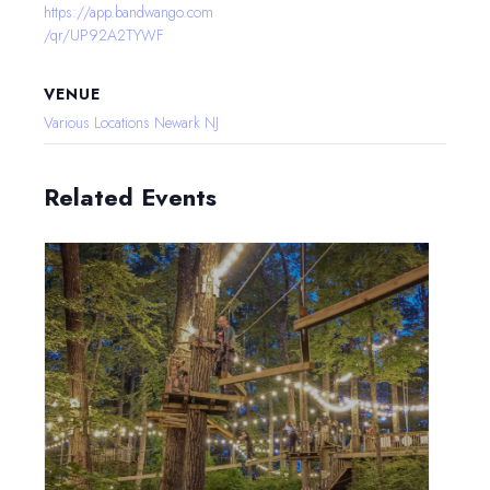
https://app.bandwango.com
/qr/UP92A2TYWF
VENUE
Various Locations Newark NJ
Related Events