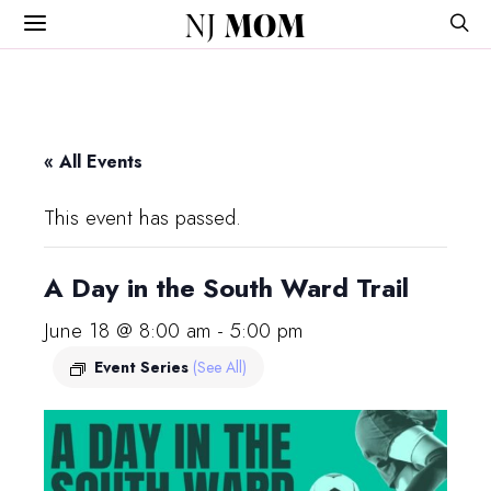
NJ
MOM
« All Events
This event has passed.
A Day in the South Ward Trail
June 18 @ 8:00 am
-
5:00 pm
Event Series
(See All)