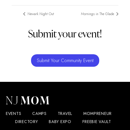
Newark Night Out
Mornings in The Glade
Submit your event!
Submit Your Community Event
EVENTS
CAMPS
TRAVEL
MOMPRENEUR
DIRECTORY
BABY EXPO
FREEBIE VAULT