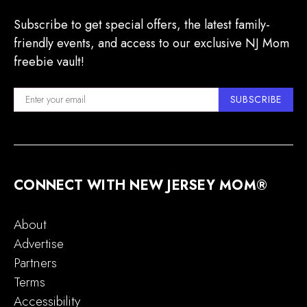
Subscribe to get special offers, the latest family-
friendly events, and access to our exclusive NJ Mom
freebie vault!
SUBSCRIBE
CONNECT WITH NEW JERSEY MOM®
About
Advertise
Partners
Terms
Accessibility