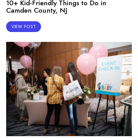
10+ Kid-Friendly Things to Do in
Camden County, NJ
VIEW POST