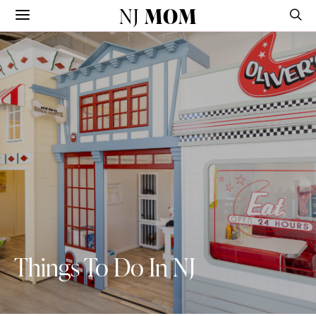
NJ
MOM
Things To Do In NJ