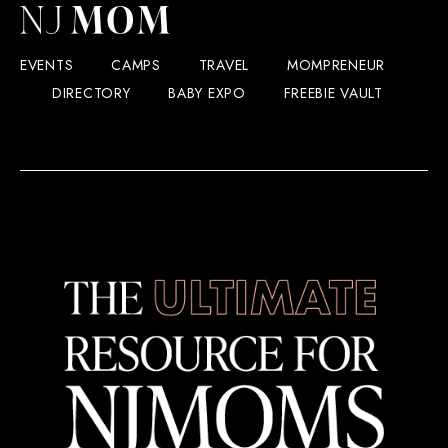
EVENTS
CAMPS
TRAVEL
MOMPRENEUR
DIRECTORY
BABY EXPO
FREEBIE VAULT