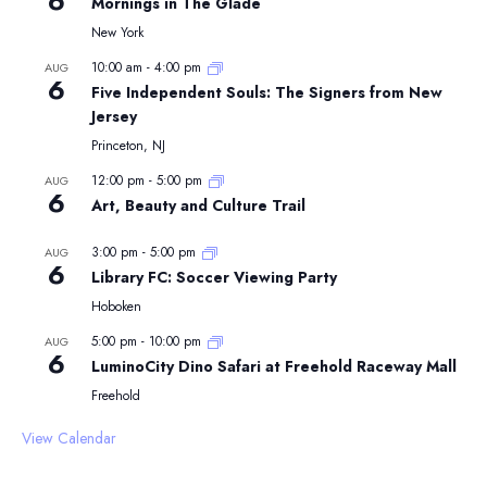
6
Mornings in The Glade
New York
10:00 am
-
4:00 pm
AUG
6
Five Independent Souls: The Signers from New
Jersey
Princeton, NJ
12:00 pm
-
5:00 pm
AUG
6
Art, Beauty and Culture Trail
3:00 pm
-
5:00 pm
AUG
6
Library FC: Soccer Viewing Party
Hoboken
5:00 pm
-
10:00 pm
AUG
6
LuminoCity Dino Safari at Freehold Raceway Mall
Freehold
View Calendar