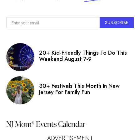
SUBSCRIBE
20+ Kid-Friendly Things To Do This
Weekend August 7-9
30+ Festivals This Month In New
Jersey For Family Fun
NJ Mom
Events Calendar
®
ADVERTISEMENT