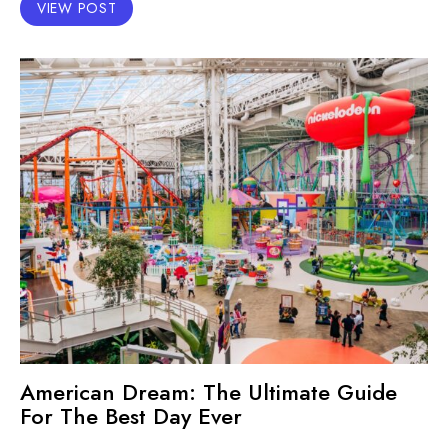
VIEW POST
American Dream: The Ultimate Guide
For The Best Day Ever