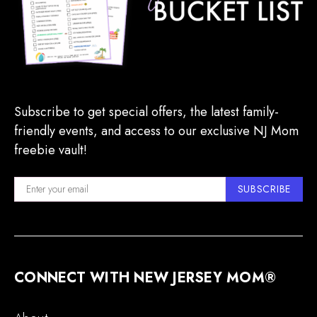
Subscribe to get special offers, the latest family-
friendly events, and access to our exclusive NJ Mom
freebie vault!
SUBSCRIBE
CONNECT WITH NEW JERSEY MOM®