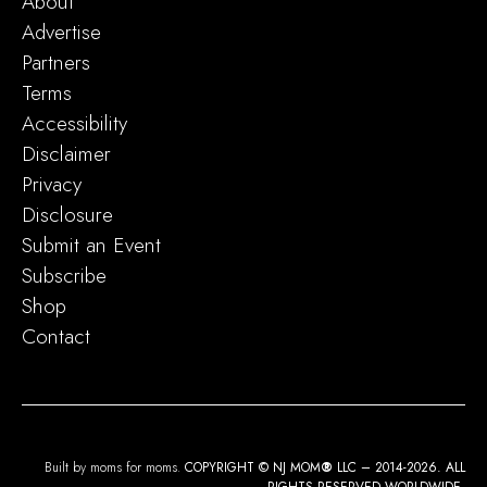
About
Advertise
Partners
Terms
Accessibility
Disclaimer
Privacy
Disclosure
Submit an Event
Subscribe
Shop
Contact
Built by moms for moms.
COPYRIGHT © NJ MOM
®
LLC – 2014-2026. ALL
RIGHTS RESERVED WORLDWIDE.