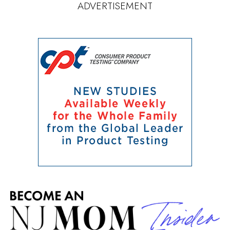
ADVERTISEMENT