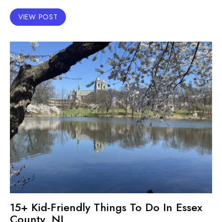
VIEW POST
15+ Kid-Friendly Things To Do In Essex
County, NJ