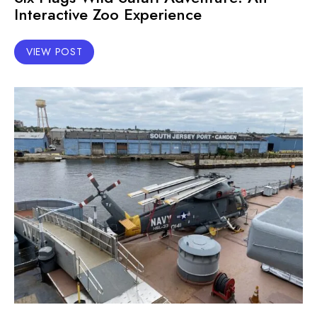
Interactive Zoo Experience
VIEW POST