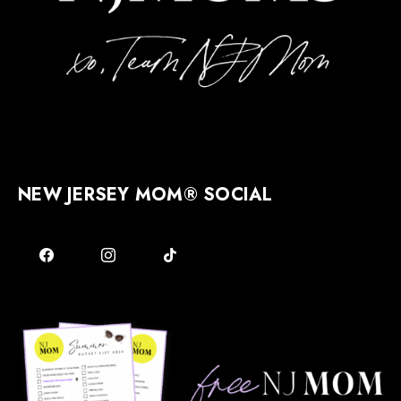
NEW JERSEY MOM® SOCIAL