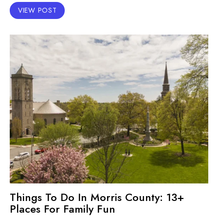
VIEW POST
Things To Do In Morris County: 13+
Places For Family Fun