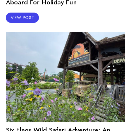
Aboard For Holiday Fun
VIEW POST
Six Flags Wild Safari Adventure: An