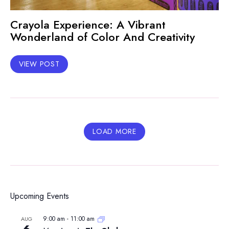
Crayola Experience: A Vibrant
Wonderland of Color And Creativity
VIEW POST
LOAD MORE
Upcoming Events
9:00 am
-
11:00 am
AUG