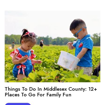
Things To Do In Middlesex County: 12+
Places To Go For Family Fun