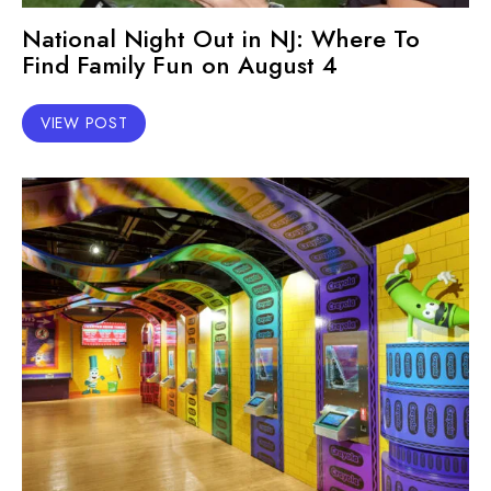
National Night Out in NJ: Where To
Find Family Fun on August 4
VIEW POST