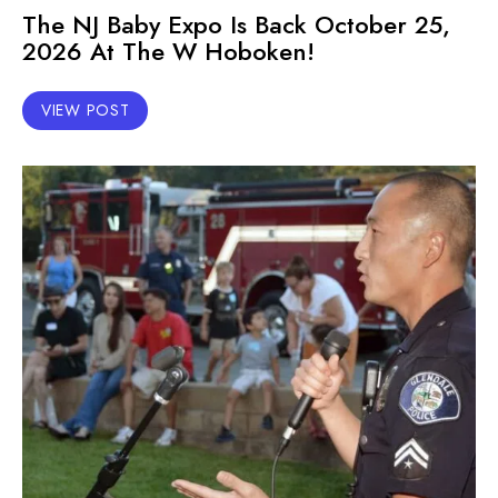
The NJ Baby Expo Is Back October 25,
2026 At The W Hoboken!
VIEW POST