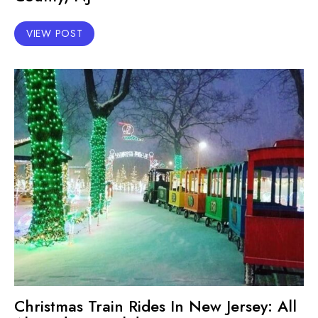
VIEW POST
Christmas Train Rides In New Jersey: All