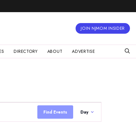
JOIN NJMOM INSIDER
ES
DIRECTORY
ABOUT
ADVERTISE
Event
Views
Find Events
Day
Navigation