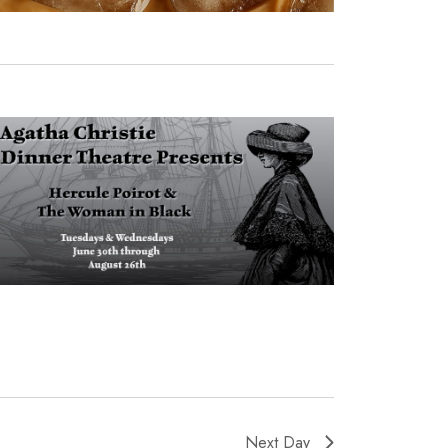
Next Day