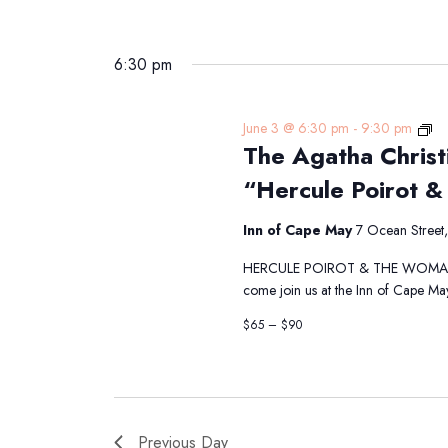
6:30 pm
Th
June 3 @ 6:30 pm
-
9:30 pm
The Agatha Christ
Ag
Chr
“Hercule Poirot &
Di
Th
Inn of Cape May
7 Ocean Street
Pr
“H
HERCULE POIROT & THE WOMAN IN 
Po
come join us at the Inn of Cape Ma
&
th
$65 – $90
W
in
Bl
Previous Day