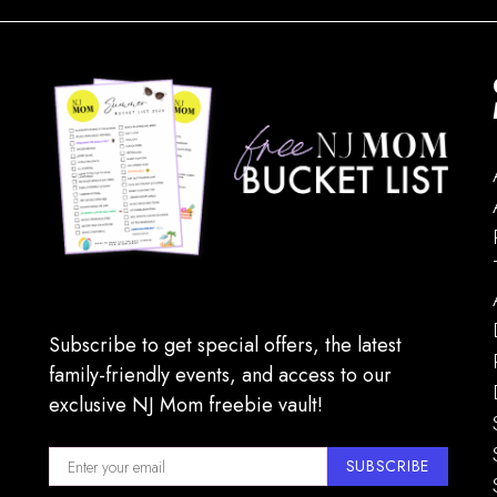
Subscribe to get special offers, the latest
family-friendly events, and access to our
exclusive NJ Mom freebie vault!
SUBSCRIBE