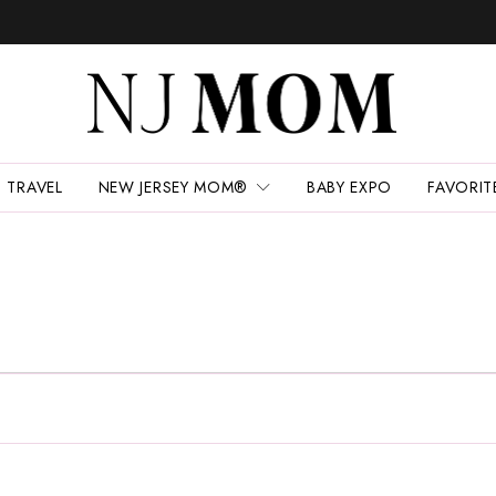
TRAVEL
NEW JERSEY MOM®
BABY EXPO
FAVORIT