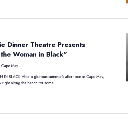
e
ie Dinner Theatre Presents
atha
istie
 the Woman in Black”
nner
eatre
, Cape May
esents
ercule
BLACK After a glorious summer's afternoon in Cape May,
irot
y right along the beach for some…
e
oman
ack”