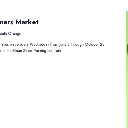
uth
mers Market
ange
rmers
rket
 South Orange
takes place every Wednesday from June 3 through October 28
 in the Sloan Street Parking Lot, rain…