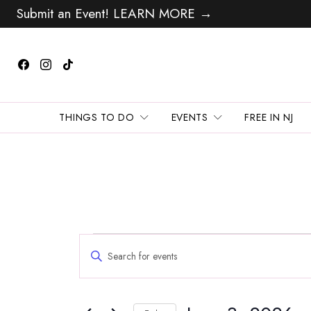
Submit an Event! LEARN MORE →
THINGS TO DO
EVENTS
FREE IN NJ
Events
Events
Enter
Search
for
Keyword.
and
Search
June
Views
for