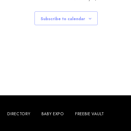
Subscribe to calendar
DIRECTORY
BABY EXPO
FREEBIE VAULT