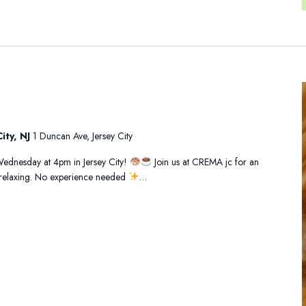
ity, NJ
1 Duncan Ave, Jersey City
 Wednesday at 4pm in Jersey City!
Join us at CREMA jc for an
d relaxing. No experience needed
…