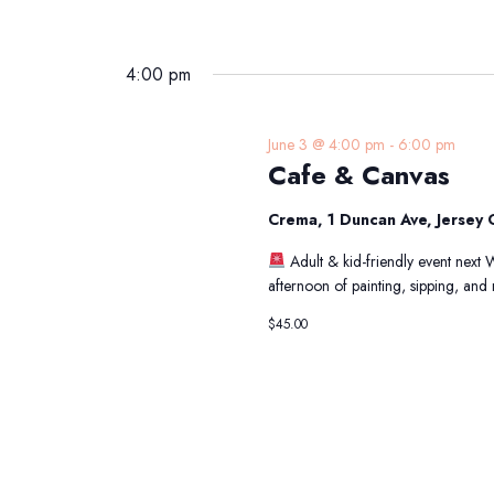
4:00 pm
June 3 @ 4:00 pm
-
6:00 pm
Cafe & Canvas
Crema, 1 Duncan Ave, Jersey C
Adult & kid-friendly event next
afternoon of painting, sipping, an
$45.00