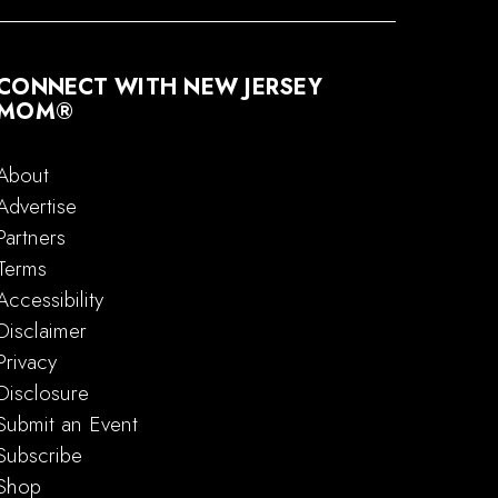
CONNECT WITH NEW JERSEY
MOM®
About
Advertise
Partners
Terms
Accessibility
Disclaimer
Privacy
Disclosure
Submit an Event
Subscribe
Shop