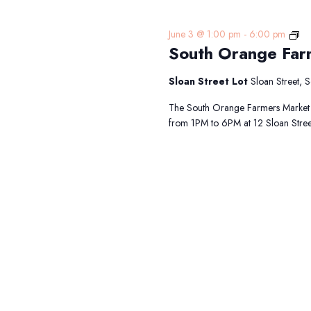
So
June 3 @ 1:00 pm
-
6:00 pm
South Orange Far
Or
Fa
Ma
Sloan Street Lot
Sloan Street,
The South Orange Farmers Market 
from 1PM to 6PM at 12 Sloan Street