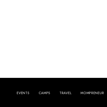
EVENTS
CAMPS
TRAVEL
MOMPRENEUR