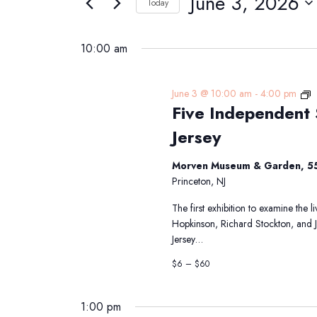
June 3, 2026
Navigation
Today
3,
Events
Select
2026
by
date.
10:00 am
Keyword.
F
June 3 @ 10:00 am
-
4:00 pm
Five Independent 
I
S
Jersey
T
S
Morven Museum & Garden, 55
f
Princeton, NJ
N
J
The first exhibition to examine the 
Hopkinson, Richard Stockton, and 
Jersey…
$6 – $60
1:00 pm