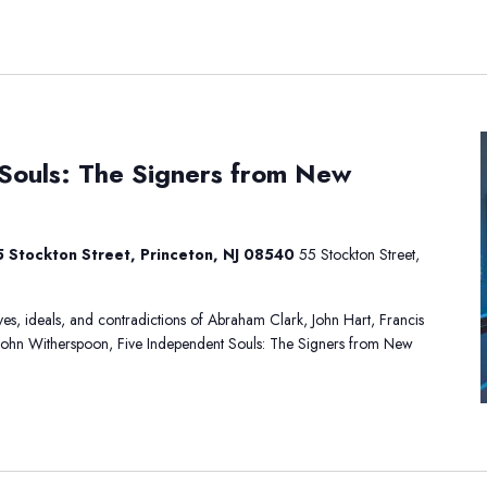
ive
Souls: The Signers from New
ndependent
ouls:
he
igners
 Stockton Street, Princeton, NJ 08540
55 Stockton Street,
rom
ew
ersey
lives, ideals, and contradictions of Abraham Clark, John Hart, Francis
John Witherspoon, Five Independent Souls: The Signers from New