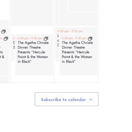
ht
June 7, 2026
m
6:00 pm
-
8:30 pm
Las Hermanas: A Night
June 6, 2026
June 6, 2026
June 7, 2026
pm
6:30 pm
6:30 pm
-
8:30 pm
-
9:30 pm
6:30 pm
-
9:30 pm
of Latin Music and
Downtown After
The Agatha Christie
The Agatha Christie
Dance
r
Sundown
Dinner Theatre
Dinner Theatre
ts
Presents “Hercule
Presents “Hercule
t &
Poirot & the Woman
Poirot & the Woman
in Black”
in Black”
Subscribe to calendar