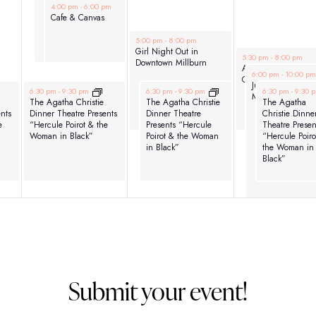
June 3, 2026
4:00 pm
-
6:00 pm
Cafe & Canvas
June 4, 2026
5:00 pm
-
8:00 pm
Girl Night Out in
June 5, 2026
5:30 pm
-
8:00 pm
Downtown Millburn
ACACNJ – Kids Nig
June 5, 2026
6:00 pm
-
10:00 p
Out! Denville
Jurassic June –
June 3, 2026
June 4, 2026
June 5, 2026
6:30 pm
-
9:30 pm
6:30 pm
-
9:30 pm
6:30 pm
-
9:30 
Movie Nights!
The Agatha Christie
The Agatha Christie
The Agatha
nts
Dinner Theatre Presents
Dinner Theatre
Christie Dinne
e
“Hercule Poirot & the
Presents “Hercule
Theatre Presen
Woman in Black”
Poirot & the Woman
“Hercule Poiro
in Black”
the Woman in
Black”
Submit your event!