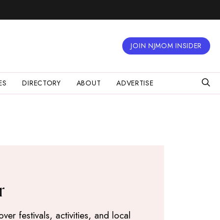
JOIN NJMOM INSIDER
ES
DIRECTORY
ABOUT
ADVERTISE
r
r festivals, activities, and local