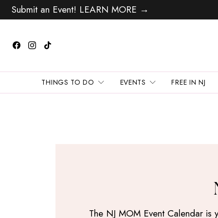
Submit an Event! LEARN MORE →
THINGS TO DO
EVENTS
FREE IN NJ
The NJ MOM Event Calendar is your