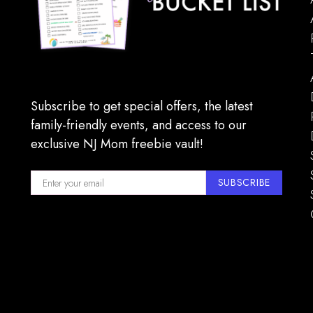
Subscribe to get special offers, the latest
family-friendly events, and access to our
exclusive NJ Mom freebie vault!
SUBSCRIBE