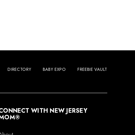
DIRECTORY
BABY EXPO
FREEBIE VAULT
CONNECT WITH NEW JERSEY
MOM®
About