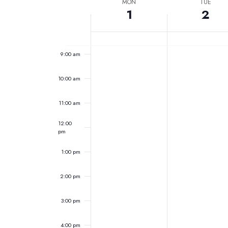
Week
date.
MON
TUE
7:00 am
Keyword.
1
2
of
Events
8:00 am
9:00 am
10:00 am
11:00 am
12:00
pm
1:00 pm
2:00 pm
3:00 pm
4:00 pm