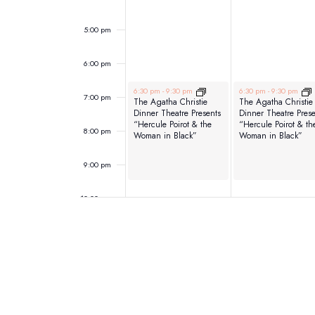
5:00 pm
6:00 pm
June 1, 2026
June 2, 2026
6:30 pm
-
9:30 pm
6:30 pm
-
9:30 pm
7:00 pm
The Agatha Christie
The Agatha Christie
Dinner Theatre Presents
Dinner Theatre Prese
“Hercule Poirot & the
“Hercule Poirot & th
8:00 pm
Woman in Black”
Woman in Black”
9:00 pm
10:00 pm
11:00 pm
12:00
am