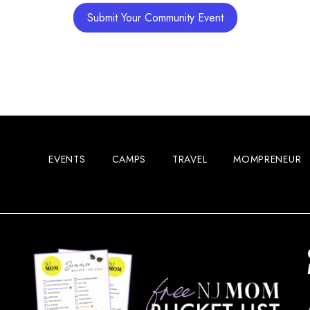
Submit Your Community Event
EVENTS
CAMPS
TRAVEL
MOMPRENEUR