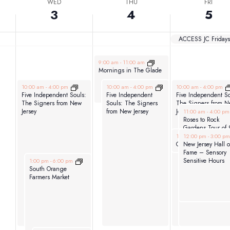
WED
THU
FRI
3
4
5
ACCESS JC Fridays
June 4, 2026
9:00 am
-
11:00 am
Mornings in The Glade
June 3, 2026
June 4, 2026
June 5, 2026
10:00 am
-
4:00 pm
10:00 am
-
4:00 pm
10:00 am
-
4:00 pm
Five Independent Souls:
Five Independent
Five Independent So
The Signers from New
Souls: The Signers
The Signers from N
June 5, 2026
Jersey
from New Jersey
Jersey
11:00 am
-
4:00 p
Roses to Rock
Gardens Tour of 
June 5, 2026
June 5, 2026
private gardens
12:00 pm
12:00 pm
-
1:00 pm
-
3:00 p
around Montclair
New Jersey Hall o
Glen Ridge & Ve
Fame – Sensory
June 3, 2026
Sensitive Hours
1:00 pm
-
6:00 pm
South Orange
Farmers Market