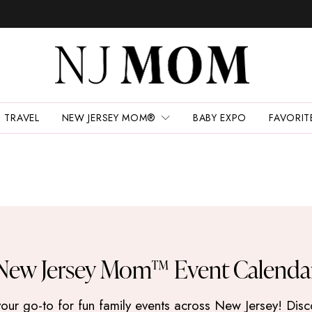
TRAVEL
NEW JERSEY MOM®
BABY EXPO
FAVORIT
New Jersey Mom™ Event Calenda
 go-to for fun family events across New Jersey! Discove