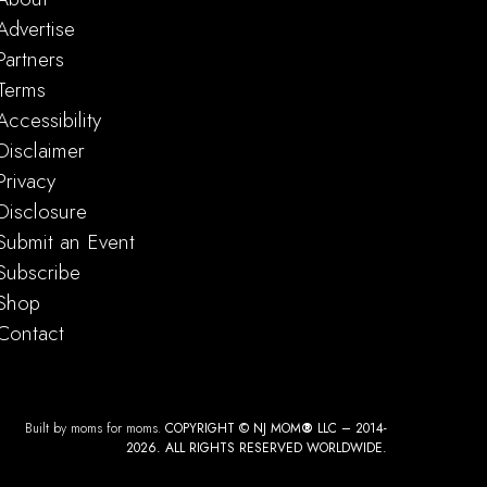
Advertise
Partners
Terms
Accessibility
Disclaimer
Privacy
Disclosure
Submit an Event
Subscribe
Shop
Contact
Built by moms for moms.
COPYRIGHT © NJ MOM
®
LLC – 2014-
2026. ALL RIGHTS RESERVED WORLDWIDE.