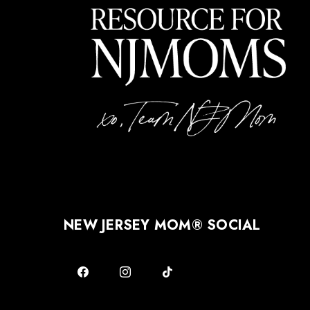
NEW JERSEY MOM® SOCIAL