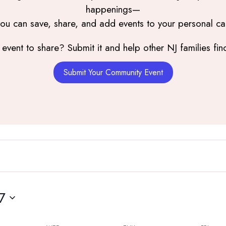
happenings—
you can save, share, and add events to your personal ca
event to share? Submit it and help other NJ families find
Wednesday,
Thursday,
Friday,
Submit Your Community Event
June
June
June
3,
4,
5,
2026
2026
2026
7