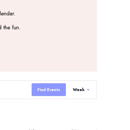
lendar.
 the fun.
Saturday,
Sunday,
June
June
6,
7,
2026
2026
Event
Views
Find Events
Week
Navigation