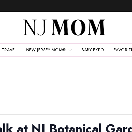
TRAVEL
NEW JERSEY MOM®
BABY EXPO
FAVORIT
lk at NJ Botanical Gar