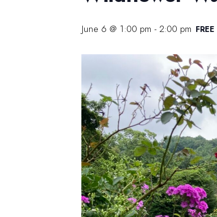
June 6 @ 1:00 pm
-
2:00 pm
FREE