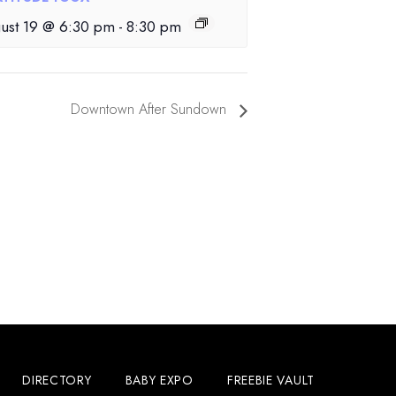
ust 19 @ 6:30 pm
-
8:30 pm
Downtown After Sundown
DIRECTORY
BABY EXPO
FREEBIE VAULT