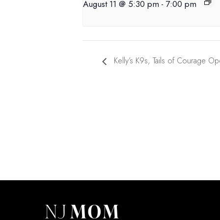
August 11 @ 5:30 pm
-
7:00 pm
Kelly’s K9s, Tails of Courage O