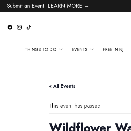
Submit an Event! LEARN MORE →
THINGS TO DO
EVENTS
FREE IN NJ
« All Events
This event has passed.
Wildflower Wa