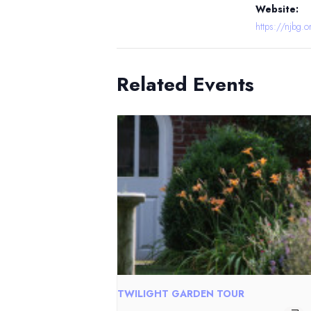
Website:
https://njbg.o
Related Events
TWILIGHT GARDEN TOUR