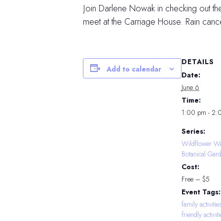
Join Darlene Nowak in checking out th
meet at the Carriage House. Rain cance
DETAILS
Add to calendar
Date:
June 6
Time:
1:00 pm - 2:
Series:
Wildflower Wa
Botanical Gar
Cost:
Free – $5
Event Tags:
family activitie
friendly activit