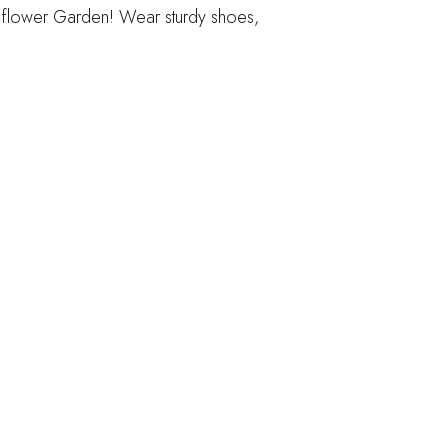
ldflower Garden! Wear sturdy shoes,