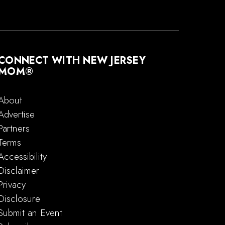
CONNECT WITH NEW JERSEY
MOM®
About
Advertise
Partners
Terms
Accessibility
Disclaimer
Privacy
Disclosure
Submit an Event