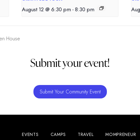
August 12 @ 6:30 pm
-
8:30 pm
Aug
pen House
Submit your event!
Submit Your Community Event
EVENTS
CAMPS
TRAVEL
MOMPRENEUR