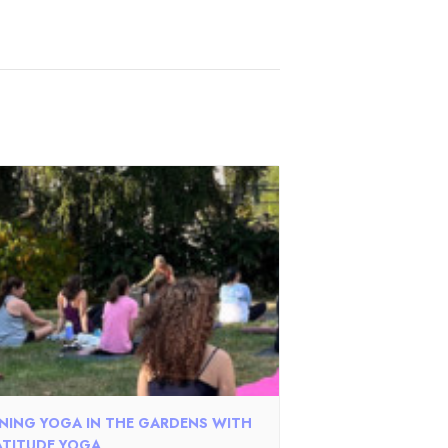
NING YOGA IN THE GARDENS WITH
TITUDE YOGA