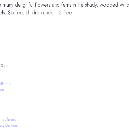
e many delightful flowers and ferns in the shady, wooded Wi
ls. $5 fee; children under 12 free.
00 pm
lk at NJ
den
s nj
,
family
ies
,
Garden