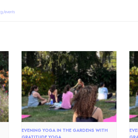
rg/events
EVENING YOGA IN THE GARDENS WITH
EVE
GRATITUDE YOGA
GRA