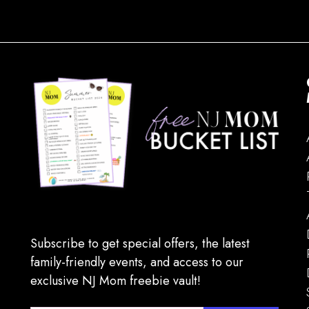
Subscribe to get special offers, the latest
family-friendly events, and access to our
exclusive NJ Mom freebie vault!