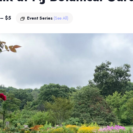
 – $5
Event Series
(See All)