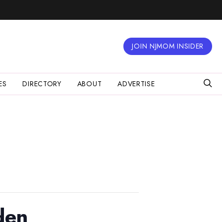
JOIN NJMOM INSIDER
ES
DIRECTORY
ABOUT
ADVERTISE
den