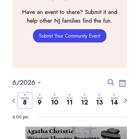
Have an event to share? Submit it and
help other NJ families find the fun.
Submit Your Community Event
Events
Event
6/2026
Search
Week
View
Search
Select
Navig
and
Previous
Next
MON
TUE
WED
THU
FRI
SAT
SUN
date.
8
9
10
11
12
13
14
Views
week
week
Navigatio
6:00 pm