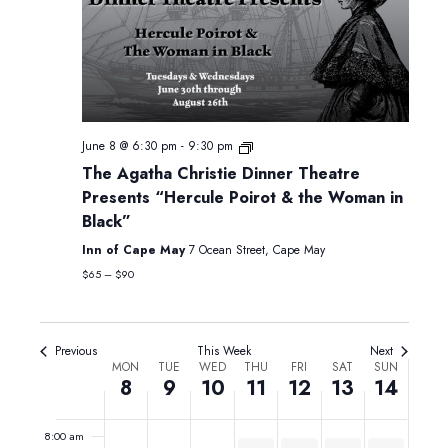
Monday,
Tuesday,
Wednesday,
Thursday,
Friday,
Saturday,
Sunday,
12:00
June
June
June
June
June
June
June
am
1:00 am
8,
9,
10,
11,
12,
13,
14,
2026
2026
2026
2026
2026
2026
2026
June 8 @ 6:30 pm
-
9:30 pm
2:00 am
The Agatha Christie Dinner Theatre
Presents “Hercule Poirot & the Woman in
3:00 am
Black”
4:00 am
Inn of Cape May
7 Ocean Street, Cape May
$65 – $90
5:00 am
6:00 am
Previous
This Week
Next
Week
MON
TUE
WED
THU
FRI
SAT
SUN
8
9
10
11
12
13
14
7:00 am
of
Events
8:00 am