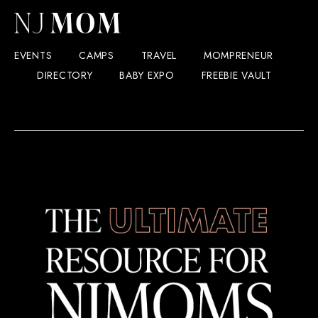
EVENTS
CAMPS
TRAVEL
MOMPRENEUR
DIRECTORY
BABY EXPO
FREEBIE VAULT