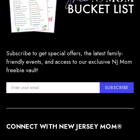
Subscribe to get special offers, the latest family-
friendly events, and access to our exclusive NJ Mom
freebie vault!
SUBSCRIBE
CONNECT WITH NEW JERSEY MOM®