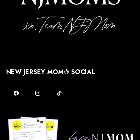
NEW JERSEY MOM® SOCIAL