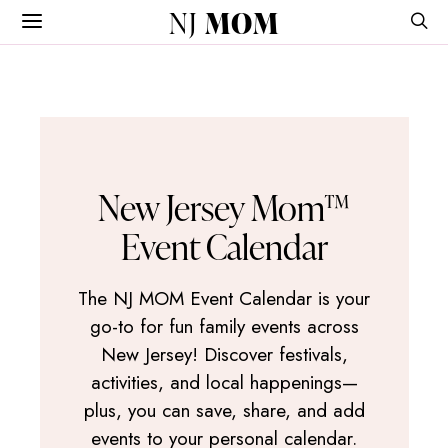
NJ
MOM
New Jersey Mom™
Event Calendar
The NJ MOM Event Calendar is your
go-to for fun family events across
New Jersey! Discover festivals,
activities, and local happenings—
plus, you can save, share, and add
events to your personal calendar.