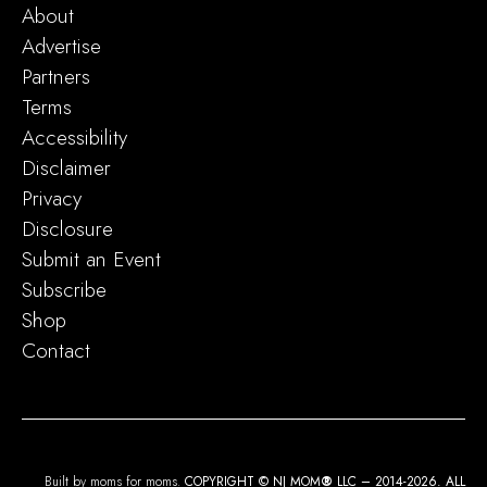
About
Advertise
Partners
Terms
Accessibility
Disclaimer
Privacy
Disclosure
Submit an Event
Subscribe
Shop
Contact
Built by moms for moms.
COPYRIGHT © NJ MOM
®
LLC – 2014-2026. ALL