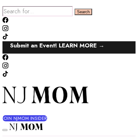
Search
for:
Submit an Event! LEARN MORE →
JOIN NJMOM INSIDER
NJ
MOM