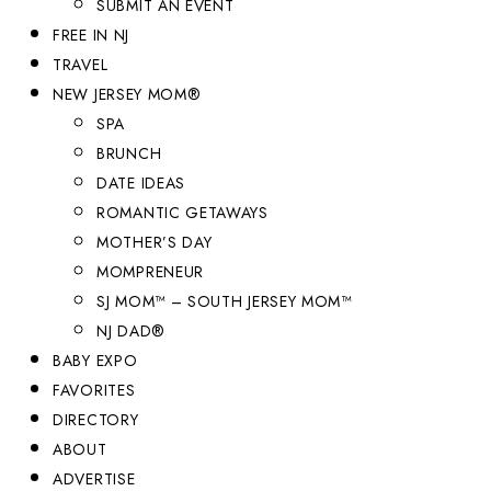
SUBMIT AN EVENT
FREE IN NJ
TRAVEL
NEW JERSEY MOM®
SPA
BRUNCH
DATE IDEAS
ROMANTIC GETAWAYS
MOTHER’S DAY
MOMPRENEUR
SJ MOM™ – SOUTH JERSEY MOM™
NJ DAD®
BABY EXPO
FAVORITES
DIRECTORY
ABOUT
ADVERTISE