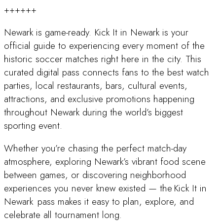
++++++
Newark is game-ready. Kick It in Newark is your
official guide to experiencing every moment of the
historic soccer matches right here in the city. This
curated digital pass connects fans to the best watch
parties, local restaurants, bars, cultural events,
attractions, and exclusive promotions happening
throughout Newark during the world’s biggest
sporting event.
Whether you’re chasing the perfect match-day
atmosphere, exploring Newark’s vibrant food scene
between games, or discovering neighborhood
experiences you never knew existed — the Kick It in
Newark pass makes it easy to plan, explore, and
celebrate all tournament long.