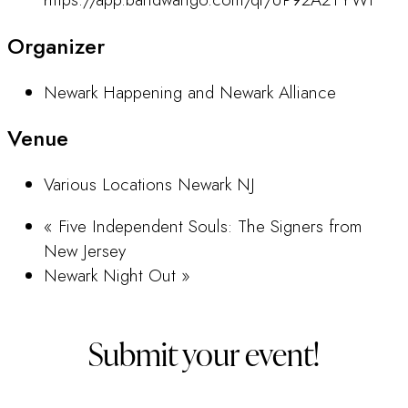
Organizer
Newark Happening and Newark Alliance
Venue
Various Locations Newark NJ
«
Five Independent Souls: The Signers from
New Jersey
Newark Night Out
»
Submit your event!