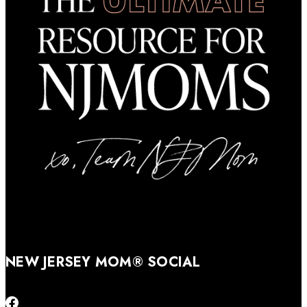
NEW JERSEY MOM® SOCIAL