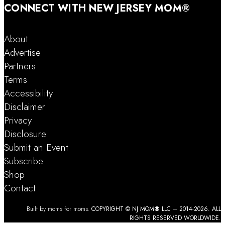
CONNECT WITH NEW JERSEY MOM®
About
Advertise
Partners
Terms
Accessibility
Disclaimer
Privacy
Disclosure
Submit an Event
Subscribe
Shop
Contact
Built by moms for moms.
COPYRIGHT © NJ MOM
®
LLC – 2014-2026. ALL
RIGHTS RESERVED WORLDWIDE.