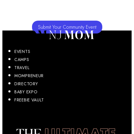
Submit Your Community Event
EVENTS
CAMPS
TRAVEL
MOMPRENEUR
DIRECTORY
BABY EXPO
FREEBIE VAULT