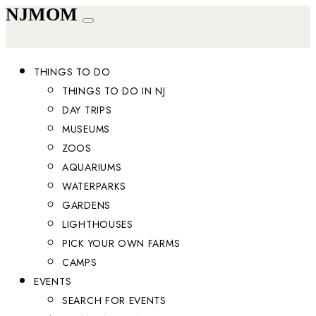
NJMOM
THINGS TO DO
THINGS TO DO IN NJ
DAY TRIPS
MUSEUMS
ZOOS
AQUARIUMS
WATERPARKS
GARDENS
LIGHTHOUSES
PICK YOUR OWN FARMS
CAMPS
EVENTS
SEARCH FOR EVENTS