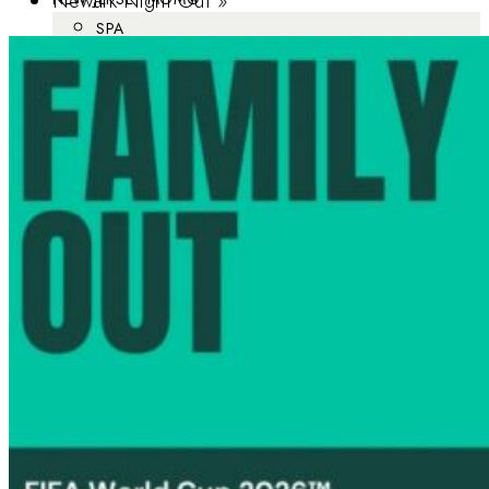
Newark Night Out
»
SPA
BRUNCH
DATE IDEAS
ROMANTIC GETAWAYS
MOTHER’S DAY
MOMPRENEUR
SJ MOM™ – SOUTH JERSEY MOM™
NJ DAD®
BABY EXPO
FAVORITES
DIRECTORY
ABOUT
ADVERTISE