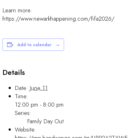
Learn more:
https://www.newarkhappening.com/fifa2026/
Add to calendar
Details
Date:
June 11
Time:
12:00 pm - 8:00 pm
Series:
Family Day Out
Website:
https://app.bandwango.com/qr/UP92A2TYWF