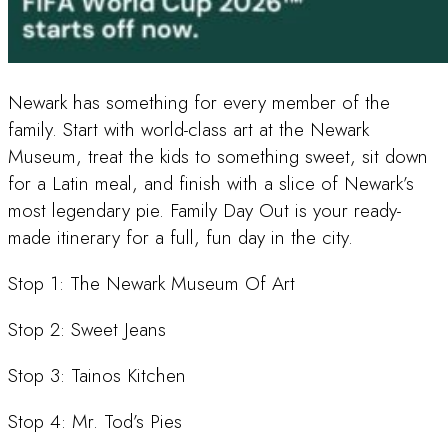
Newark has something for every member of the
family. Start with world-class art at the Newark
Museum, treat the kids to something sweet, sit down
for a Latin meal, and finish with a slice of Newark’s
most legendary pie. Family Day Out is your ready-
made itinerary for a full, fun day in the city.
Stop 1: The Newark Museum Of Art
Stop 2: Sweet Jeans
Stop 3: Tainos Kitchen
Stop 4: Mr. Tod’s Pies