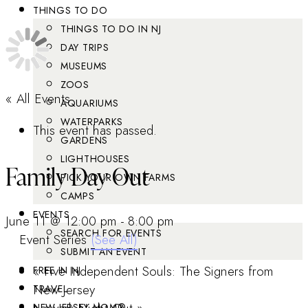
THINGS TO DO
THINGS TO DO IN NJ
DAY TRIPS
MUSEUMS
ZOOS
« All Events
AQUARIUMS
WATERPARKS
This event has passed.
GARDENS
LIGHTHOUSES
Family Day Out
PICK YOUR OWN FARMS
CAMPS
EVENTS
June 11 @ 12:00 pm
-
8:00 pm
SEARCH FOR EVENTS
Event Series
(See All)
SUBMIT AN EVENT
«
Five Independent Souls: The Signers from
FREE IN NJ
New Jersey
TRAVEL
NEW JERSEY MOM®