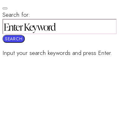
Search for:
SEARCH
Input your search keywords and press Enter.