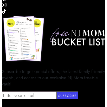
Subscribe to get special offers, the latest family-friendly
events, and access to our exclusive NJ Mom freebie
vault!
SUBSCRIBE