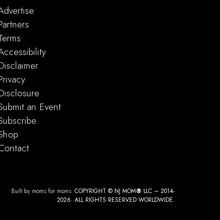
Advertise
Partners
Terms
Accessibility
Disclaimer
Privacy
Disclosure
Submit an Event
Subscribe
Shop
Contact
Built by moms for moms.
COPYRIGHT © NJ MOM
®
LLC – 2014-
2026. ALL RIGHTS RESERVED WORLDWIDE.