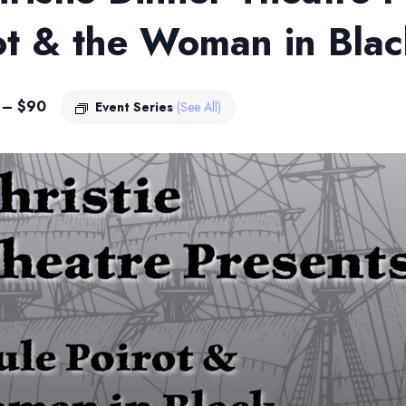
ot & the Woman in Bla
 – $90
Event Series
(See All)