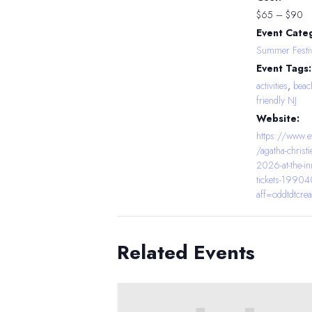
$65 – $90
Event Cate
Summer Festiv
Event Tags:
activities
,
beac
friendly NJ
Website:
https://www.e
/agatha-christi
2026-at-the-in
tickets-199
aff=oddtdtcrea
Related Events