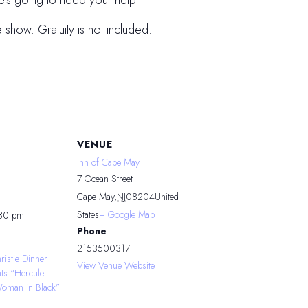
He’s going to need your help.
e show. Gratuity is not included.
VENUE
Inn of Cape May
7 Ocean Street
Cape May
,
NJ
08204
United
States
+ Google Map
:30 pm
Phone
2153500317
ristie Dinner
View Venue Website
nts “Hercule
Woman in Black”