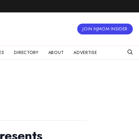
JOIN NJMOM INSIDER
ES
DIRECTORY
ABOUT
ADVERTISE
resents