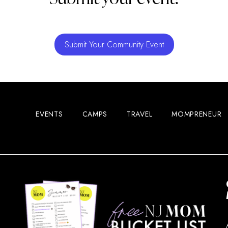
Submit Your Community Event
EVENTS
CAMPS
TRAVEL
MOMPRENEUR