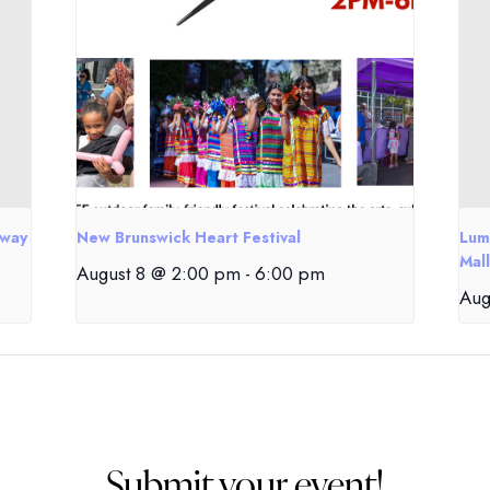
eway
New Brunswick Heart Festival
Lum
Mall
August 8 @ 2:00 pm
-
6:00 pm
Aug
Submit your event!