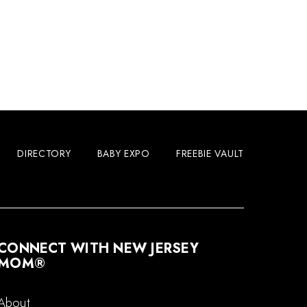
DIRECTORY
BABY EXPO
FREEBIE VAULT
CONNECT WITH NEW JERSEY
MOM®
About