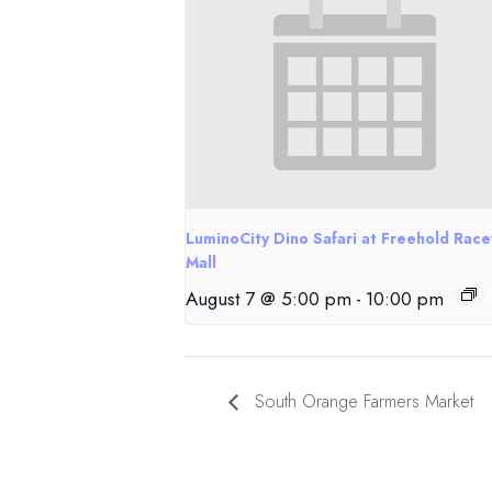
LuminoCity Dino Safari at Freehold Rac
Mall
August 7 @ 5:00 pm
-
10:00 pm
South Orange Farmers Market