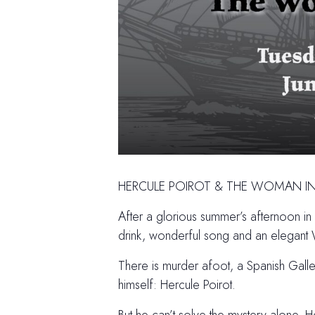
HERCULE POIROT & THE WOMAN IN
After a glorious summer’s afternoon i
drink, wonderful song and an elegant 
There is murder afoot, a Spanish Galleo
himself: Hercule Poirot.