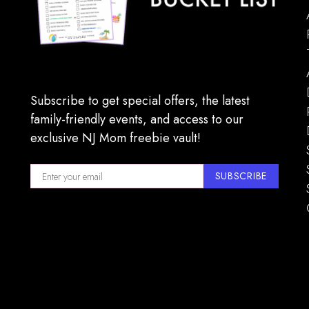
Subscribe to get special offers, the latest
family-friendly events, and access to our
exclusive NJ Mom freebie vault!
SUBSCRIBE