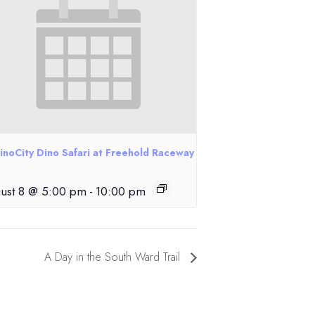
inoCity Dino Safari at Freehold Raceway
ust 8 @ 5:00 pm
-
10:00 pm
A Day in the South Ward Trail