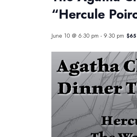
“Hercule Poir
June 10 @ 6:30 pm
-
9:30 pm
$65