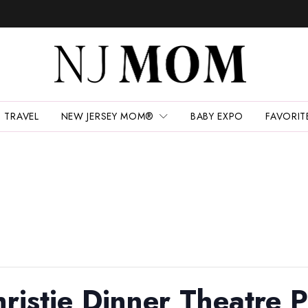
TRAVEL
NEW JERSEY MOM®
BABY EXPO
FAVORIT
ristie Dinner Theatre P