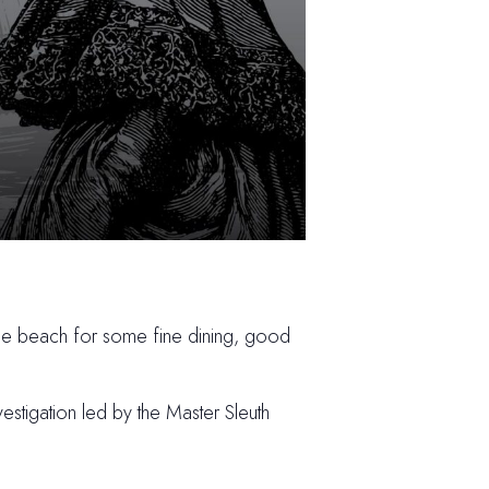
the beach for some fine dining, good
estigation led by the Master Sleuth