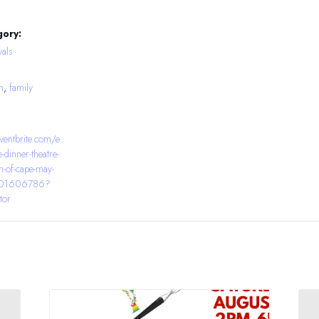
gory:
als
h
,
family
ventbrite.com/e
e-dinner-theatre-
n-of-cape-may-
0401606786?
tor