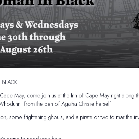
 BLACK
n Cape May, come join us at the Inn of Cape May right along 
Whodunnit from the pen of Agatha Christie herself.
n, some frightening ghouls, and a pirate or two to mar the inv