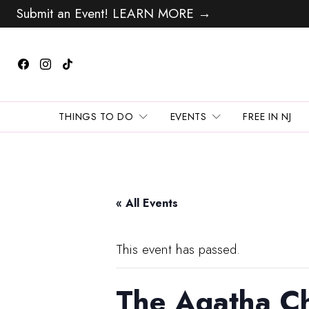
Submit an Event! LEARN MORE →
THINGS TO DO
EVENTS
FREE IN NJ
« All Events
This event has passed.
The Agatha Ch