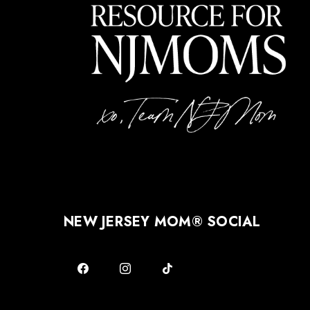
NEW JERSEY MOM® SOCIAL