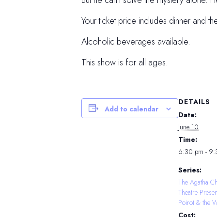
But he can’t solve the mystery alone. 
Your ticket price includes dinner and th
Alcoholic beverages available.
This show is for all ages.
DETAILS
Add to calendar
Date:
June 10
Time:
6:30 pm - 9
Series:
The Agatha Ch
Theatre Prese
Poirot & the 
Cost: