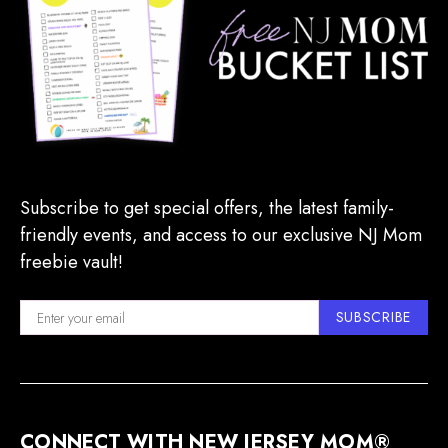
Subscribe to get special offers, the latest family-
friendly events, and access to our exclusive NJ Mom
freebie vault!
SUBSCRIBE
CONNECT WITH NEW JERSEY MOM®