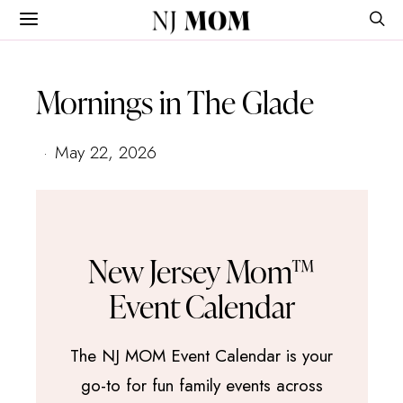
NJ
MOM
Mornings in The Glade
May 22, 2026
New Jersey Mom™
Event Calendar
The NJ MOM Event Calendar is your
go-to for fun family events across