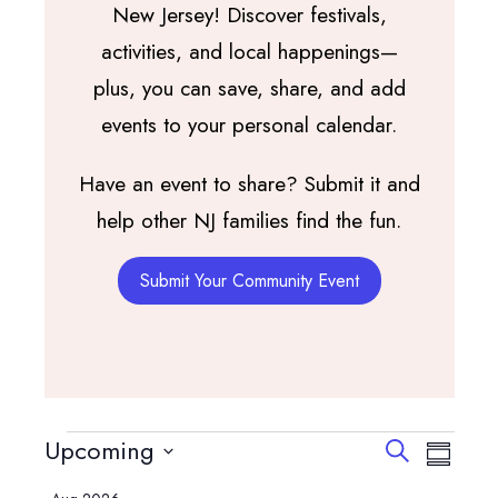
New Jersey! Discover festivals,
activities, and local happenings—
plus, you can save, share, and add
events to your personal calendar.
Have an event to share? Submit it and
help other NJ families find the fun.
Submit Your Community Event
Events
Events
Event
Upcoming
Search
Summary
View
Search
Select