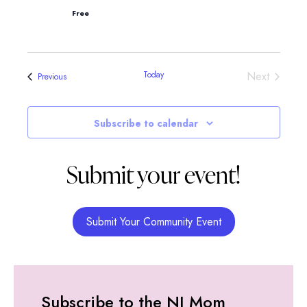
Free
Events
Today
Next
Events
Previous
Subscribe to calendar
Submit your event!
Submit Your Community Event
Subscribe to the NJ Mom