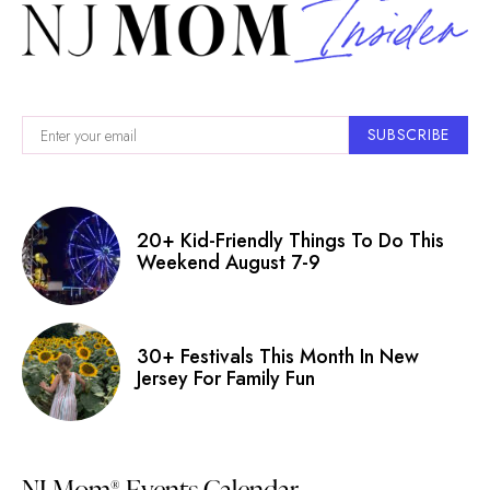
SUBSCRIBE
20+ Kid-Friendly Things To Do This
Weekend August 7-9
30+ Festivals This Month In New
Jersey For Family Fun
NJ Mom
Events Calendar
®