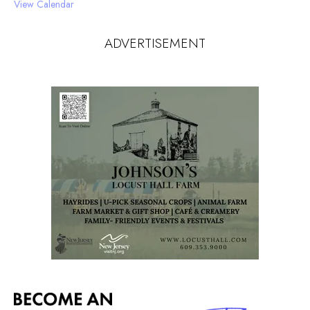
View Calendar
ADVERTISEMENT