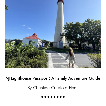
NJ Lighthouse Passport: A Family Adventure Guide
By Christine Curatolo Flanz