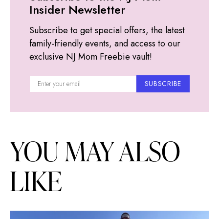
Insider Newsletter
Subscribe to get special offers, the latest
family-friendly events, and access to our
exclusive NJ Mom Freebie vault!
SUBSCRIBE
YOU MAY ALSO
LIKE