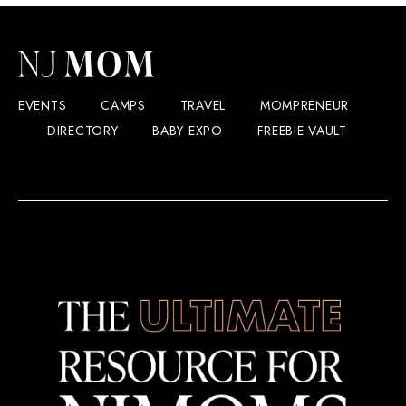
EVENTS
CAMPS
TRAVEL
MOMPRENEUR
DIRECTORY
BABY EXPO
FREEBIE VAULT