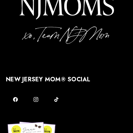
NEW JERSEY MOM® SOCIAL