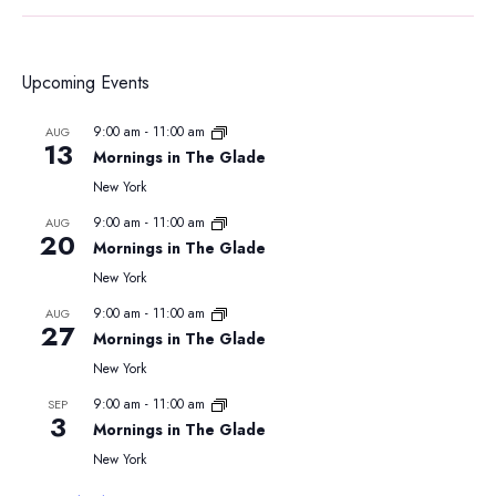
Upcoming Events
9:00 am
-
11:00 am
AUG
13
Mornings in The Glade
New York
9:00 am
-
11:00 am
AUG
20
Mornings in The Glade
New York
9:00 am
-
11:00 am
AUG
27
Mornings in The Glade
New York
9:00 am
-
11:00 am
SEP
3
Mornings in The Glade
New York