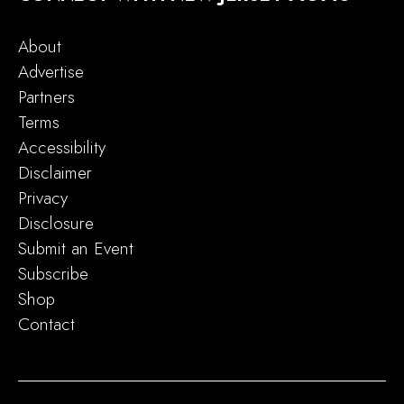
About
Advertise
Partners
Terms
Accessibility
Disclaimer
Privacy
Disclosure
Submit an Event
Subscribe
Shop
Contact