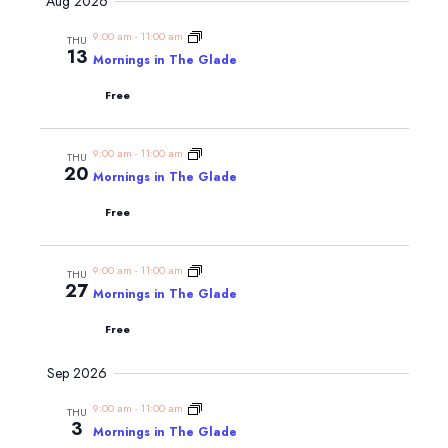
Navig
Aug 2026
and
date.
Views
9:00 am
-
11:00 am
THU
13
Navigatio
Mornings in The Glade
Free
9:00 am
-
11:00 am
THU
20
Mornings in The Glade
Free
9:00 am
-
11:00 am
THU
27
Mornings in The Glade
Free
Sep 2026
9:00 am
-
11:00 am
THU
3
Mornings in The Glade