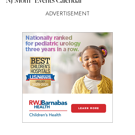
ADVERTISEMENT