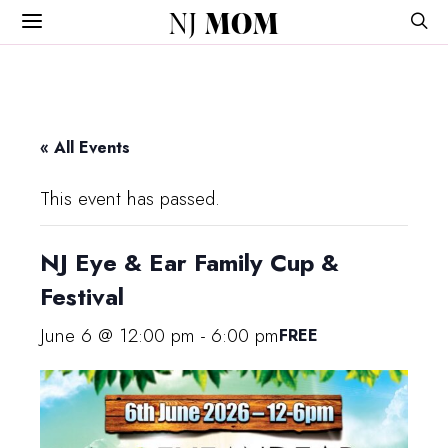
NJ
MOM
« All Events
This event has passed.
NJ Eye & Ear Family Cup &
Festival
June 6 @ 12:00 pm
-
6:00 pm
FREE