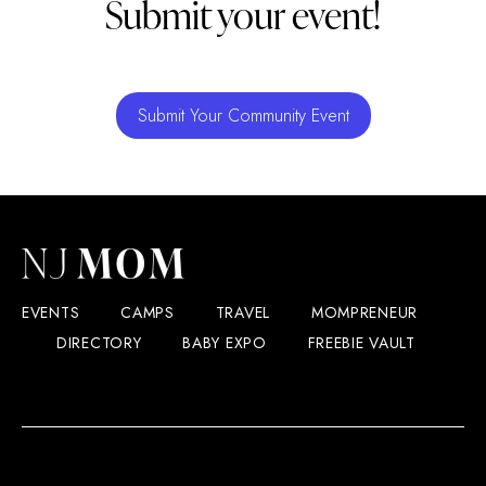
Submit your event!
Submit Your Community Event
EVENTS
CAMPS
TRAVEL
MOMPRENEUR
DIRECTORY
BABY EXPO
FREEBIE VAULT