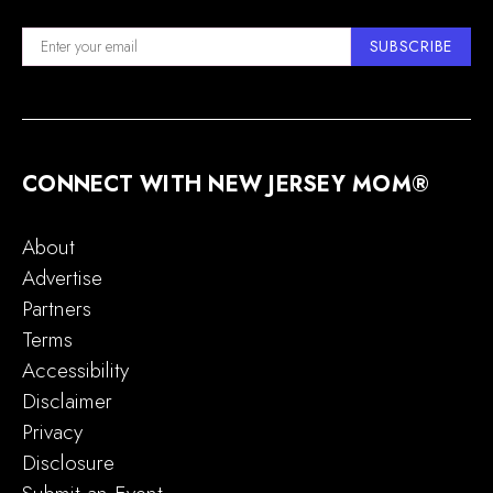
SUBSCRIBE
CONNECT WITH NEW JERSEY MOM®
About
Advertise
Partners
Terms
Accessibility
Disclaimer
Privacy
Disclosure