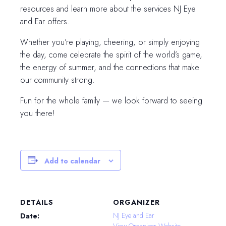
resources and learn more about the services NJ Eye
and Ear offers.
Whether you’re playing, cheering, or simply enjoying
the day, come celebrate the spirit of the world’s game,
the energy of summer, and the connections that make
our community strong.
Fun for the whole family — we look forward to seeing
you there!
Add to calendar
DETAILS
ORGANIZER
NJ Eye and Ear
Date:
View Organizer Website