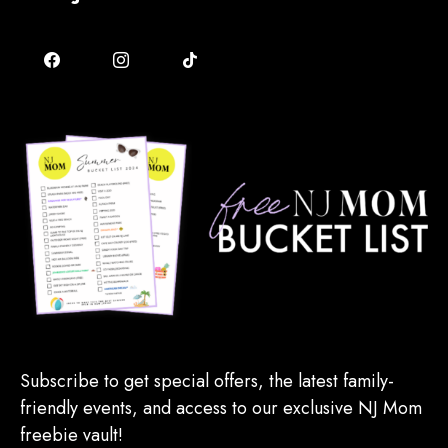
Subscribe to get special offers, the latest family-
friendly events, and access to our exclusive NJ Mom
freebie vault!