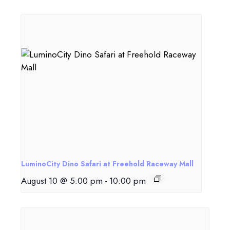
LuminoCity Dino Safari at Freehold Raceway Mall
August 10 @ 5:00 pm
-
10:00 pm