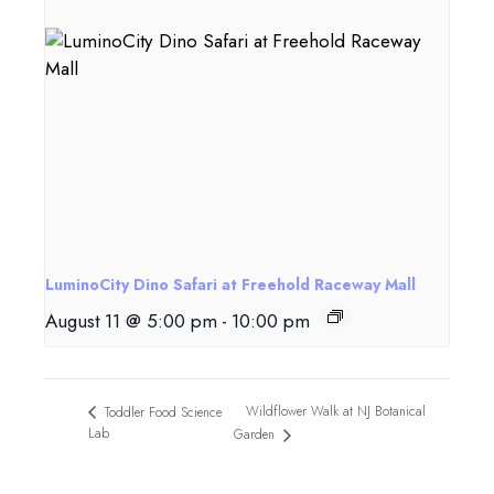
LuminoCity Dino Safari at Freehold Raceway Mall
August 11 @ 5:00 pm
-
10:00 pm
Wildflower Walk at NJ Botanical
Toddler Food Science
Lab
Garden