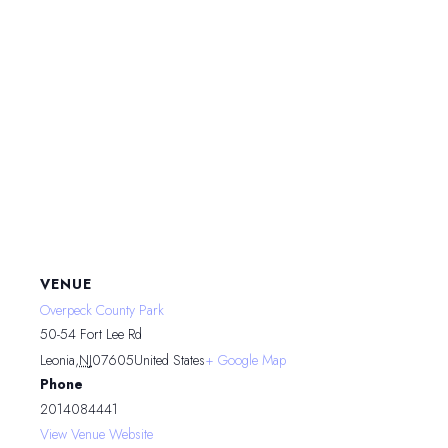
VENUE
Overpeck County Park
50-54 Fort Lee Rd
Leonia
,
NJ
07605
United States
+ Google Map
Phone
2014084441
View Venue Website