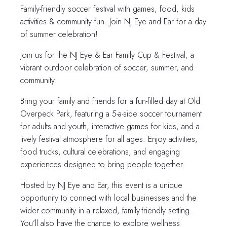
Family-friendly soccer festival with games, food, kids
activities & community fun. Join NJ Eye and Ear for a day
of summer celebration!
Join us for the NJ Eye & Ear Family Cup & Festival, a
vibrant outdoor celebration of soccer, summer, and
community!
Bring your family and friends for a fun-filled day at Old
Overpeck Park, featuring a 5-a-side soccer tournament
for adults and youth, interactive games for kids, and a
lively festival atmosphere for all ages. Enjoy activities,
food trucks, cultural celebrations, and engaging
experiences designed to bring people together.
Hosted by NJ Eye and Ear, this event is a unique
opportunity to connect with local businesses and the
wider community in a relaxed, family-friendly setting.
You’ll also have the chance to explore wellness