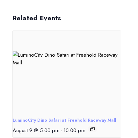
Related Events
LuminoCity Dino Safari at Freehold Raceway Mall
August 9 @ 5:00 pm
-
10:00 pm