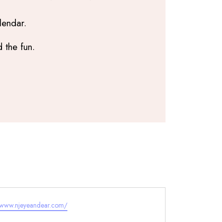
lendar.
 the fun.
e
//www.njeyeandear.com/