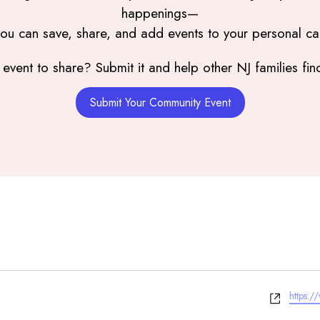
happenings—
you can save, share, and add events to your personal ca
event to share? Submit it and help other NJ families find
Submit Your Community Event
Websit
https: