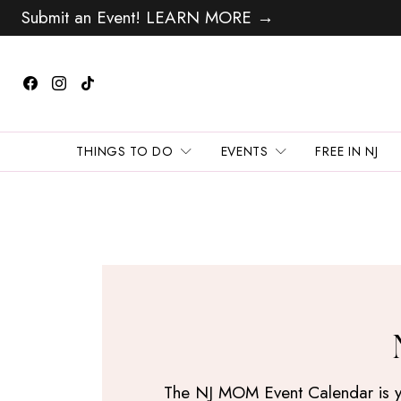
Submit an Event! LEARN MORE →
THINGS TO DO
EVENTS
FREE IN NJ
The NJ MOM Event Calendar is your