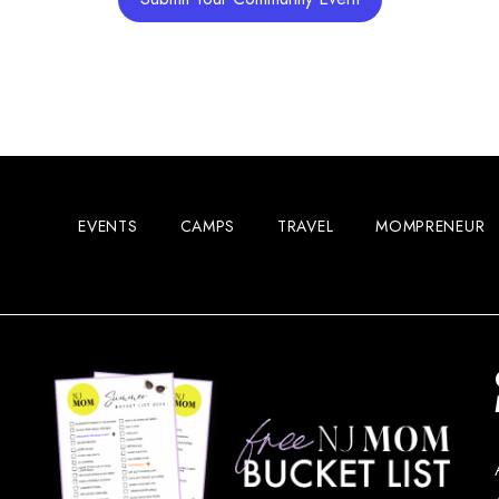
EVENTS
CAMPS
TRAVEL
MOMPRENEUR