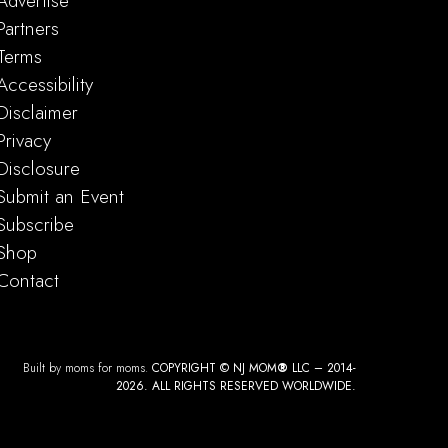
Advertise
Partners
Terms
Accessibility
Disclaimer
Privacy
Disclosure
Submit an Event
Subscribe
Shop
Contact
Built by moms for moms.
COPYRIGHT © NJ MOM
®
LLC – 2014-
2026. ALL RIGHTS RESERVED WORLDWIDE.