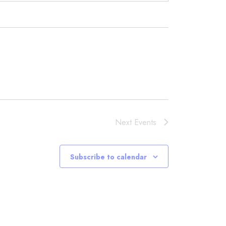
Next
Events
Subscribe to calendar