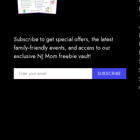
Subscribe to get special offers, the latest
family-friendly events, and access to our
exclusive NJ Mom freebie vault!
SUBSCRIBE