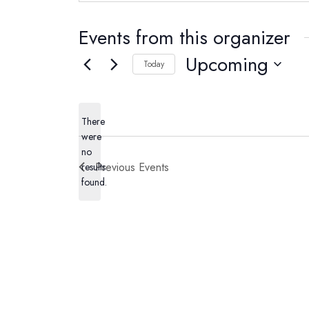
Events from this organizer
Upcoming
Today
Select
date.
There
were
no
Notice
Previous
Events
results
found.