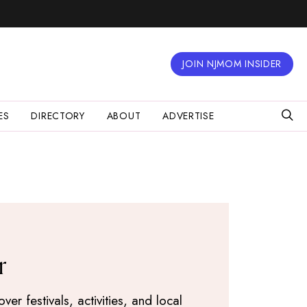
JOIN NJMOM INSIDER
ES
DIRECTORY
ABOUT
ADVERTISE
r
r festivals, activities, and local