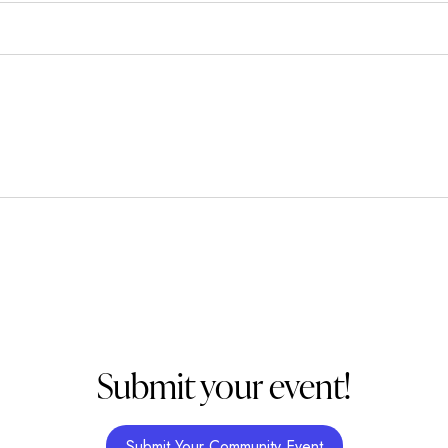
Submit your event!
Submit Your Community Event