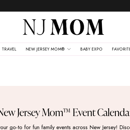
TRAVEL
NEW JERSEY MOM®
BABY EXPO
FAVORIT
New Jersey Mom™ Event Calenda
 go-to for fun family events across New Jersey! Discove