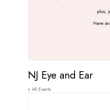
plus, 
Have an 
NJ Eye and Ear
« All Events