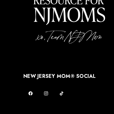
NEW JERSEY MOM® SOCIAL