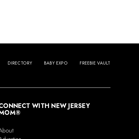
DIRECTORY
BABY EXPO
FREEBIE VAULT
CONNECT WITH NEW JERSEY
MOM®
About