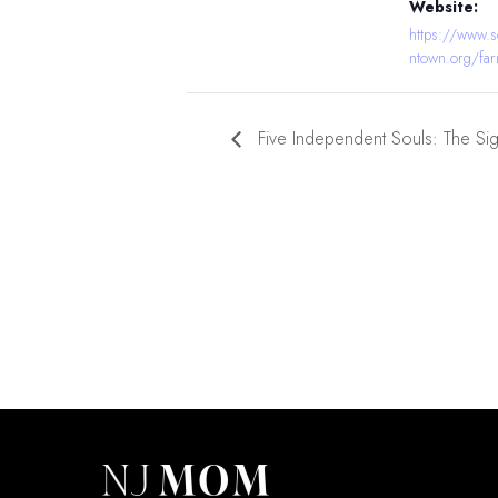
Website:
https://www.
ntown.org/far
Five Independent Souls: The Si