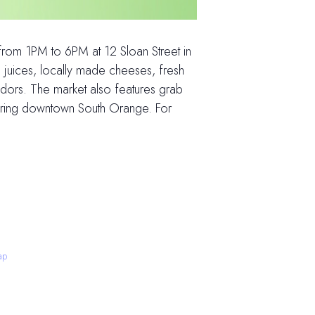
om 1PM to 6PM at 12 Sloan Street in
 juices, locally made cheeses, fresh
dors. The market also features grab
loring downtown South Orange. For
ap