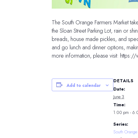
The South Orange Farmers Market tak
the Sloan Street Parking Lot, rain or 
breads, house made pickles, and speci
and go lunch and dinner options, maki
more information, please visit: http
DETAILS
Add to calendar
Date:
June 3
Time:
1:00 pm - 6
Series:
South Orange