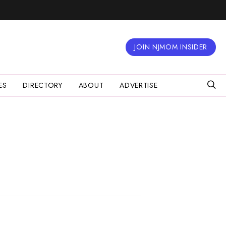
JOIN NJMOM INSIDER
ES
DIRECTORY
ABOUT
ADVERTISE