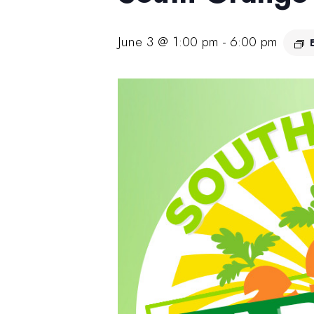
June 3 @ 1:00 pm
-
6:00 pm