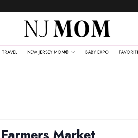
TRAVEL
NEW JERSEY MOM®
BABY EXPO
FAVORIT
 Farmers Market