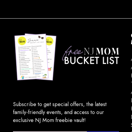
Subscribe to get special offers, the latest
family-friendly events, and access to our
exclusive NJ Mom freebie vault!