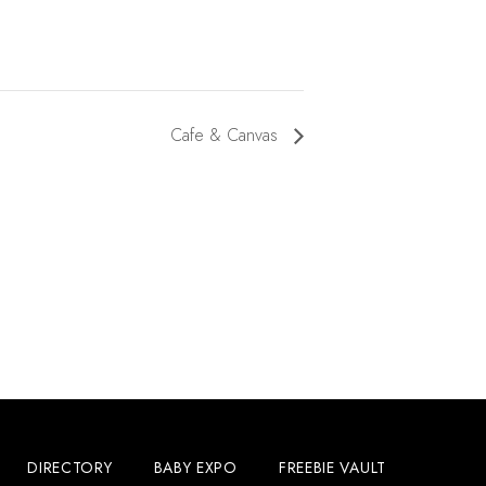
Cafe & Canvas
DIRECTORY
BABY EXPO
FREEBIE VAULT