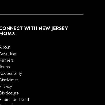
CONNECT WITH NEW JERSEY
MOM®
About
Advertise
Partners
Terms
Accessibility
Disclaimer
Privacy
Disclosure
Submit an Event