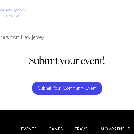
southorangedow
mers-market
gners from New Jersey
Submit your event!
Submit Your Community Event
EVENTS
CAMPS
TRAVEL
MOMPRENEUR