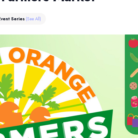
Event Series
(See All)