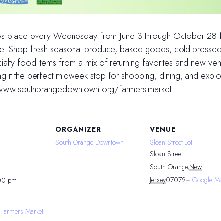
es place every Wednesday from June 3 through October 28 fr
shine. Shop fresh seasonal produce, baked goods, cold-pressed
alty food items from a mix of returning favorites and new ven
ng it the perfect midweek stop for shopping, dining, and exp
s://www.southorangedowntown.org/farmers-market
ORGANIZER
VENUE
South Orange Downtown
Sloan Street Lot
Sloan Street
South Orange
,
New
Jersey
07079
+ Google M
:00 pm
 Farmers Market