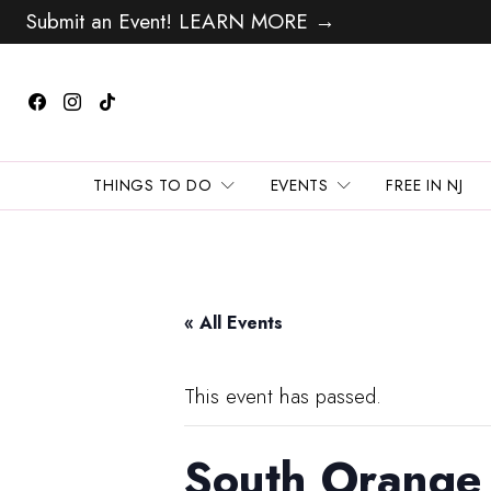
Submit an Event! LEARN MORE →
THINGS TO DO
EVENTS
FREE IN NJ
« All Events
This event has passed.
South Orange