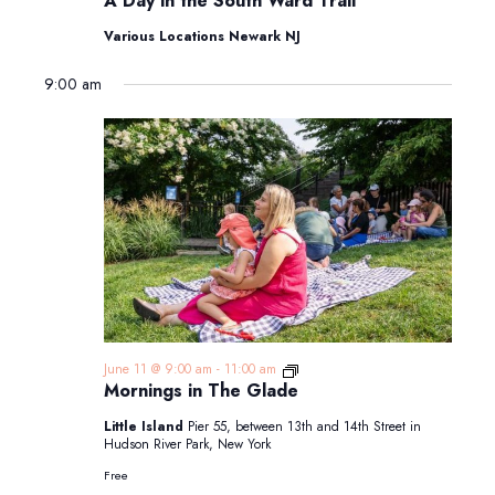
A Day in the South Ward Trail
in
the
Various Locations Newark NJ
South
Ward
9:00 am
Trail
Mornings
June 11 @ 9:00 am
-
11:00 am
in
Mornings in The Glade
The
Glade
Little Island
Pier 55, between 13th and 14th Street in
Hudson River Park, New York
Free