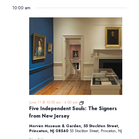
10:00 am
Five
June 11 @ 10:00 am
-
4:00 pm
Independent
Five Independent Souls: The Signers
Souls:
from New Jersey
The
Signers
Morven Museum & Garden, 55 Stockton Street,
from
Princeton, NJ 08540
55 Stockton Street, Princeton, NJ
New
Jersey