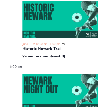
Historic
June 11 @ 12:00 pm
-
8:00 pm
Newark
Historic Newark Trail
Trail
Various Locations Newark NJ
6:00 pm