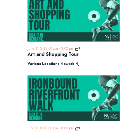
Art
June 11 @ 12:00 pm
-
8:00 pm
and
Art and Shopping Tour
Shopping
Tour
Various Locations Newark NJ
Ironbound
June 11 @ 12:00 pm
-
8:00 pm