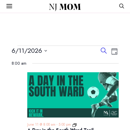
NJ
MOM
Events
Events
Event
6/11/2026
Search
Day
View
Search
Select
for
Navig
8:00 am
and
date.
June
Views
Navigatio
11,
2026
A
June 11 @ 8:00 am
-
5:00 pm
Day