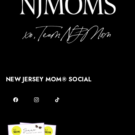
NEW JERSEY MOM® SOCIAL