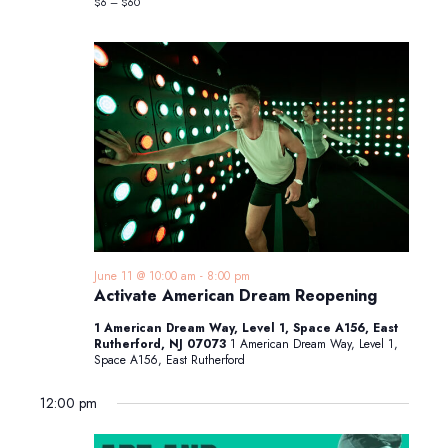
$6 – $60
June 11 @ 10:00 am
-
8:00 pm
Activate American Dream Reopening
1 American Dream Way, Level 1, Space A156, East
Rutherford, NJ 07073
1 American Dream Way, Level 1,
Space A156, East Rutherford
12:00 pm