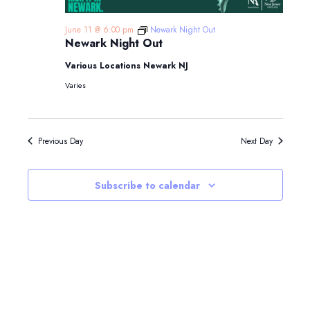
June 11 @ 6:00 pm
Newark Night Out
Newark Night Out
Various Locations Newark NJ
Varies
Previous Day
Next Day
Subscribe to calendar