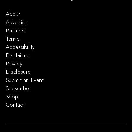
About
Advertise
Partners
Terms
Accessibility
Disclaimer
Privacy
Disclosure
Submit an Event
Subscribe
Shop
Contact