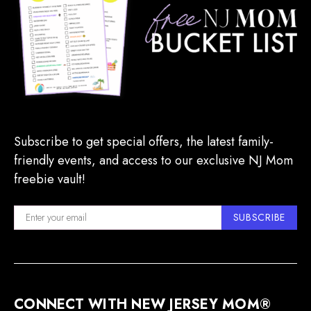
Subscribe to get special offers, the latest family-
friendly events, and access to our exclusive NJ Mom
freebie vault!
SUBSCRIBE
CONNECT WITH NEW JERSEY MOM®