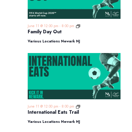
Family
June 11 @ 12:00 pm
-
8:00 pm
Day
Family Day Out
Out
Various Locations Newark NJ
International
June 11 @ 12:00 pm
-
8:00 pm
Eats
International Eats Trail
Trail
Various Locations Newark NJ