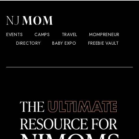
EVENTS
CAMPS
TRAVEL
MOMPRENEUR
DIRECTORY
BABY EXPO
FREEBIE VAULT