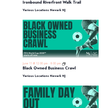
Riverfront
Ironbound Riverfront Walk Trail
Walk
Trail
Various Locations Newark NJ
Black
June 11 @ 12:00 pm
-
8:00 pm
Owned
Black Owned Business Crawl
Business
Crawl
Various Locations Newark NJ