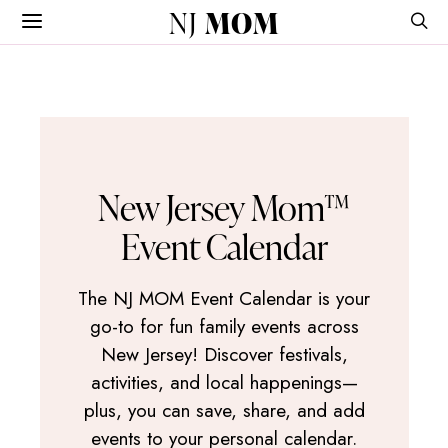
NJ
MOM
New Jersey Mom™
Event Calendar
The NJ MOM Event Calendar is your
go-to for fun family events across
New Jersey! Discover festivals,
activities, and local happenings—
plus, you can save, share, and add
events to your personal calendar.