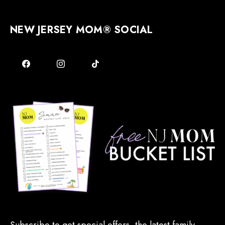
NEW JERSEY MOM® SOCIAL