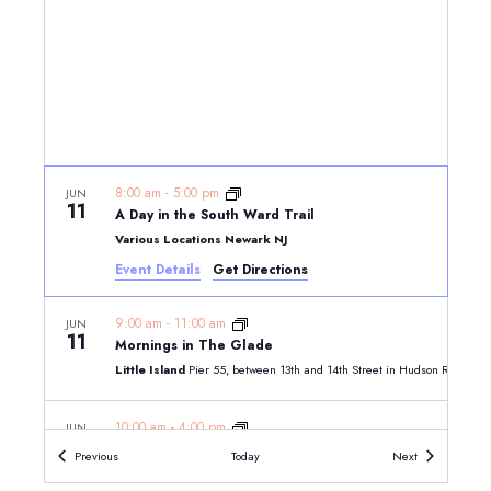
8:00 am
-
5:00 pm
JUN
11
A Day in the South Ward Trail
Various Locations Newark NJ
Event Details
Get Directions
9:00 am
-
11:00 am
JUN
11
Mornings in The Glade
Little Island
10:00 am
-
4:00 pm
JUN
11
Five Independent Souls: The Signers from New Jersey
Events
Events
Previous
Today
Next
Morven Museum & Garden, 55 Stockton Street, Princeton, N