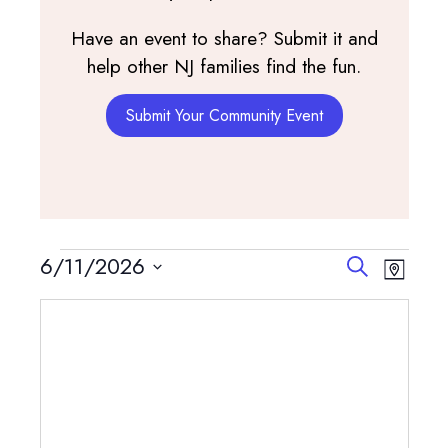
Have an event to share? Submit it and
help other NJ families find the fun.
Submit Your Community Event
Events
Events
Event
6/11/2026
Search
Map
View
Search
Select
Navig
and
date.
Views
Navigatio