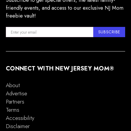
Subscribe to get special offers, the latest family-
friendly events, and access to our exclusive NJ Mom
freebie vault!
SUBSCRIBE
CONNECT WITH NEW JERSEY MOM®
About
Advertise
Partners
Terms
Accessibility
Disclaimer