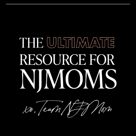
Various Locations Newark NJ
12:00 pm
-
8:00 pm
JUN
11
Family Day Out
Various Locations Newark NJ
12:00 pm
-
8:00 pm
JUN
11
International Eats Trail
Various Locations Newark NJ
12:00 pm
-
8:00 pm
JUN
11
Historic Newark Trail
Various Locations Newark NJ
3:00 pm
-
5:00 pm
JUN
11
Library FC: Soccer Viewing Party
Hoboken Public Library
500 Park Avenue, Hoboken