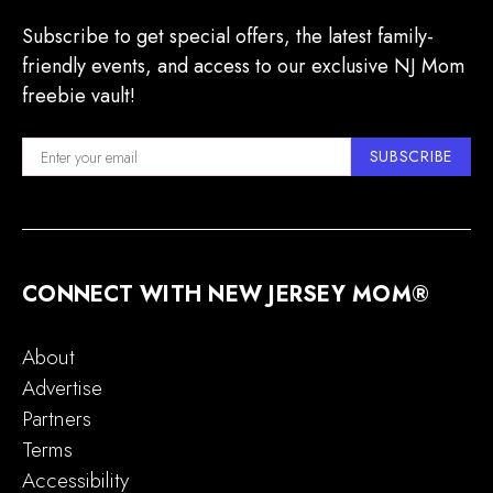
Subscribe to get special offers, the latest family-
friendly events, and access to our exclusive NJ Mom
freebie vault!
SUBSCRIBE
CONNECT WITH NEW JERSEY MOM®
About
Advertise
Partners
Terms
Accessibility