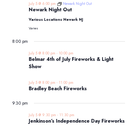
July 5 @ 6:00 pm
Newark Night Out
Newark Night Out
Various Locations Newark NJ
Varies
8:00 pm
July 5 @ 8:00 pm
-
10:00 pm
Belmar 4th of July Fireworks & Light
Show
July 5 @ 8:00 pm
-
11:00 pm
Bradley Beach Fireworks
9:30 pm
July 5 @ 9:30 pm
-
11:30 pm
Jenkinson’s Independence Day Fireworks