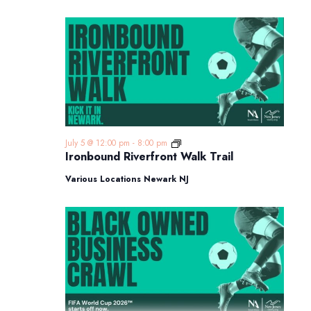
Ironbound
July 5 @ 12:00 pm
-
8:00 pm
Riverfront
Ironbound Riverfront Walk Trail
Walk
Trail
Various Locations Newark NJ