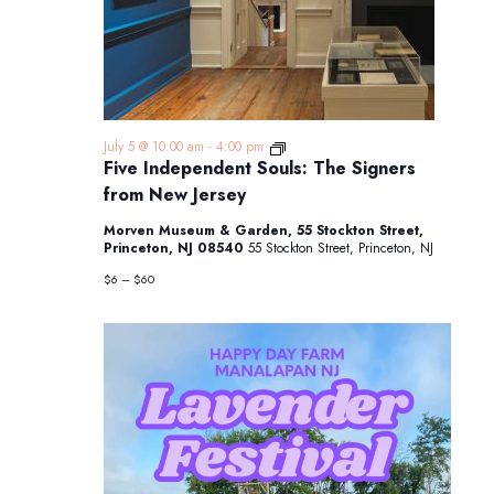
Five
July 5 @ 10:00 am
-
4:00 pm
Independent
Five Independent Souls: The Signers
Souls:
from New Jersey
The
Signers
Morven Museum & Garden, 55 Stockton Street,
from
Princeton, NJ 08540
55 Stockton Street, Princeton, NJ
New
Jersey
$6 – $60