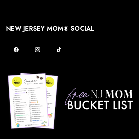
NEW JERSEY MOM® SOCIAL