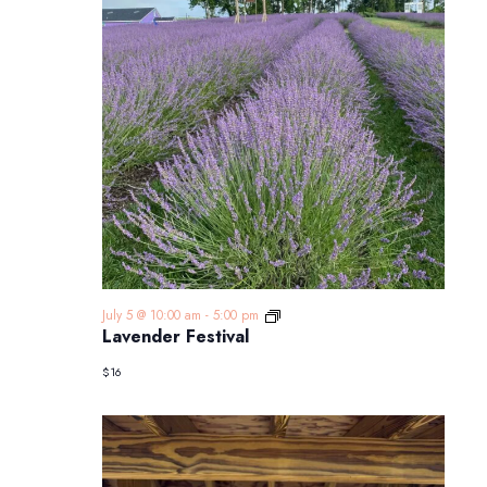
Lavender
July 5 @ 10:00 am
-
5:00 pm
Festival
Lavender Festival
$16