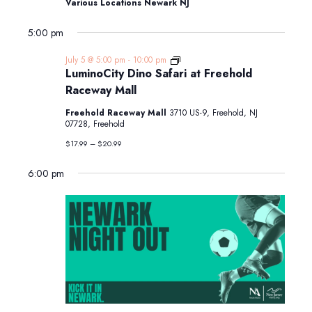
Various Locations Newark NJ
5:00 pm
LuminoCity
July 5 @ 5:00 pm
-
10:00 pm
Dino
LuminoCity Dino Safari at Freehold
Safari
Raceway Mall
at
Freehold
Freehold Raceway Mall
3710 US-9, Freehold, NJ
Raceway
07728, Freehold
Mall
$17.99 – $20.99
6:00 pm