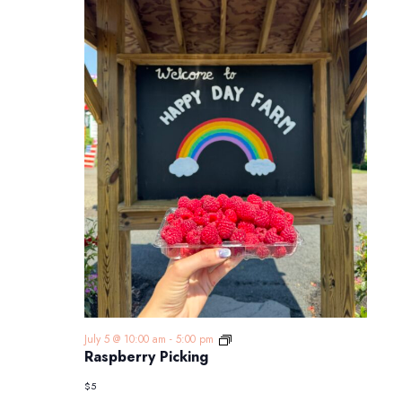
Raspberry
July 5 @ 10:00 am
-
5:00 pm
Picking
Raspberry Picking
$5