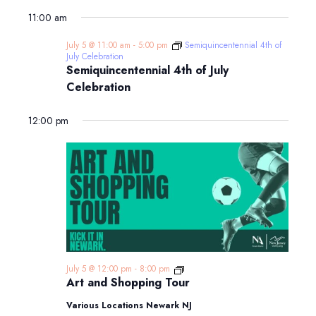
11:00 am
July 5 @ 11:00 am
-
5:00 pm
Semiquincentennial 4th of
July Celebration
Semiquincentennial 4th of July
Celebration
12:00 pm
Art
July 5 @ 12:00 pm
-
8:00 pm
and
Art and Shopping Tour
Shopping
Tour
Various Locations Newark NJ