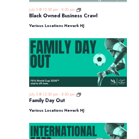
Black
July 5 @ 12:00 pm
-
8:00 pm
Owned
Black Owned Business Crawl
Business
Crawl
Various Locations Newark NJ
Family
July 5 @ 12:00 pm
-
8:00 pm
Day
Family Day Out
Out
Various Locations Newark NJ