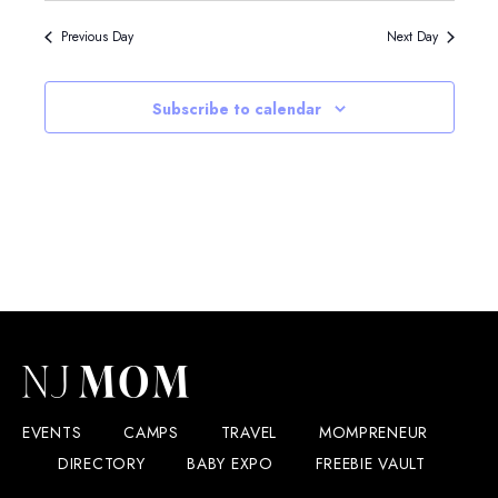
Previous Day
Next Day
Subscribe to calendar
EVENTS
CAMPS
TRAVEL
MOMPRENEUR
DIRECTORY
BABY EXPO
FREEBIE VAULT