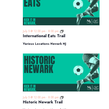
International
July 5 @ 12:00 pm
-
8:00 pm
Eats
International Eats Trail
Trail
Various Locations Newark NJ
Historic
July 5 @ 12:00 pm
-
8:00 pm
Newark
Historic Newark Trail
Trail