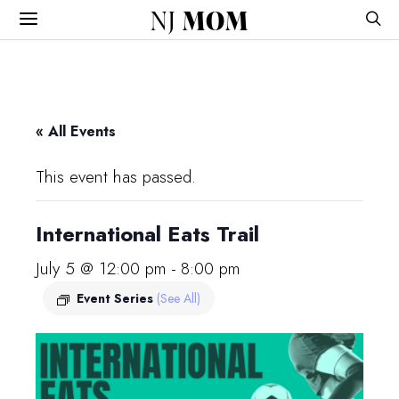
NJ
MOM
« All Events
This event has passed.
International Eats Trail
July 5 @ 12:00 pm
-
8:00 pm
Event Series
(See All)