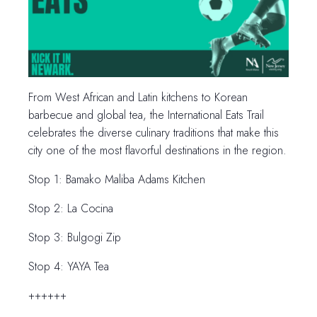
From West African and Latin kitchens to Korean
barbecue and global tea, the International Eats Trail
celebrates the diverse culinary traditions that make this
city one of the most flavorful destinations in the region.
Stop 1: Bamako Maliba Adams Kitchen
Stop 2: La Cocina
Stop 3: Bulgogi Zip
Stop 4: YAYA Tea
++++++