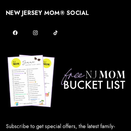
NEW JERSEY MOM® SOCIAL
Subscribe to get special offers, the latest family-