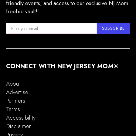
friendly events, and access to our exclusive NJ Mom
freebie vault!
SUBSCRIBE
CONNECT WITH NEW JERSEY MOM®
About
Advertise
Partners
Terms
Accessibility
Disclaimer
Privacy