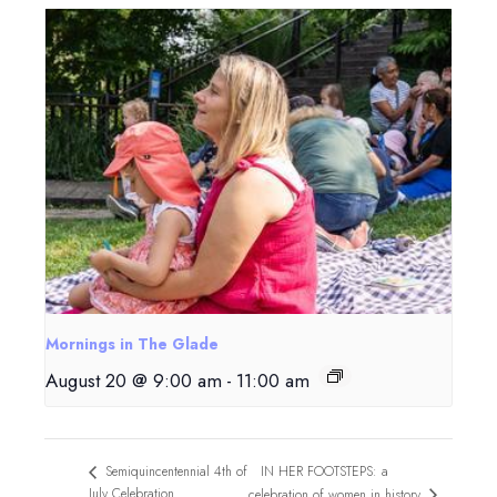
Mornings in The Glade
August 20 @ 9:00 am
-
11:00 am
IN HER FOOTSTEPS: a
Semiquincentennial 4th of
July Celebration
celebration of women in history