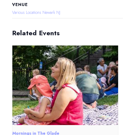
VENUE
Various Locations Newark NJ
Related Events
Mornings in The Glade