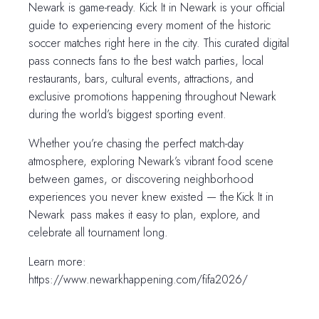
Newark is game-ready. Kick It in Newark is your official
guide to experiencing every moment of the historic
soccer matches right here in the city. This curated digital
pass connects fans to the best watch parties, local
restaurants, bars, cultural events, attractions, and
exclusive promotions happening throughout Newark
during the world’s biggest sporting event.
Whether you’re chasing the perfect match-day
atmosphere, exploring Newark’s vibrant food scene
between games, or discovering neighborhood
experiences you never knew existed — the Kick It in
Newark pass makes it easy to plan, explore, and
celebrate all tournament long.
Learn more:
https://www.newarkhappening.com/fifa2026/