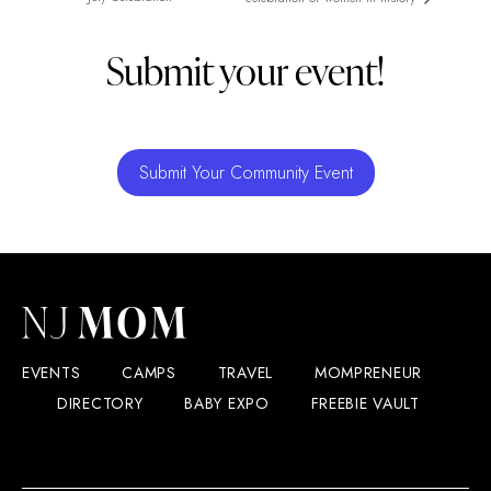
Submit your event!
Submit Your Community Event
EVENTS
CAMPS
TRAVEL
MOMPRENEUR
DIRECTORY
BABY EXPO
FREEBIE VAULT