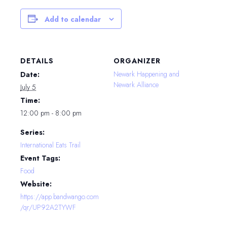
Add to calendar
DETAILS
ORGANIZER
Newark Happening and
Date:
Newark Alliance
July 5
Time:
12:00 pm - 8:00 pm
Series:
International Eats Trail
Event Tags:
Food
Website:
https://app.bandwango.com
/qr/UP92A2TYWF