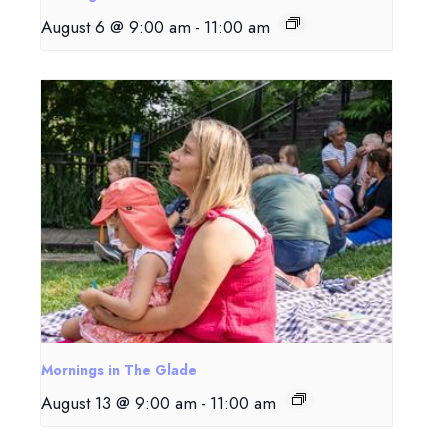
August 6 @ 9:00 am
-
11:00 am
Mornings in The Glade
August 13 @ 9:00 am
-
11:00 am