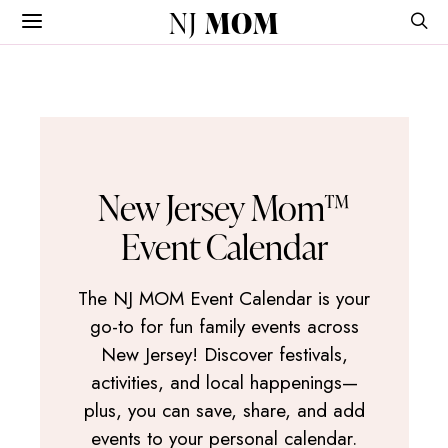
NJ
MOM
New Jersey Mom™
Event Calendar
The NJ MOM Event Calendar is your
go-to for fun family events across
New Jersey! Discover festivals,
activities, and local happenings—
plus, you can save, share, and add
events to your personal calendar.