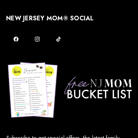
NEW JERSEY MOM® SOCIAL