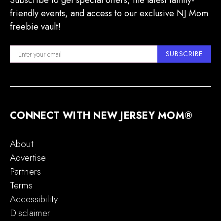
Subscribe to get special offers, the latest family-
friendly events, and access to our exclusive NJ Mom
freebie vault!
SUBSCRIBE
CONNECT WITH NEW JERSEY MOM®
About
Advertise
Partners
Terms
Accessibility
Disclaimer