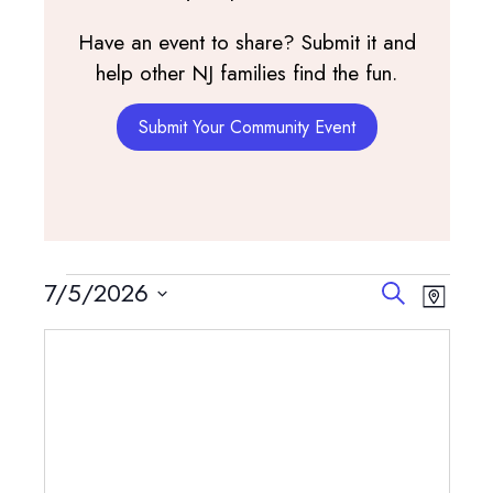
Have an event to share? Submit it and
help other NJ families find the fun.
Submit Your Community Event
Events
Events
Event
7/5/2026
Search
Map
View
Search
Select
Navig
and
date.
Views
Navigatio