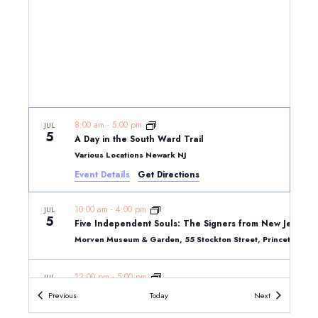
8:00 am
-
5:00 pm
JUL
5
A Day in the South Ward Trail
Various Locations Newark NJ
Event Details
Get Directions
10:00 am
-
4:00 pm
JUL
5
Five Independent Souls: The Signers from New Jersey
Morven Museum & Garden, 55 Stockton Street, Princeton, N
12:00 pm
-
5:00 pm
JUL
5
Art, Beauty and Culture Trail
Events
Events
Previous
Today
Next
Various Locations Newark NJ