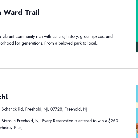
h Ward Trail
ay
he
outh
vibrant community rich with culture, history, green spaces, and
ard
ghborhood for generations. From a beloved park to local…
ail
ch!
 Schanck Rd, Freehold, NJ, 07728, Freehold, NJ
 Bistro in Freehold, NJ! Every Reservation is entered to win a $250
whiskey. Plus,…