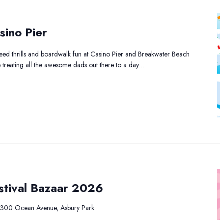
sino Pier
peed thrills and boardwalk fun at Casino Pier and Breakwater Beach
e treating all the awesome dads out there to a day…
North
stival Bazaar 2026
to
Shore
Festival
1300 Ocean Avenue, Asbury Park
Bazaar