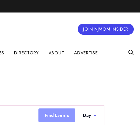
JOIN NJMOM INSIDER
ES
DIRECTORY
ABOUT
ADVERTISE
Event
Views
Find Events
Day
Navigation