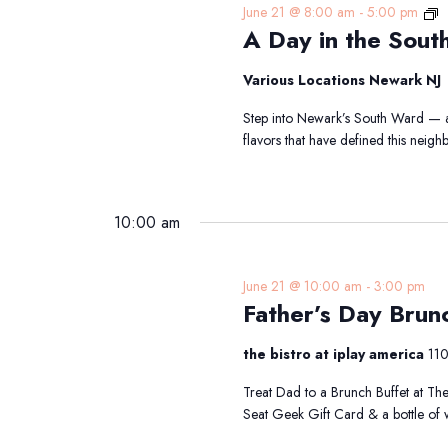
A
June 21 @ 8:00 am
-
5:00 pm
A Day in the Sout
D
in
t
Various Locations Newark NJ
S
Step into Newark’s South Ward — a 
W
flavors that have defined this nei
Tr
10:00 am
June 21 @ 10:00 am
-
3:00 pm
Father’s Day Brun
the bistro at iplay america
110
Treat Dad to a Brunch Buffet at The
Seat Geek Gift Card & a bottle of 