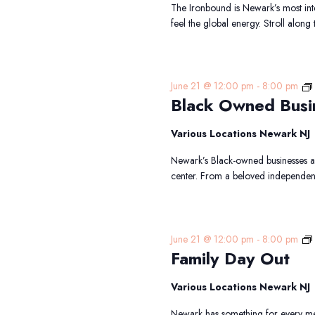
The Ironbound is Newark’s most int
feel the global energy. Stroll along
June 21 @ 12:00 pm
-
8:00 pm
Black Owned Busi
Various Locations Newark NJ
Newark’s Black-owned businesses are
center. From a beloved independen
June 21 @ 12:00 pm
-
8:00 pm
Family Day Out
Various Locations Newark NJ
Newark has something for every mem