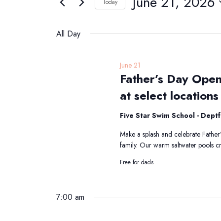
June 21, 2026
Navigation
Today
21,
Events
Select
2026
by
date.
All Day
Keyword.
June 21
Father’s Day Open
at select locations
Five Star Swim School - Dept
Make a splash and celebrate Father’
family. Our warm saltwater pools cr
Free for dads
7:00 am