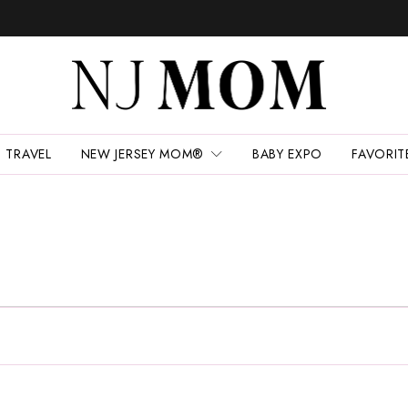
TRAVEL
NEW JERSEY MOM®
BABY EXPO
FAVORIT