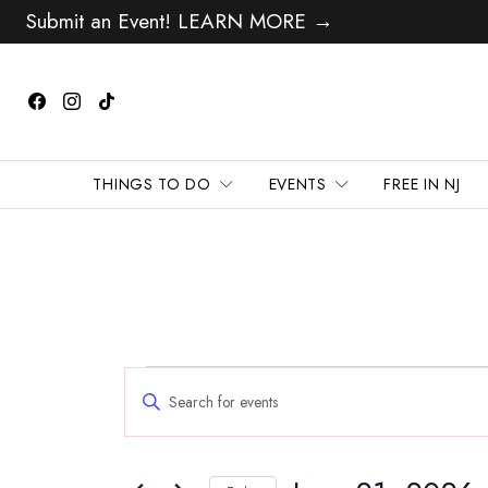
Submit an Event! LEARN MORE →
THINGS TO DO
EVENTS
FREE IN NJ
Events
Events
Enter
Search
for
Keyword.
and
Search
June
Views
for