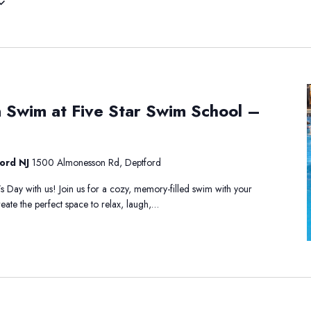
 Swim at Five Star Swim School –
ford NJ
1500 Almonesson Rd, Deptford
s Day with us! Join us for a cozy, memory-filled swim with your
eate the perfect space to relax, laugh,…