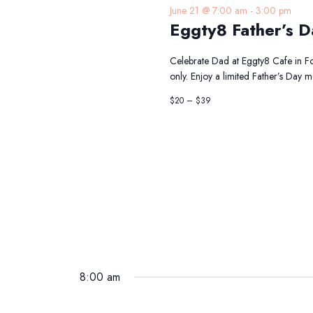
June 21 @ 7:00 am
-
3:00 pm
Eggty8 Father’s D
Celebrate Dad at Eggty8 Cafe in For
only. Enjoy a limited Father’s Day 
$20 – $39
8:00 am