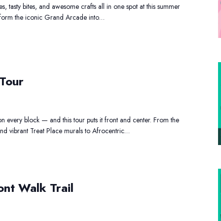
s, tasty bites, and awesome crafts all in one spot at this summer
2026
nsform the iconic Grand Arcade into…
Art
 Tour
and
Shopping
Tour
on every block — and this tour puts it front and center. From the
d vibrant Treat Place murals to Afrocentric…
Ironbound
ont Walk Trail
Riverfront
Walk
Trail