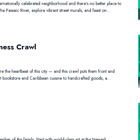
ernationally celebrated neighborhood and there’s no better place to
 the Passaic River, explore vibrant street murals, and feast on…
Black
ness Crawl
Owned
Business
Crawl
 the heartbeat of this city — and this crawl puts them front and
t bookstore and Caribbean cuisine to handcrafted goods, a…
Family
Day
Out
ber of the family. Start with world-class art at the Newark