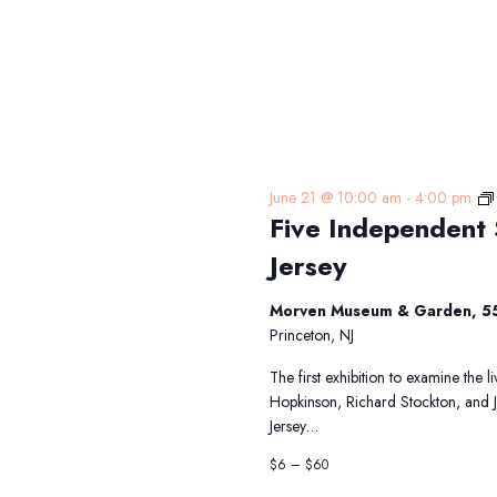
June 21 @ 10:00 am
-
4:00 pm
Five Independent 
Jersey
Morven Museum & Garden, 55
Princeton, NJ
The first exhibition to examine the 
Hopkinson, Richard Stockton, and 
Jersey…
$6 – $60