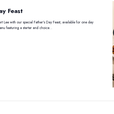
ay Feast
t Lee with our special Father’s Day Feast, available for one day
menu featuring a starter and choice…