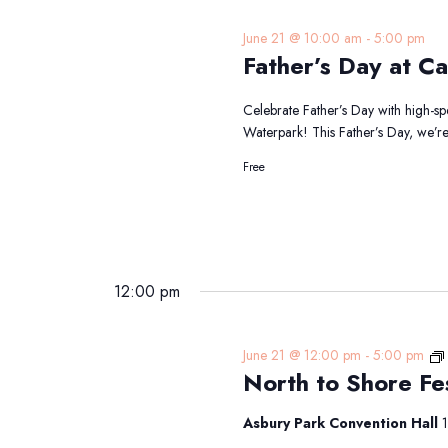
June 21 @ 10:00 am
-
5:00 pm
Father’s Day at Ca
Celebrate Father’s Day with high-s
Waterpark! This Father’s Day, we’r
Free
12:00 pm
June 21 @ 12:00 pm
-
5:00 pm
North to Shore Fe
Asbury Park Convention Hall