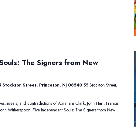
Five
Souls: The Signers from New
Independent
Souls:
The
Signers
 Stockton Street, Princeton, NJ 08540
55 Stockton Street,
from
New
Jersey
lives, ideals, and contradictions of Abraham Clark, John Hart, Francis
John Witherspoon, Five Independent Souls: The Signers from New