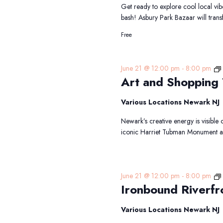
Get ready to explore cool local vibe
bash! Asbury Park Bazaar will tra
Free
June 21 @ 12:00 pm
-
8:00 pm
Art and Shopping
Various Locations Newark NJ
Newark’s creative energy is visible 
iconic Harriet Tubman Monument an
June 21 @ 12:00 pm
-
8:00 pm
Ironbound Riverfr
Various Locations Newark NJ