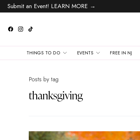
Submit an Event! LEARN MORE →
THINGS TO DO
EVENTS
FREE IN NJ
Posts by tag
thanksgiving