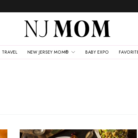
TRAVEL
NEW JERSEY MOM®
BABY EXPO
FAVORIT