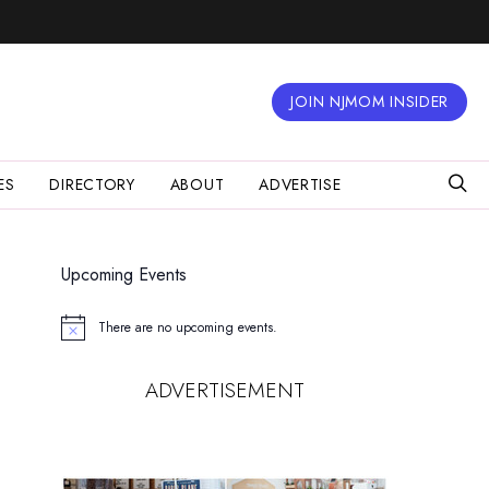
JOIN NJMOM INSIDER
ES
DIRECTORY
ABOUT
ADVERTISE
Upcoming Events
There are no upcoming events.
Notice
ADVERTISEMENT