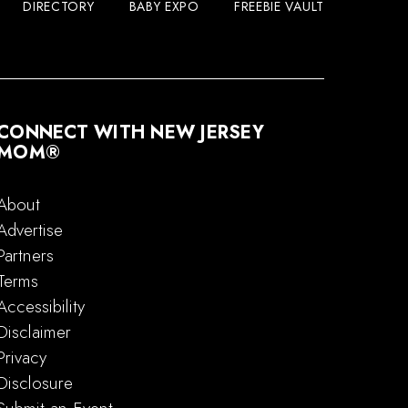
DIRECTORY
BABY EXPO
FREEBIE VAULT
CONNECT WITH NEW JERSEY
MOM®
About
Advertise
Partners
Terms
Accessibility
Disclaimer
Privacy
Disclosure