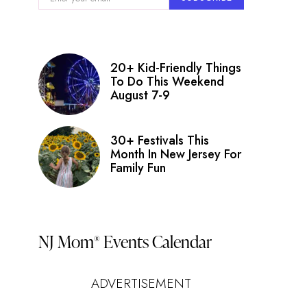
20+ Kid-Friendly Things
To Do This Weekend
August 7-9
30+ Festivals This
Month In New Jersey For
Family Fun
NJ Mom
Events Calendar
®
ADVERTISEMENT