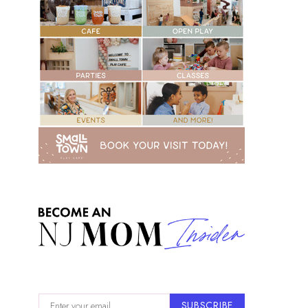
SUBSCRIBE