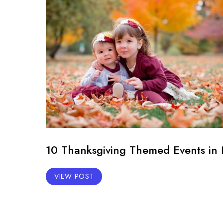
10 Thanksgiving Themed Events in 
VIEW POST