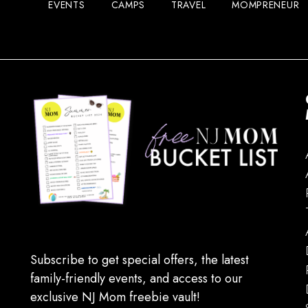
EVENTS
CAMPS
TRAVEL
MOMPRENEUR
Subscribe to get special offers, the latest
family-friendly events, and access to our
exclusive NJ Mom freebie vault!