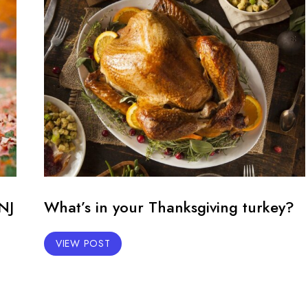
NJ
What’s in your Thanksgiving turkey?
VIEW POST