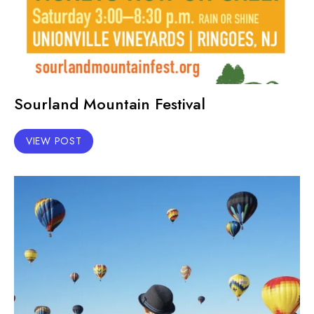
Sourland Mountain Festival
VIEW POST