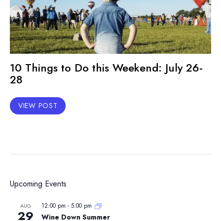
10 Things to Do this Weekend: July 26-
28
VIEW POST
Upcoming Events
12:00 pm
-
5:00 pm
AUG
29
Wine Down Summer