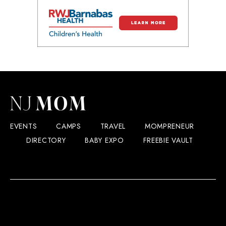
EVENTS
CAMPS
TRAVEL
MOMPRENEUR
DIRECTORY
BABY EXPO
FREEBIE VAULT