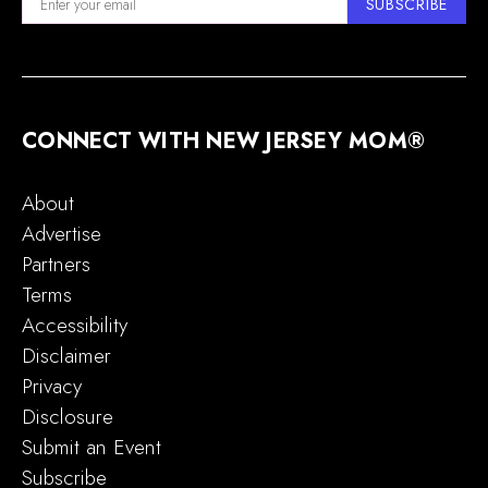
SUBSCRIBE
CONNECT WITH NEW JERSEY MOM®
About
Advertise
Partners
Terms
Accessibility
Disclaimer
Privacy
Disclosure
Submit an Event
Subscribe