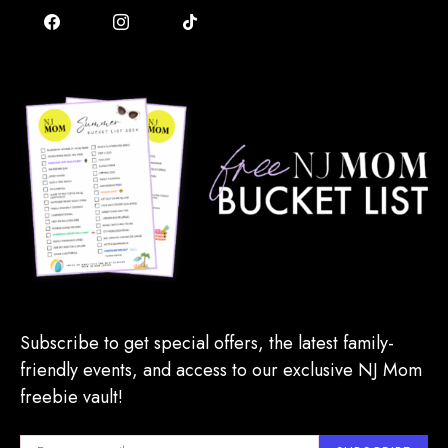
Subscribe to get special offers, the latest family-
friendly events, and access to our exclusive NJ Mom
freebie vault!