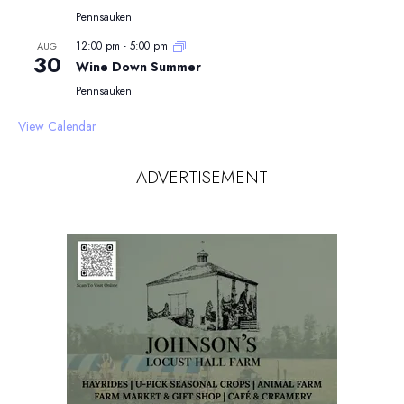
Pennsauken
12:00 pm
-
5:00 pm
AUG
30
Wine Down Summer
Pennsauken
View Calendar
ADVERTISEMENT