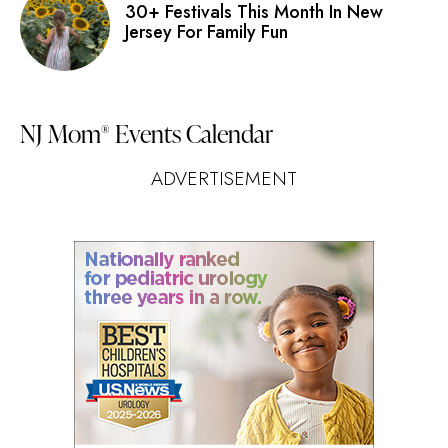
30+ Festivals This Month In New
Jersey For Family Fun
NJ Mom
Events Calendar
®
ADVERTISEMENT