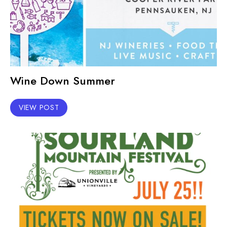
Wine Down Summer
VIEW POST