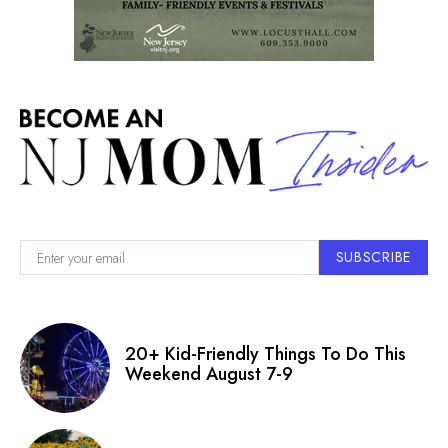
SUBSCRIBE
20+ Kid-Friendly Things To Do This
Weekend August 7-9