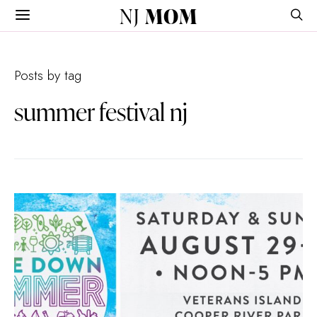
NJ
MOM
Posts by tag
summer festival nj