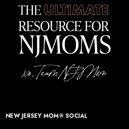
NEW JERSEY MOM® SOCIAL