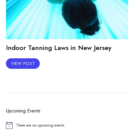
Indoor Tanning Laws in New Jersey
VIEW POST
Upcoming Events
There are no upcoming events.
Notice