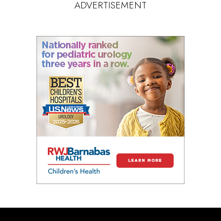
ADVERTISEMENT