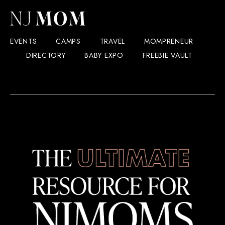
EVENTS
CAMPS
TRAVEL
MOMPRENEUR
DIRECTORY
BABY EXPO
FREEBIE VAULT