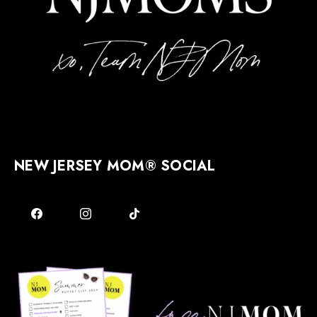
NEW JERSEY MOM® SOCIAL