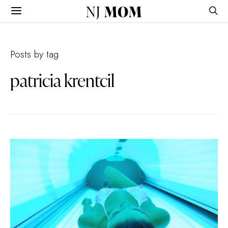
NJ
MOM
Posts by tag
patricia krentcil