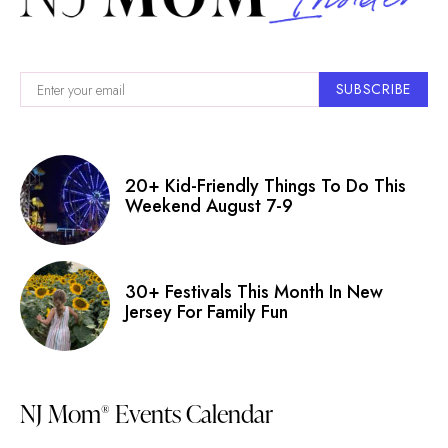
SUBSCRIBE
20+ Kid-Friendly Things To Do This
Weekend August 7-9
30+ Festivals This Month In New
Jersey For Family Fun
NJ Mom
Events Calendar
®