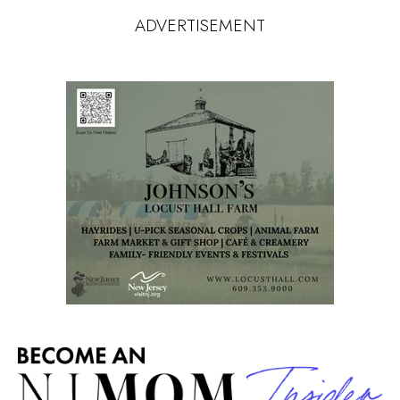
ADVERTISEMENT