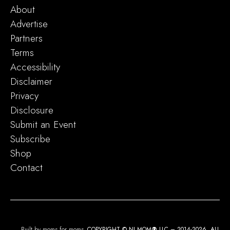
About
Advertise
Partners
Terms
Accessibility
Disclaimer
Privacy
Disclosure
Submit an Event
Subscribe
Shop
Contact
Built by moms for moms.
COPYRIGHT © NJ MOM
®
LLC – 2014-2026. ALL