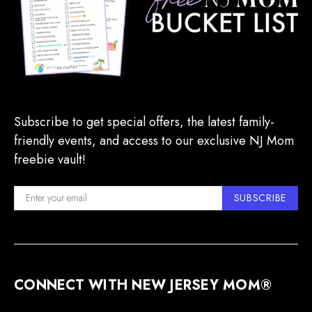
Subscribe to get special offers, the latest family-
friendly events, and access to our exclusive NJ Mom
freebie vault!
SUBSCRIBE
CONNECT WITH NEW JERSEY MOM®