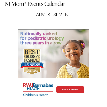
NJ Mom
Events Calendar
®
ADVERTISEMENT