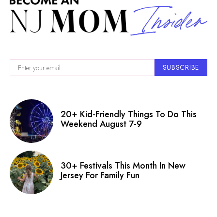
SUBSCRIBE
20+ Kid-Friendly Things To Do This
Weekend August 7-9
30+ Festivals This Month In New
Jersey For Family Fun