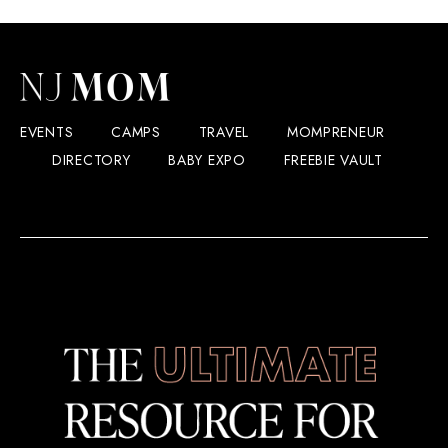
EVENTS
CAMPS
TRAVEL
MOMPRENEUR
DIRECTORY
BABY EXPO
FREEBIE VAULT