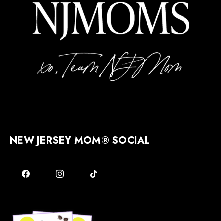
NEW JERSEY MOM® SOCIAL