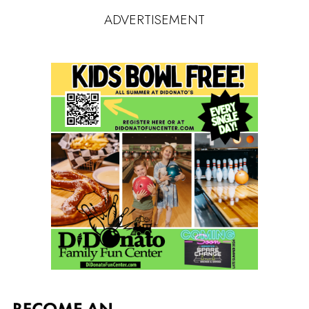
ADVERTISEMENT