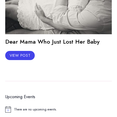
Dear Mama Who Just Lost Her Baby
VIEW POST
Upcoming Events
There are no upcoming events.
Notice