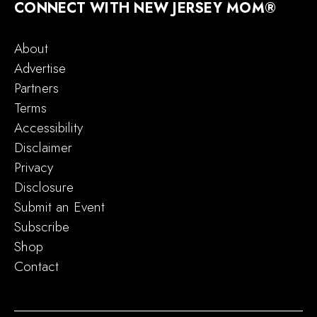
CONNECT WITH NEW JERSEY MOM®
About
Advertise
Partners
Terms
Accessibility
Disclaimer
Privacy
Disclosure
Submit an Event
Subscribe
Shop
Contact