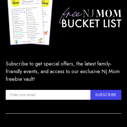
Subscribe to get special offers, the latest family-
friendly events, and access to our exclusive NJ Mom
freebie vault!
SUBSCRIBE