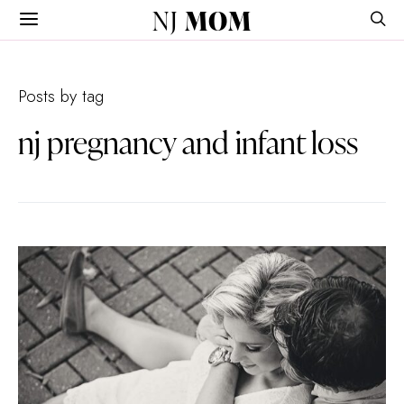
NJ
MOM
Posts by tag
nj pregnancy and infant loss