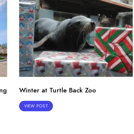
ing
Winter at Turtle Back Zoo
VIEW POST