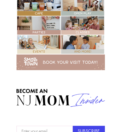
SUBSCRIBE