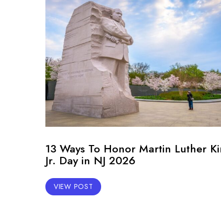
13 Ways To Honor Martin Luther K
Jr. Day in NJ 2026
VIEW POST