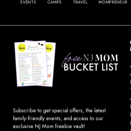
EVENTS
CAMPS
TRAVEL
MOMPRENEUR
Subscribe to get special offers, the latest
family-friendly events, and access to our
exclusive NJ Mom freebie vault!