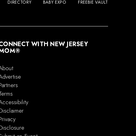
DIRECTORY
BABY EXPO
FREEBIE VAULT
CONNECT WITH NEW JERSEY
MOM®
About
Advertise
Partners
Terms
Accessibility
Disclaimer
Privacy
Disclosure