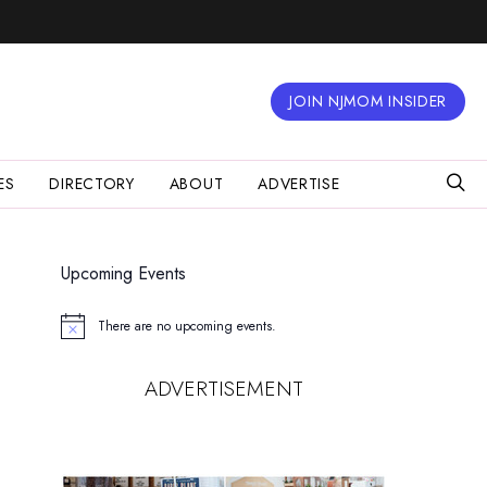
JOIN NJMOM INSIDER
ES
DIRECTORY
ABOUT
ADVERTISE
Upcoming Events
There are no upcoming events.
Notice
ADVERTISEMENT