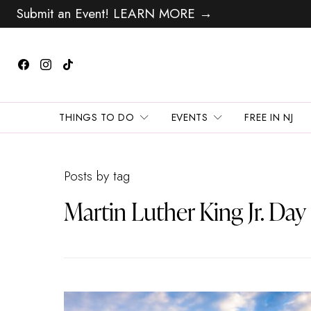
Submit an Event! LEARN MORE →
THINGS TO DO
EVENTS
FREE IN NJ
Posts by tag
Martin Luther King Jr. Day