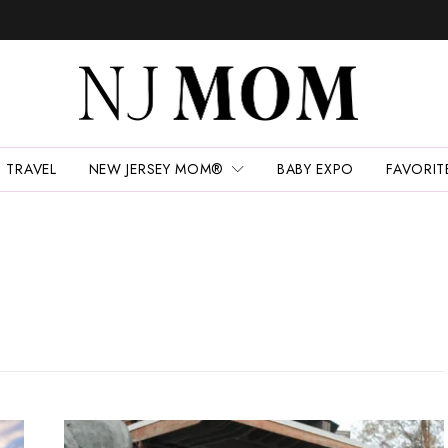
TRAVEL
NEW JERSEY MOM®
BABY EXPO
FAVORIT