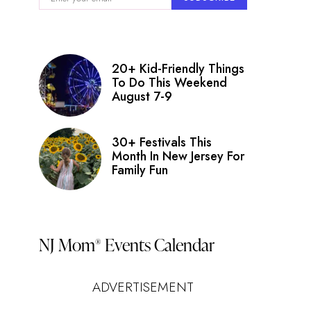
20+ Kid-Friendly Things
To Do This Weekend
August 7-9
30+ Festivals This
Month In New Jersey For
Family Fun
NJ Mom
Events Calendar
®
ADVERTISEMENT