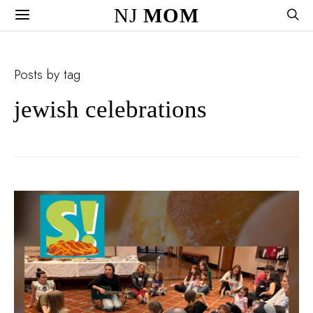
NJ
MOM
Posts by tag
jewish celebrations