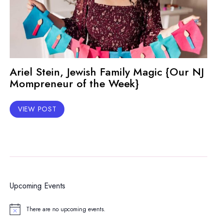
Ariel Stein, Jewish Family Magic {Our NJ
Mompreneur of the Week}
VIEW POST
Upcoming Events
There are no upcoming events.
Notice