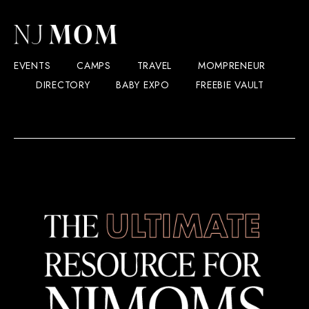
EVENTS
CAMPS
TRAVEL
MOMPRENEUR
DIRECTORY
BABY EXPO
FREEBIE VAULT