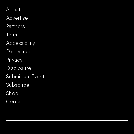
About
Advertise
Partners
Terms
Accessibility
Disclaimer
Privacy
Disclosure
Submit an Event
Subscribe
Shop
Contact