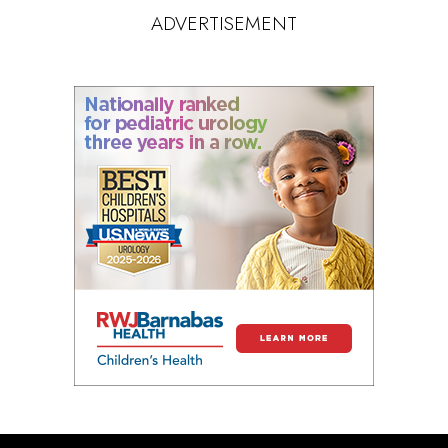
ADVERTISEMENT