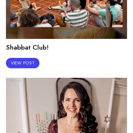
Shabbat Club!
VIEW POST