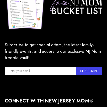
Subscribe to get special offers, the latest family-
friendly events, and access to our exclusive NJ Mom
freebie vault!
SUBSCRIBE
CONNECT WITH NEW JERSEY MOM®