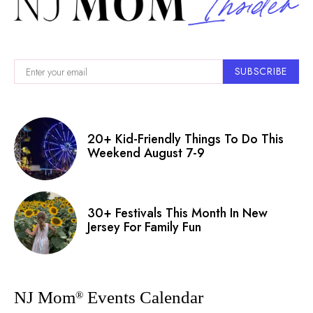
SUBSCRIBE
20+ Kid-Friendly Things To Do This
Weekend August 7-9
30+ Festivals This Month In New
Jersey For Family Fun
NJ Mom
Events Calendar
®