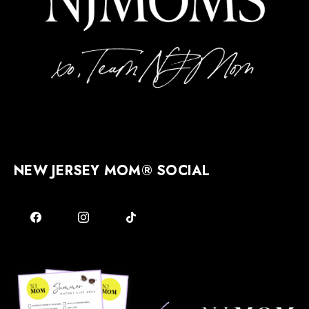
NEW JERSEY MOM® SOCIAL