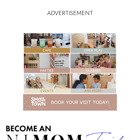
ADVERTISEMENT