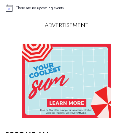
There are no upcoming events.
Notice
ADVERTISEMENT