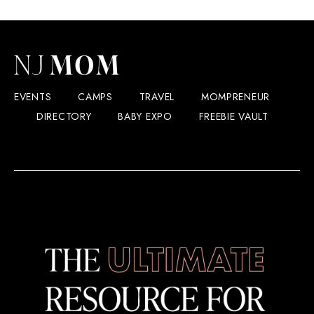
EVENTS
CAMPS
TRAVEL
MOMPRENEUR
DIRECTORY
BABY EXPO
FREEBIE VAULT