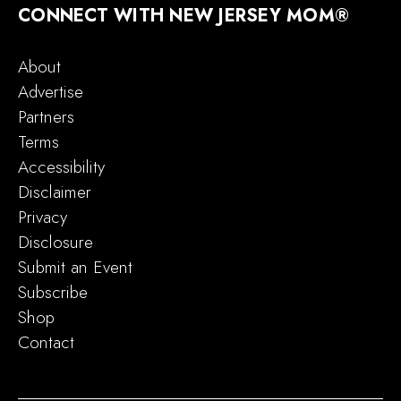
CONNECT WITH NEW JERSEY MOM®
About
Advertise
Partners
Terms
Accessibility
Disclaimer
Privacy
Disclosure
Submit an Event
Subscribe
Shop
Contact