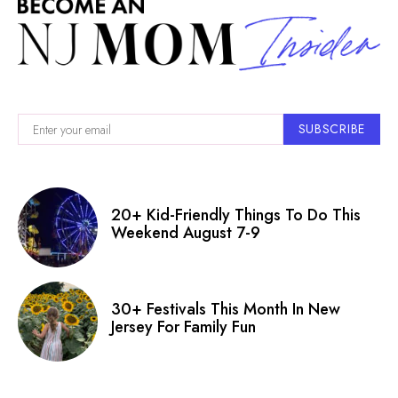
SUBSCRIBE
20+ Kid-Friendly Things To Do This
Weekend August 7-9
30+ Festivals This Month In New
Jersey For Family Fun