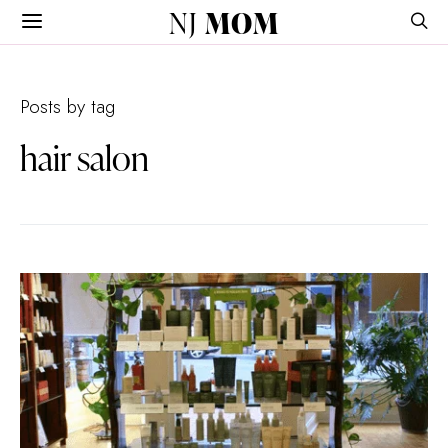
NJ
MOM
Posts by tag
hair salon