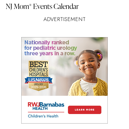
NJ Mom
Events Calendar
®
ADVERTISEMENT