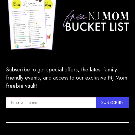
Subscribe to get special offers, the latest family-
friendly events, and access to our exclusive NJ Mom
freebie vault!
SUBSCRIBE