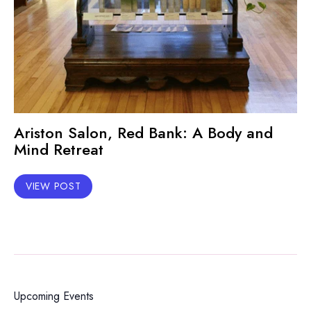
Ariston Salon, Red Bank: A Body and
Mind Retreat
VIEW POST
Upcoming Events