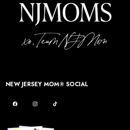
NEW JERSEY MOM® SOCIAL