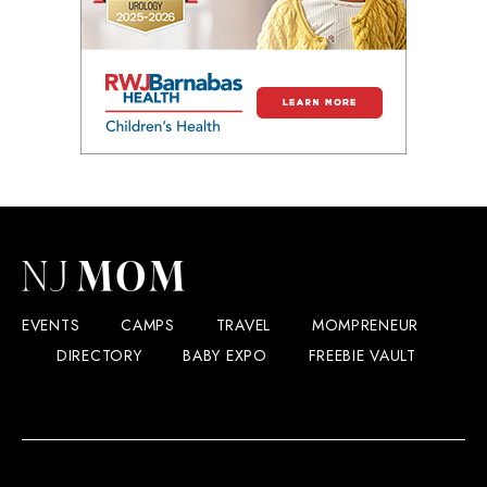
EVENTS
CAMPS
TRAVEL
MOMPRENEUR
DIRECTORY
BABY EXPO
FREEBIE VAULT