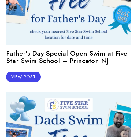
Father’s Day Special Open Swim at Five
Star Swim School – Princeton NJ
VIEW POST