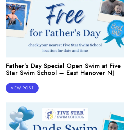
Father’s Day Special Open Swim at Five
Star Swim School – East Hanover NJ
VIEW POST