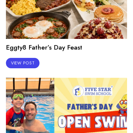
Eggty8 Father’s Day Feast
VIEW POST