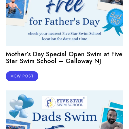
Mother’s Day Special Open Swim at Five
Star Swim School – Galloway NJ
VIEW POST