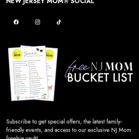
NEW JERSEY MOM® SOCIAL
Subscribe to get special offers, the latest family-
friendly events, and access to our exclusive NJ Mom
freebie vault!