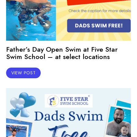
Father’s Day Open Swim at Five Star
Swim School – at select locations
VIEW POST