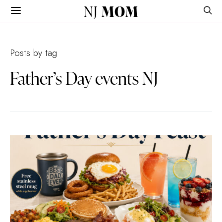
NJ
MOM
Posts by tag
Father’s Day events NJ