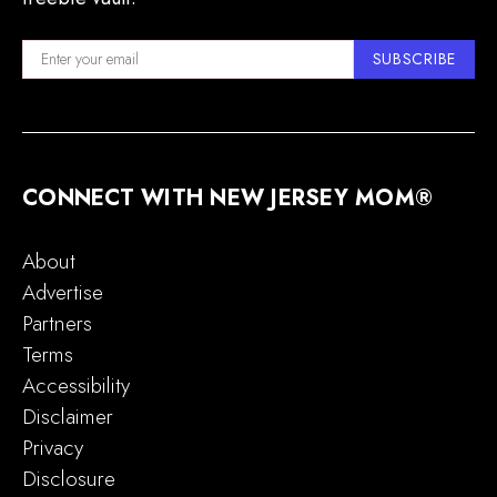
SUBSCRIBE
CONNECT WITH NEW JERSEY MOM®
About
Advertise
Partners
Terms
Accessibility
Disclaimer
Privacy
Disclosure