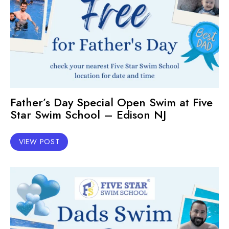
Father’s Day Special Open Swim at Five
Star Swim School – Edison NJ
VIEW POST