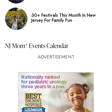
30+ Festivals This Month In New
Jersey For Family Fun
NJ Mom
Events Calendar
®
ADVERTISEMENT