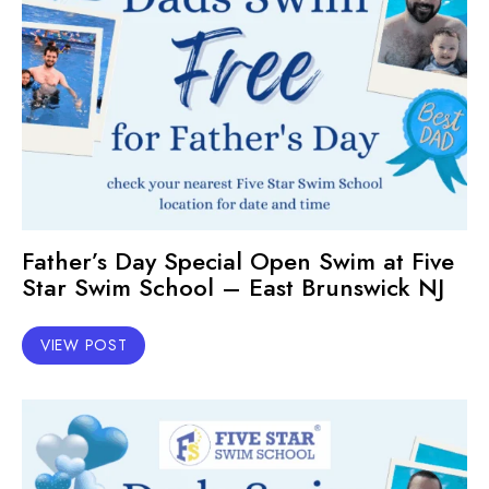
Father’s Day Special Open Swim at Five
Star Swim School – East Brunswick NJ
VIEW POST