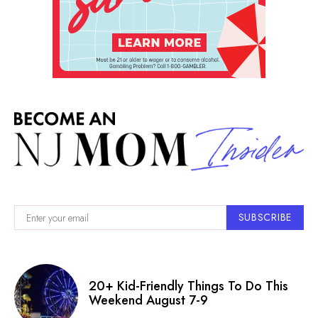
SUBSCRIBE
20+ Kid-Friendly Things To Do This
Weekend August 7-9