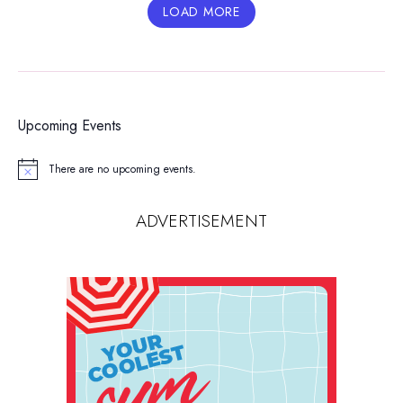
LOAD MORE
Upcoming Events
There are no upcoming events.
Notice
ADVERTISEMENT