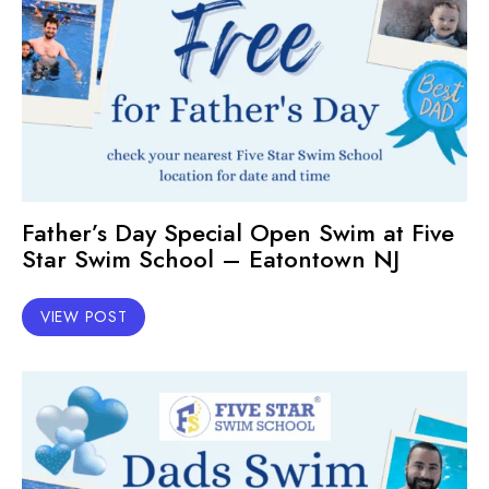
Father’s Day Special Open Swim at Five
Star Swim School – Eatontown NJ
VIEW POST