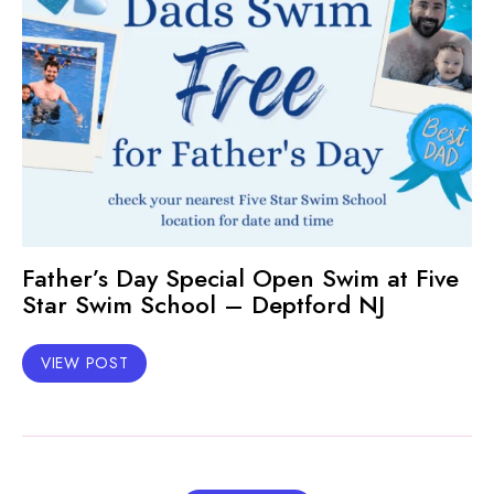
Father’s Day Special Open Swim at Five
Star Swim School – Deptford NJ
VIEW POST