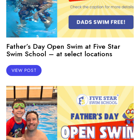
Father’s Day Open Swim at Five Star
Swim School – at select locations
VIEW POST