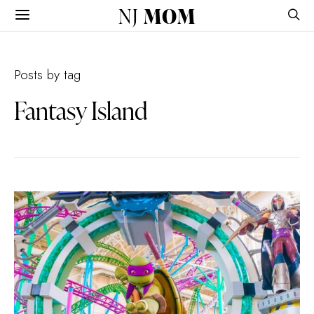
NJ
MOM
Posts by tag
Fantasy Island