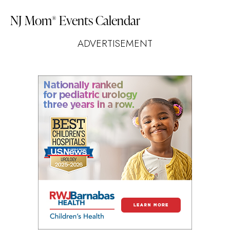
NJ Mom
Events Calendar
®
ADVERTISEMENT