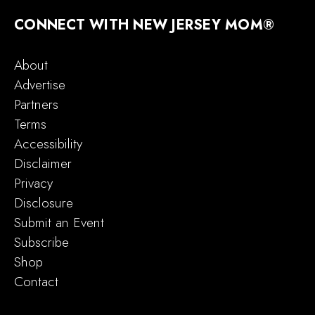
CONNECT WITH NEW JERSEY MOM®
About
Advertise
Partners
Terms
Accessibility
Disclaimer
Privacy
Disclosure
Submit an Event
Subscribe
Shop
Contact