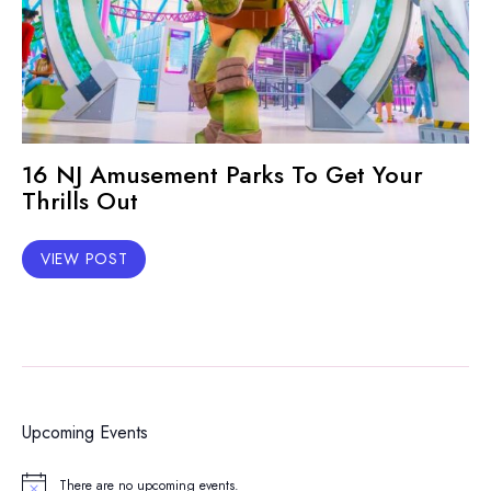
16 NJ Amusement Parks To Get Your
Thrills Out
VIEW POST
Upcoming Events
There are no upcoming events.