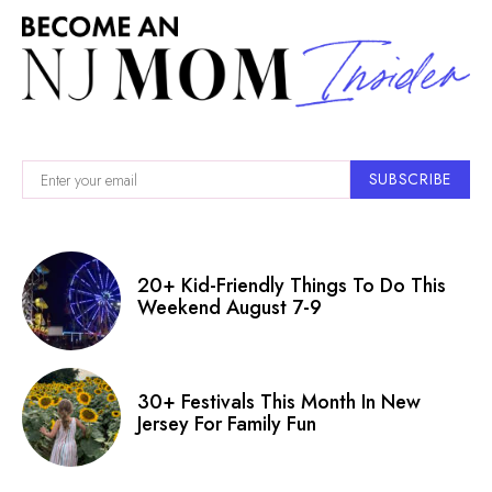
SUBSCRIBE
20+ Kid-Friendly Things To Do This
Weekend August 7-9
30+ Festivals This Month In New
Jersey For Family Fun