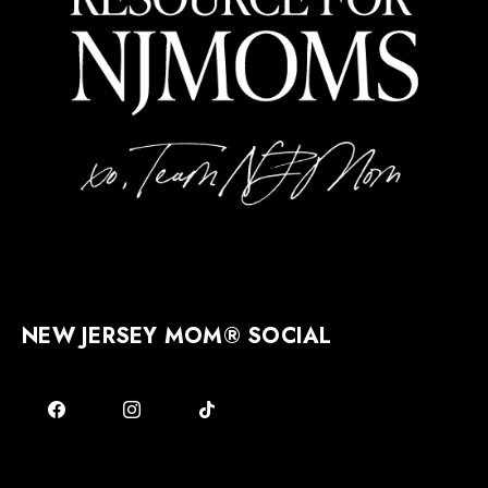
NEW JERSEY MOM® SOCIAL