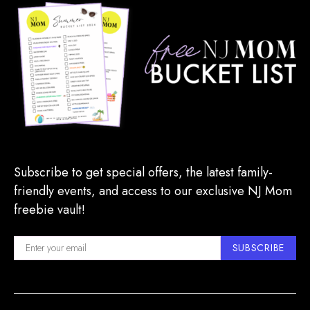
Subscribe to get special offers, the latest family-
friendly events, and access to our exclusive NJ Mom
freebie vault!
SUBSCRIBE