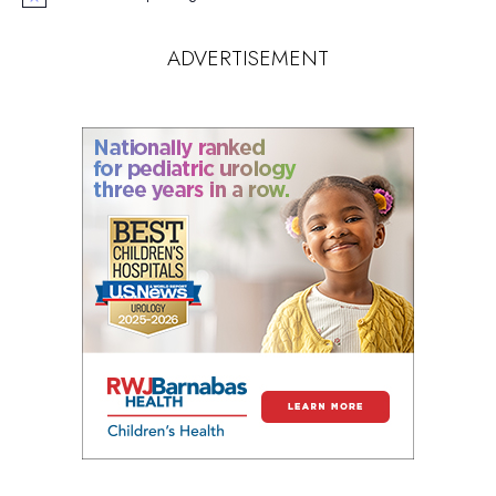
Notice
ADVERTISEMENT