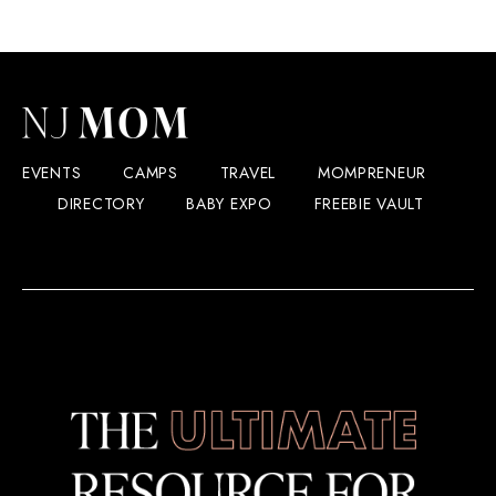
EVENTS
CAMPS
TRAVEL
MOMPRENEUR
DIRECTORY
BABY EXPO
FREEBIE VAULT