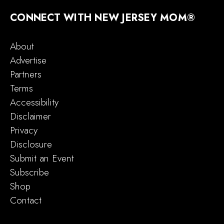
CONNECT WITH NEW JERSEY MOM®
About
Advertise
Partners
Terms
Accessibility
Disclaimer
Privacy
Disclosure
Submit an Event
Subscribe
Shop
Contact