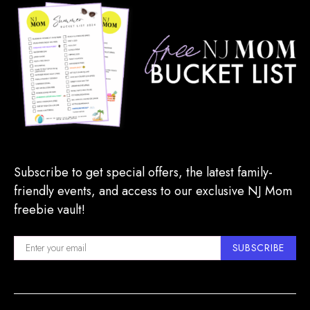
Subscribe to get special offers, the latest family-
friendly events, and access to our exclusive NJ Mom
freebie vault!
SUBSCRIBE