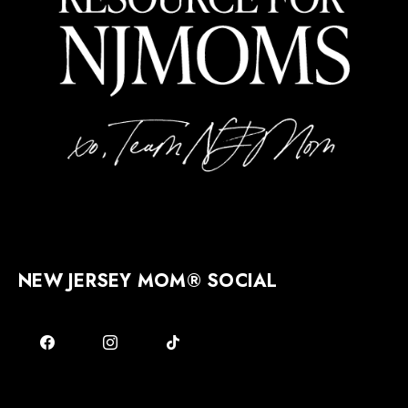
NEW JERSEY MOM® SOCIAL