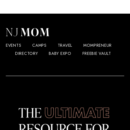
EVENTS
CAMPS
TRAVEL
MOMPRENEUR
DIRECTORY
BABY EXPO
FREEBIE VAULT