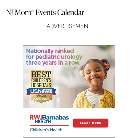
NJ Mom
Events Calendar
®
ADVERTISEMENT