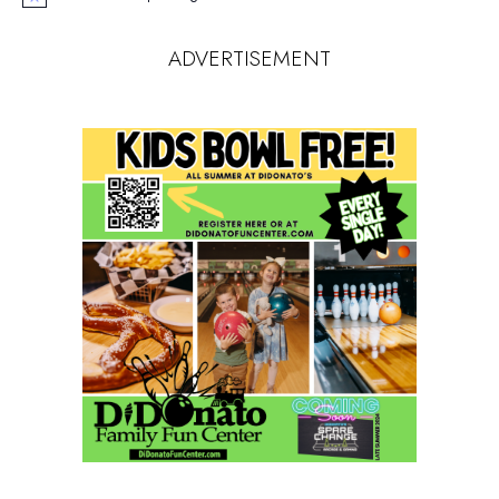
Notice
ADVERTISEMENT