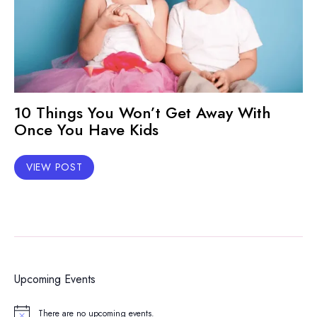
10 Things You Won’t Get Away With
Once You Have Kids
VIEW POST
Upcoming Events
There are no upcoming events.