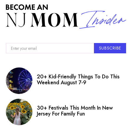
SUBSCRIBE
20+ Kid-Friendly Things To Do This
Weekend August 7-9
30+ Festivals This Month In New
Jersey For Family Fun