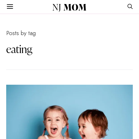
NJ
MOM
Posts by tag
eating