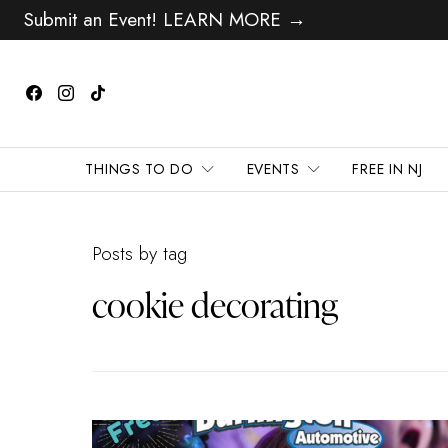
Submit an Event! LEARN MORE →
THINGS TO DO
EVENTS
FREE IN NJ
Posts by tag
cookie decorating