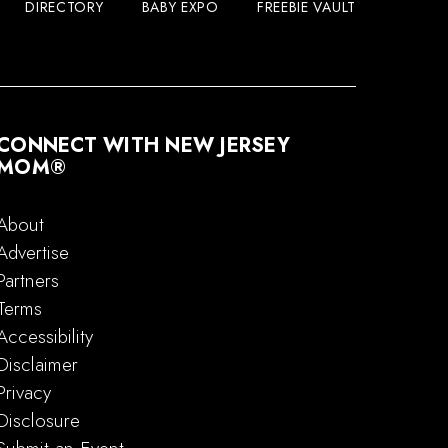
DIRECTORY
BABY EXPO
FREEBIE VAULT
CONNECT WITH NEW JERSEY
MOM®
About
Advertise
Partners
Terms
Accessibility
Disclaimer
Privacy
Disclosure