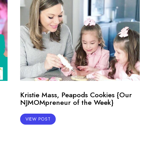
Kristie Mass, Peapods Cookies {Our
NJMOMpreneur of the Week}
VIEW POST