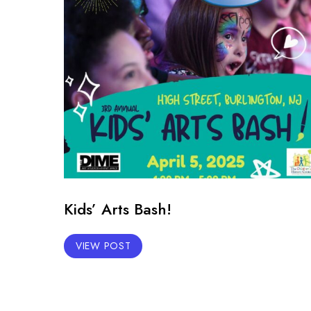
Kids’ Arts Bash!
VIEW POST