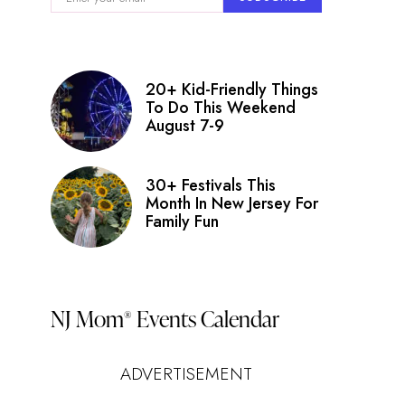
20+ Kid-Friendly Things
To Do This Weekend
August 7-9
30+ Festivals This
Month In New Jersey For
Family Fun
NJ Mom
Events Calendar
®
ADVERTISEMENT