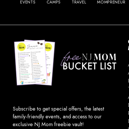
EVENTS
CAMPS
TRAVEL
MOMPRENEUR
Subscribe to get special offers, the latest
family-friendly events, and access to our
exclusive NJ Mom freebie vault!