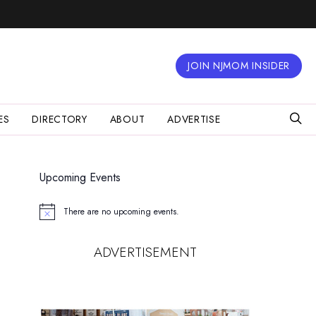
JOIN NJMOM INSIDER
ES
DIRECTORY
ABOUT
ADVERTISE
Upcoming Events
There are no upcoming events.
Notice
ADVERTISEMENT