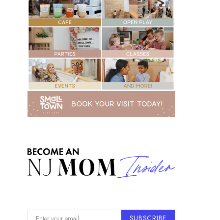
SUBSCRIBE