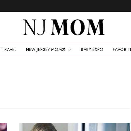
TRAVEL
NEW JERSEY MOM®
BABY EXPO
FAVORIT