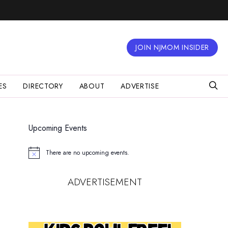
JOIN NJMOM INSIDER
ES
DIRECTORY
ABOUT
ADVERTISE
Upcoming Events
There are no upcoming events.
Notice
ADVERTISEMENT