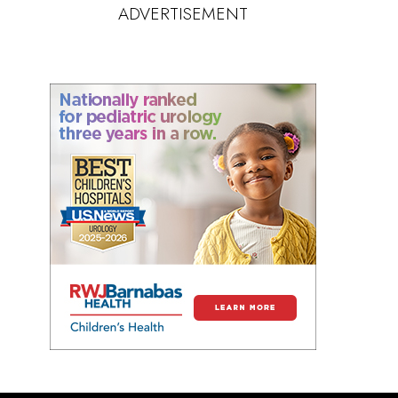
ADVERTISEMENT