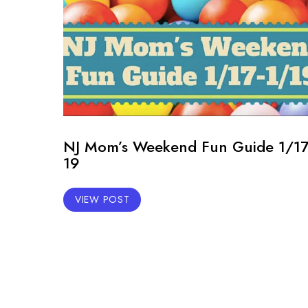
NJ Mom’s Weekend Fun Guide 1/17
19
VIEW POST