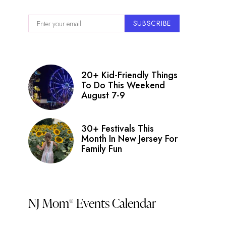
SUBSCRIBE
20+ Kid-Friendly Things
To Do This Weekend
August 7-9
30+ Festivals This
Month In New Jersey For
Family Fun
NJ Mom
Events Calendar
®