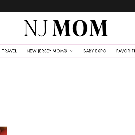
TRAVEL
NEW JERSEY MOM®
BABY EXPO
FAVORIT