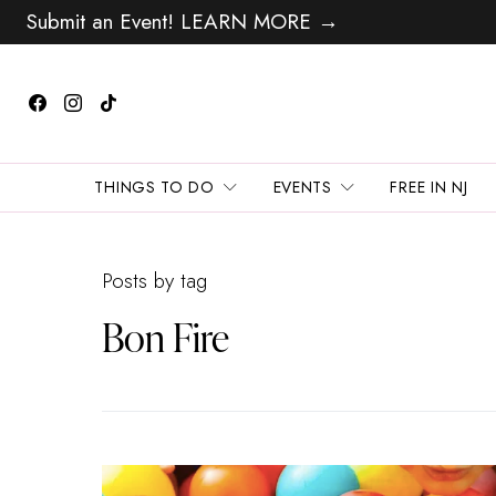
Submit an Event! LEARN MORE →
THINGS TO DO
EVENTS
FREE IN NJ
Posts by tag
Bon Fire