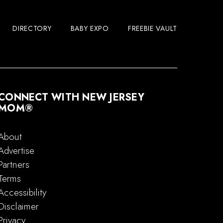
DIRECTORY
BABY EXPO
FREEBIE VAULT
CONNECT WITH NEW JERSEY
MOM®
About
Advertise
Partners
Terms
Accessibility
Disclaimer
Privacy