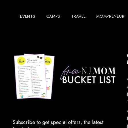
EVENTS
CAMPS
TRAVEL
MOMPRENEUR
Subscribe to get special offers, the latest