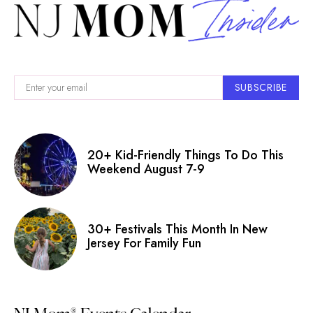
SUBSCRIBE
20+ Kid-Friendly Things To Do This
Weekend August 7-9
30+ Festivals This Month In New
Jersey For Family Fun
®