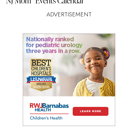
NJ Mom
Events Calendar
ADVERTISEMENT