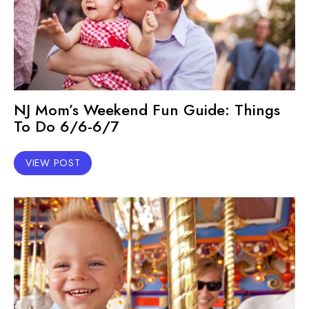
NJ Mom’s Weekend Fun Guide: Things
To Do 6/6-6/7
VIEW POST