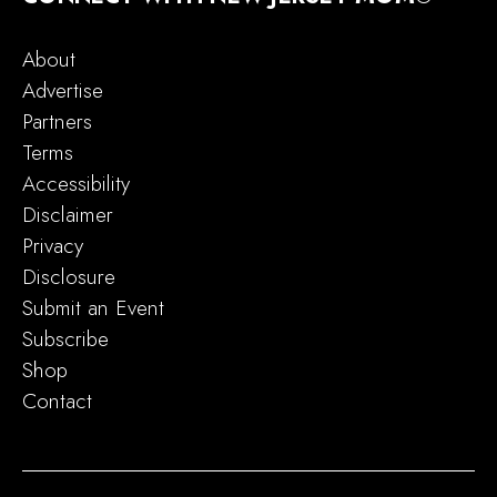
About
Advertise
Partners
Terms
Accessibility
Disclaimer
Privacy
Disclosure
Submit an Event
Subscribe
Shop
Contact