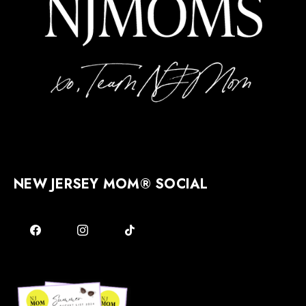
NEW JERSEY MOM® SOCIAL