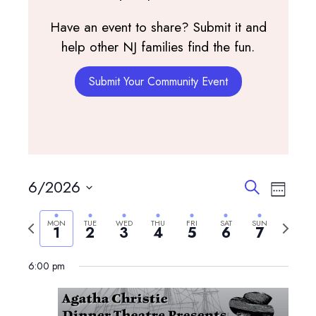
Have an event to share? Submit it and
help other NJ families find the fun.
Submit Your Community Event
Events
Event
6/2026
Search
Week
View
Search
Select
Navig
and
Previous
Next
MON
TUE
WED
THU
FRI
SAT
SUN
date.
1
2
3
4
5
6
7
Views
week
week
Navigatio
6:00 pm