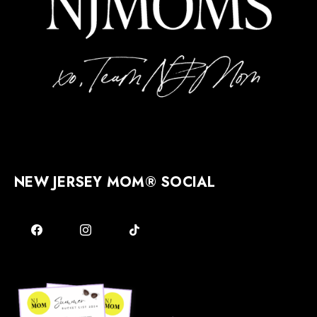
NEW JERSEY MOM® SOCIAL