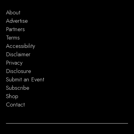
About
Advertise
Partners
Terms
Accessibility
Disclaimer
Privacy
Disclosure
Submit an Event
Subscribe
Shop
Contact