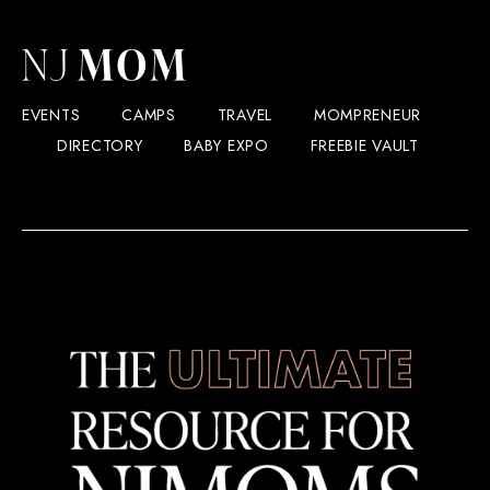
EVENTS
CAMPS
TRAVEL
MOMPRENEUR
DIRECTORY
BABY EXPO
FREEBIE VAULT