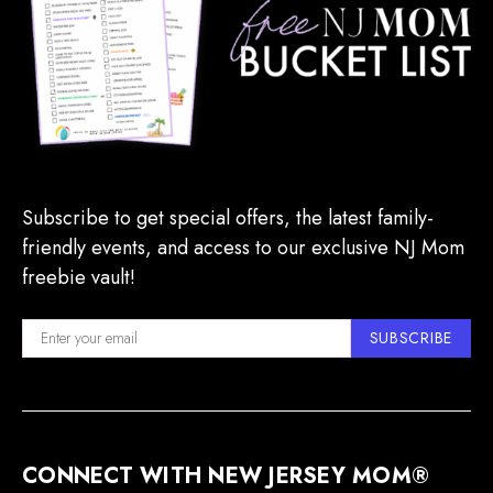
Subscribe to get special offers, the latest family-
friendly events, and access to our exclusive NJ Mom
freebie vault!
SUBSCRIBE
CONNECT WITH NEW JERSEY MOM®