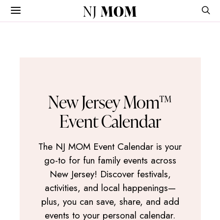
NJ
MOM
New Jersey Mom™
Event Calendar
The NJ MOM Event Calendar is your
go-to for fun family events across
New Jersey! Discover festivals,
activities, and local happenings—
plus, you can save, share, and add
events to your personal calendar.