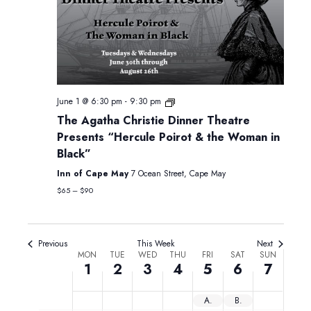
Monday,
Tuesday,
Wednesday,
Thursday,
Friday,
Saturday,
Sunday,
12:00
June
June
June
June
June
June
June
am
1:00 am
1,
2,
3,
4,
5,
6,
7,
2026
2026
2026
2026
2026
2026
2026
2:00 am
June 1 @ 6:30 pm
-
9:30 pm
The Agatha Christie Dinner Theatre
3:00 am
Presents “Hercule Poirot & the Woman in
Black”
4:00 am
Inn of Cape May
7 Ocean Street, Cape May
5:00 am
$65 – $90
6:00 am
Previous
This Week
Next
Week
MON
TUE
WED
THU
FRI
SAT
SUN
7:00 am
1
2
3
4
5
6
7
of
8:00 am
Events
ACCESS JC Fridays
Blippi: Be Like Blippi Tour (1pm & 5pm)