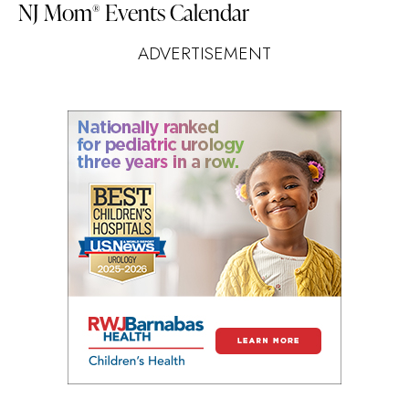
NJ Mom
Events Calendar
®
ADVERTISEMENT