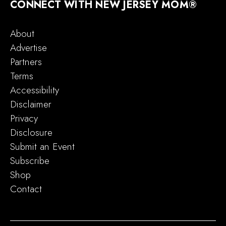
CONNECT WITH NEW JERSEY MOM®
About
Advertise
Partners
Terms
Accessibility
Disclaimer
Privacy
Disclosure
Submit an Event
Subscribe
Shop
Contact