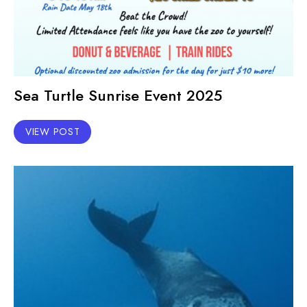
Sea Turtle Sunrise Event 2025
VIEW POST