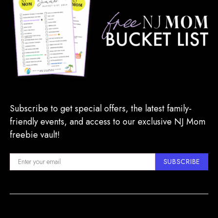
Subscribe to get special offers, the latest family-
friendly events, and access to our exclusive NJ Mom
freebie vault!
SUBSCRIBE