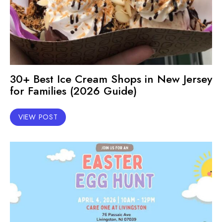
30+ Best Ice Cream Shops in New Jersey
for Families (2026 Guide)
VIEW POST