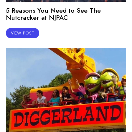
5 Reasons You Need to See The
Nutcracker at NJPAC
VIEW POST