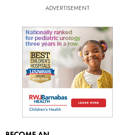
ADVERTISEMENT