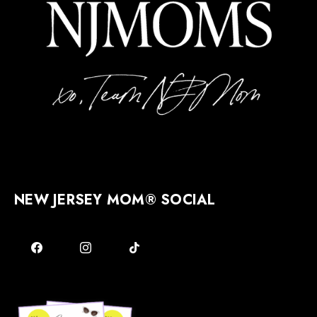
NEW JERSEY MOM® SOCIAL