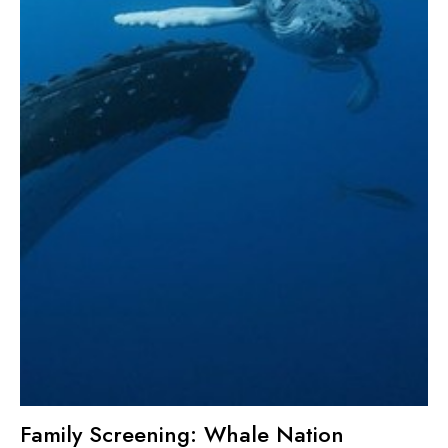
Family Screening: Whale Nation