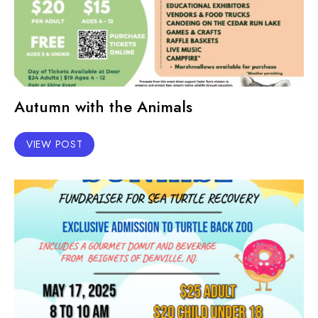
Autumn with the Animals
VIEW POST