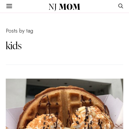
NJ
MOM
Posts by tag
kids