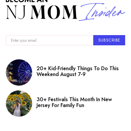
SUBSCRIBE
20+ Kid-Friendly Things To Do This
Weekend August 7-9
30+ Festivals This Month In New
Jersey For Family Fun