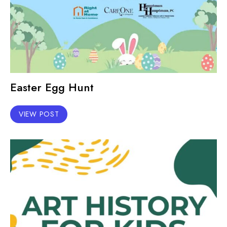
Easter Egg Hunt
VIEW POST