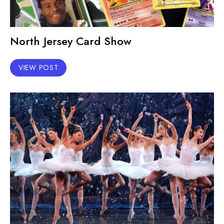
North Jersey Card Show
VIEW POST