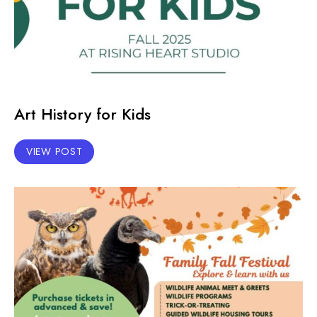
Art History for Kids
VIEW POST