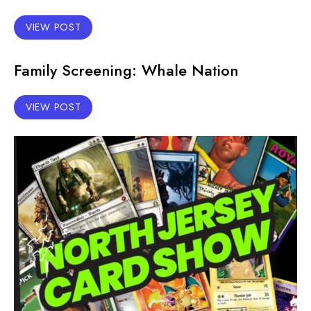
VIEW POST
Family Screening: Whale Nation
VIEW POST