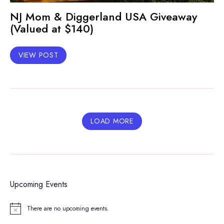
NJ Mom & Diggerland USA Giveaway
(Valued at $140)
VIEW POST
LOAD MORE
Upcoming Events
There are no upcoming events.
Notice