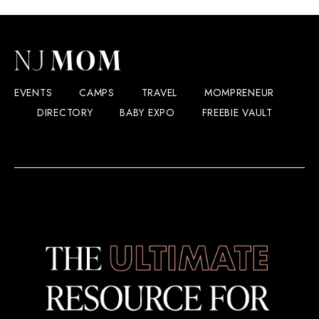
EVENTS
CAMPS
TRAVEL
MOMPRENEUR
DIRECTORY
BABY EXPO
FREEBIE VAULT