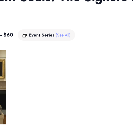
– $60
Event Series
(See All)