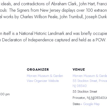
es, ideals, and contradictions of Abraham Clark, John Hart, Fran
ls: The Signers from New Jersey displays over 100 extraordin
inal works by Charles Willson Peale, John Trumbull, Joseph Du
tself is a National Historic Landmark and was briefly occupied
he Declaration of Independence captured and held as a POW.
ORGANIZER
VENUE
Morven Museum & Garden
Morven Museum & Garde
View Organizer Website
55 Stockton Street, Prince
NJ 08540
55 Stockton Street
4:00 pm
Princeton, NJ
,
NJ
08540
Un
States
+ Google Map