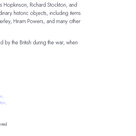
cis Hopkinson, Richard Stockton, and
ary historic objects, including items
nkerley, Hiram Powers, and many other
 by the British during the war, when
n,
ton,
ited