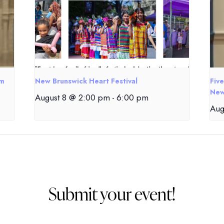
om
New Brunswick Heart Festival
Fiv
New
August 8 @ 2:00 pm
-
6:00 pm
Aug
Submit your event!