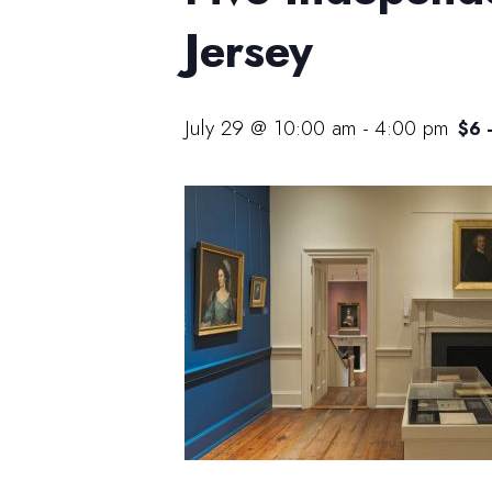
Jersey
July 29 @ 10:00 am
-
4:00 pm
$6 