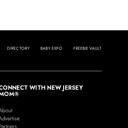
DIRECTORY
BABY EXPO
FREEBIE VAULT
CONNECT WITH NEW JERSEY
MOM®
About
Advertise
Partners