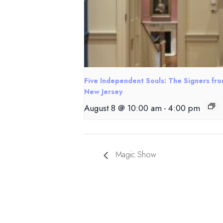
Five Independent Souls: The Signers fr
New Jersey
August 8 @ 10:00 am
-
4:00 pm
Magic Show