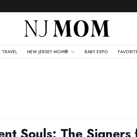
TRAVEL
NEW JERSEY MOM®
BABY EXPO
FAVORIT
ent Souls: The Signers