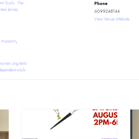
ent Souls: The
Phone
New Jersey
6099248144
View Venue Website
J museum
,
orven.org/exhi
ndependent-souls