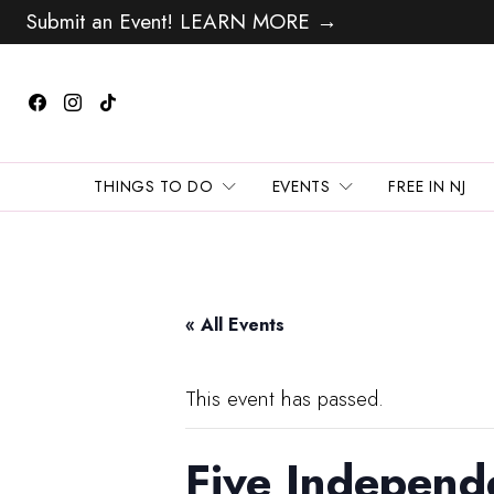
Submit an Event! LEARN MORE →
THINGS TO DO
EVENTS
FREE IN NJ
« All Events
This event has passed.
Five Independ