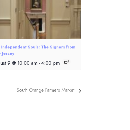
e Independent Souls: The Signers from
 Jersey
ust 9 @ 10:00 am
-
4:00 pm
South Orange Farmers Market