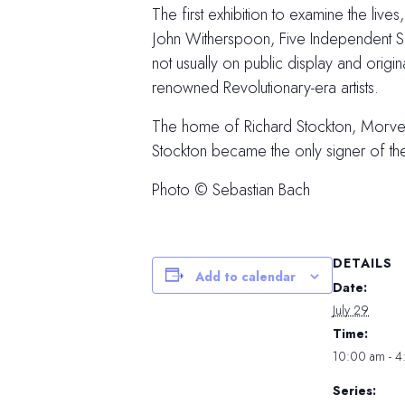
The first exhibition to examine the liv
John Witherspoon, Five Independent Sou
not usually on public display and orig
renowned Revolutionary-era artists.
The home of Richard Stockton, Morven i
Stockton became the only signer of t
Photo © Sebastian Bach
DETAILS
Add to calendar
Date:
July 29
Time:
10:00 am - 
Series: