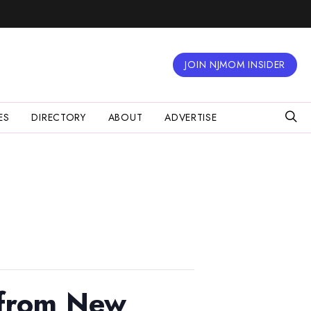
JOIN NJMOM INSIDER
ES
DIRECTORY
ABOUT
ADVERTISE
 from New