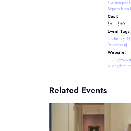
Five Independ
Signers from 
Cost:
$6 – $60
Event Tags:
art
,
history
,
N
Princeton nj
Website:
https://www.m
bitions/five-i
Related Events