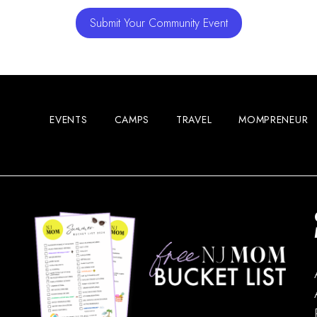
Submit Your Community Event
EVENTS
CAMPS
TRAVEL
MOMPRENEUR