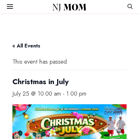
NJ
MOM
« All Events
This event has passed.
Christmas in July
July 25 @ 10:00 am
-
1:00 pm