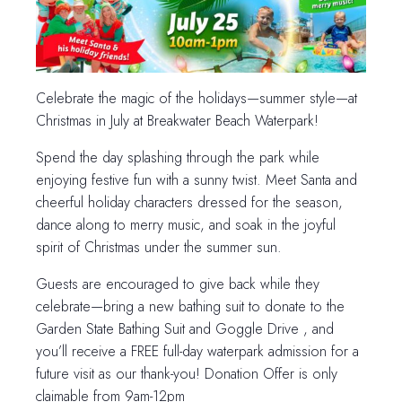
Celebrate the magic of the holidays—summer style—at
Christmas in July at Breakwater Beach Waterpark!
Spend the day splashing through the park while
enjoying festive fun with a sunny twist. Meet Santa and
cheerful holiday characters dressed for the season,
dance along to merry music, and soak in the joyful
spirit of Christmas under the summer sun.
Guests are encouraged to give back while they
celebrate—bring a new bathing suit to donate to the
Garden State Bathing Suit and Goggle Drive , and
you’ll receive a FREE full-day waterpark admission for a
future visit as our thank-you! Donation Offer is only
claimable from 9am-12pm