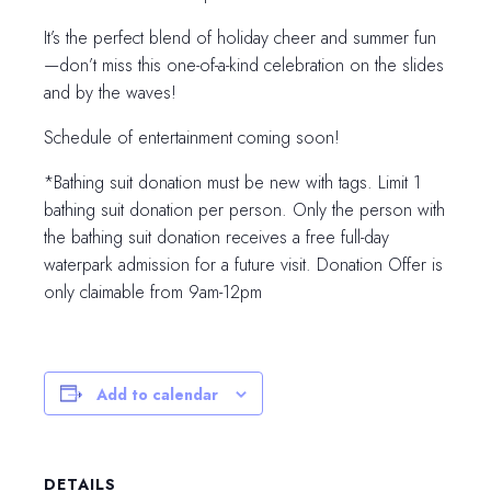
It’s the perfect blend of holiday cheer and summer fun
—don’t miss this one-of-a-kind celebration on the slides
and by the waves!
Schedule of entertainment coming soon!
*Bathing suit donation must be new with tags. Limit 1
bathing suit donation per person. Only the person with
the bathing suit donation receives a free full-day
waterpark admission for a future visit. Donation Offer is
only claimable from 9am-12pm
Add to calendar
DETAILS