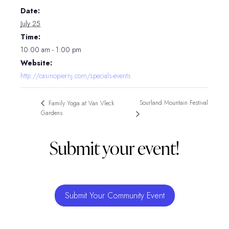
Date:
July 25
Time:
10:00 am - 1:00 pm
Website:
http://casinopiernj.com/specials-events
Sourland Mountain Festival
Family Yoga at Van Vleck
Gardens
Submit your event!
Submit Your Community Event