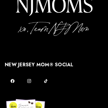
NEW JERSEY MOM® SOCIAL