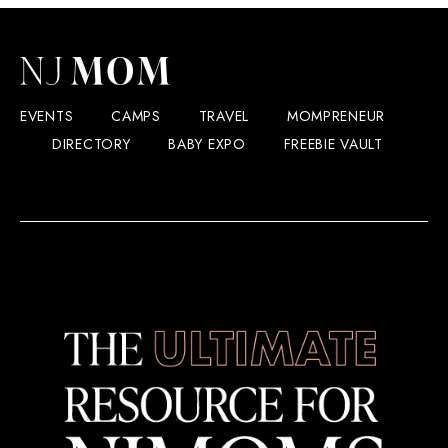
EVENTS
CAMPS
TRAVEL
MOMPRENEUR
DIRECTORY
BABY EXPO
FREEBIE VAULT