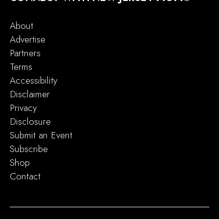
About
Advertise
Partners
Terms
Accessibility
Disclaimer
Privacy
Disclosure
Submit an Event
Subscribe
Shop
Contact