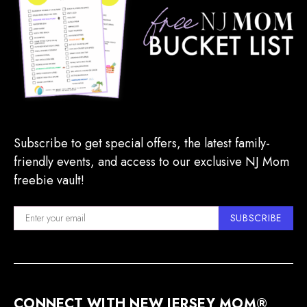
Subscribe to get special offers, the latest family-
friendly events, and access to our exclusive NJ Mom
freebie vault!
SUBSCRIBE
CONNECT WITH NEW JERSEY MOM®