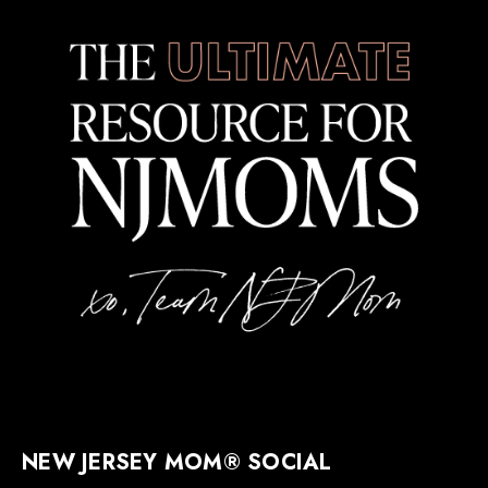
NEW JERSEY MOM® SOCIAL