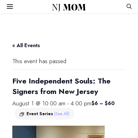
NJ
MOM
« All Events
This event has passed.
Five Independent Souls: The
Signers from New Jersey
August 1 @ 10:00 am
-
4:00 pm
$6 – $60
Event Series
(See All)