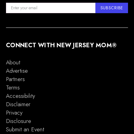
SUBSCRIBE
CONNECT WITH NEW JERSEY MOM®
About
Advertise
Partners
Terms
Accessibility
Disclaimer
Privacy
Disclosure
Submit an Event