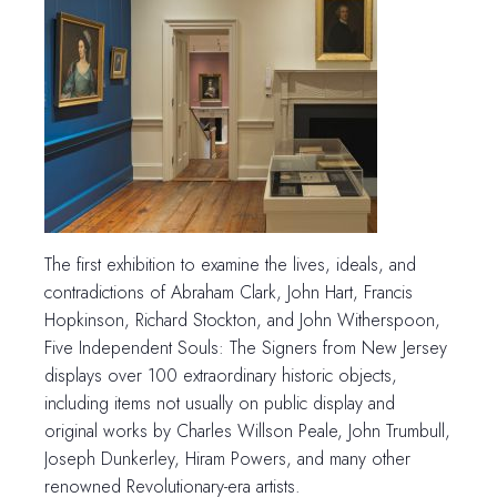
The first exhibition to examine the lives, ideals, and
contradictions of Abraham Clark, John Hart, Francis
Hopkinson, Richard Stockton, and John Witherspoon,
Five Independent Souls: The Signers from New Jersey
displays over 100 extraordinary historic objects,
including items not usually on public display and
original works by Charles Willson Peale, John Trumbull,
Joseph Dunkerley, Hiram Powers, and many other
renowned Revolutionary-era artists.