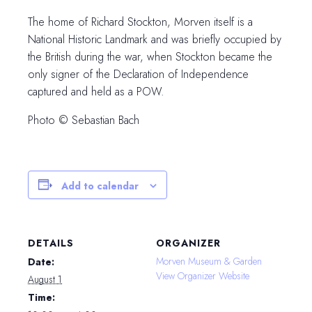
The home of Richard Stockton, Morven itself is a
National Historic Landmark and was briefly occupied by
the British during the war, when Stockton became the
only signer of the Declaration of Independence
captured and held as a POW.
Photo © Sebastian Bach
Add to calendar
DETAILS
ORGANIZER
Morven Museum & Garden
Date:
View Organizer Website
August 1
Time: