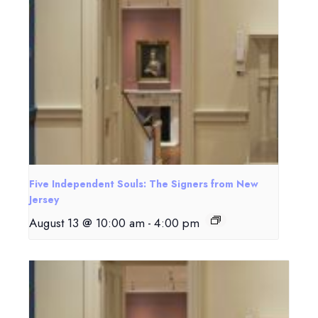
Five Independent Souls: The Signers from New
Jersey
August 13 @ 10:00 am
-
4:00 pm