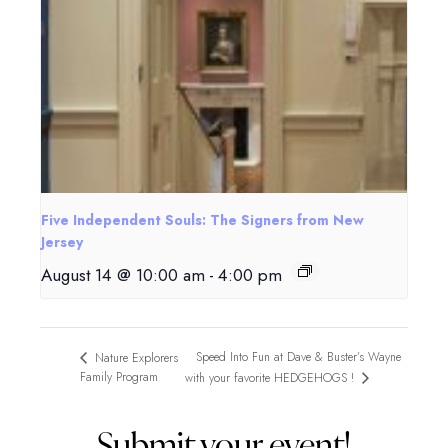
Five Independent Souls: The Signers from New
Jersey
August 14 @ 10:00 am
-
4:00 pm
Speed Into Fun at Dave & Buster’s Wayne
Nature Explorers
Family Program
with your favorite HEDGEHOGS !
Submit your event!