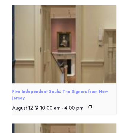
Five Independent Souls: The Signers from New
Jersey
August 12 @ 10:00 am
-
4:00 pm