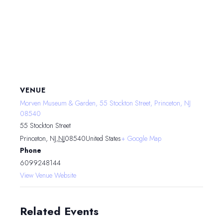
VENUE
Morven Museum & Garden, 55 Stockton Street, Princeton, NJ
08540
55 Stockton Street
Princeton, NJ
,
NJ
08540
United States
+ Google Map
Phone
6099248144
View Venue Website
Related Events