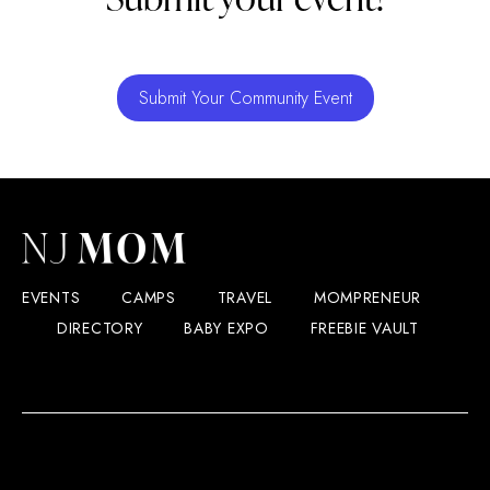
Submit Your Community Event
EVENTS
CAMPS
TRAVEL
MOMPRENEUR
DIRECTORY
BABY EXPO
FREEBIE VAULT