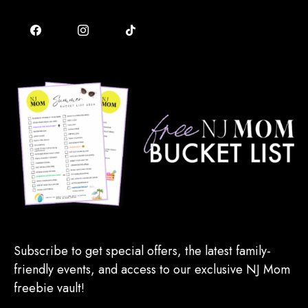
Subscribe to get special offers, the latest family-
friendly events, and access to our exclusive NJ Mom
freebie vault!