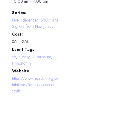
10:00 am - 4:00 pm
Series:
Five Independent Souls: The
Signers from New Jersey
Cost:
$6 – $60
Event Tags:
art
,
history
,
NJ museum
,
Princeton nj
Website:
https://www.morven.org/ex
hibitions/five-independent-
souls