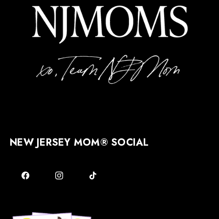
NEW JERSEY MOM® SOCIAL