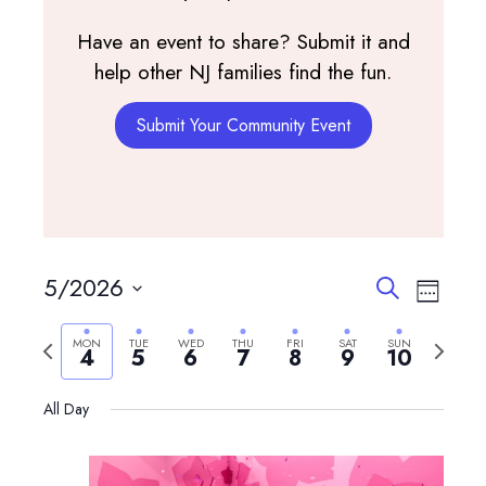
Have an event to share? Submit it and
help other NJ families find the fun.
Submit Your Community Event
Events
Event
5/2026
Search
Week
View
Search
Select
Navig
and
Previous
Next
MON
TUE
WED
THU
FRI
SAT
SUN
date.
4
5
6
7
8
9
10
Views
week
week
Navigatio
All Day