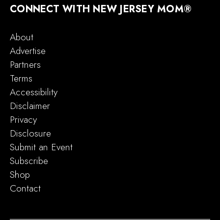
CONNECT WITH NEW JERSEY MOM®
About
Advertise
Partners
Terms
Accessibility
Disclaimer
Privacy
Disclosure
Submit an Event
Subscribe
Shop
Contact