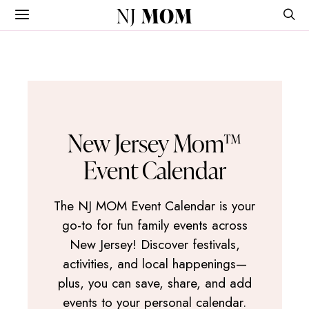
NJ
MOM
New Jersey Mom™
Event Calendar
The NJ MOM Event Calendar is your
go-to for fun family events across
New Jersey! Discover festivals,
activities, and local happenings—
plus, you can save, share, and add
events to your personal calendar.