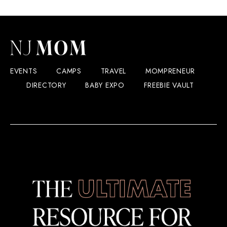
Hard
Rock
Hotel
&
Casino
Atlantic
City
EVENTS
CAMPS
TRAVEL
MOMPRENEUR
DIRECTORY
BABY EXPO
FREEBIE VAULT