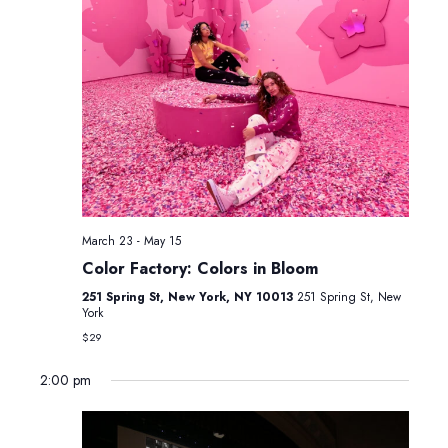
March 23
-
May 15
Color Factory: Colors in Bloom
251 Spring St, New York, NY 10013
251 Spring St, New
York
$29
2:00 pm