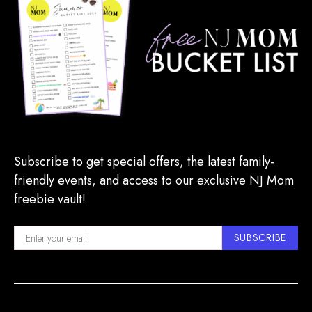
Subscribe to get special offers, the latest family-
friendly events, and access to our exclusive NJ Mom
freebie vault!
SUBSCRIBE