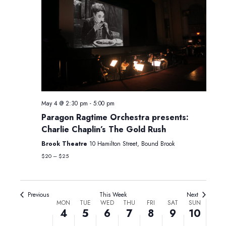
Monday,
Tuesday,
Wednesday,
Thursday,
Friday,
Saturday,
Sunday,
No
No
12:00
May
May
May
May
May
May
May
am
events
events
May 4 @ 2:30 pm
-
5:00 pm
1:00 am
4,
5,
6,
7,
8,
9,
10,
on
on
Paragon Ragtime Orchestra presents:
2026
2026
2026
2026
2026
2026
2026
Charlie Chaplin’s The Gold Rush
this
this
2:00 am
day.
day.
Brook Theatre
10 Hamilton Street, Bound Brook
3:00 am
$20 – $25
4:00 am
Previous
This Week
Next
Week
MON
TUE
WED
THU
FRI
SAT
SUN
5:00 am
4
5
6
7
8
9
10
of