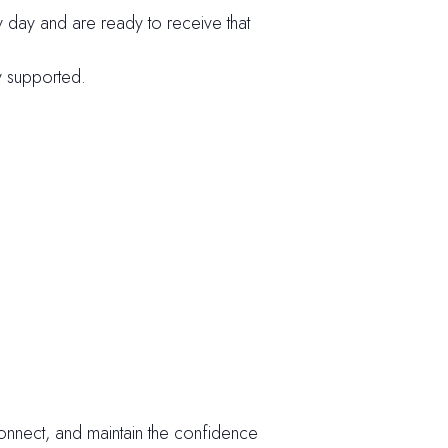
day and are ready to receive that
ly supported.
econnect, and maintain the confidence