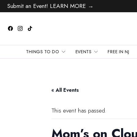
Submit an Event! LEARN MORE →
THINGS TO DO
EVENTS
FREE IN NJ
« All Events
This event has passed.
Mom’s on Clou