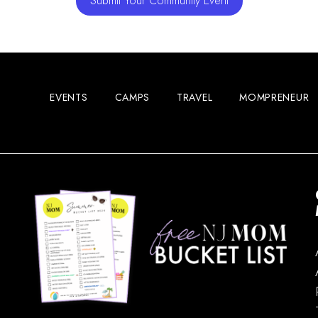
Submit Your Community Event
EVENTS
CAMPS
TRAVEL
MOMPRENEUR