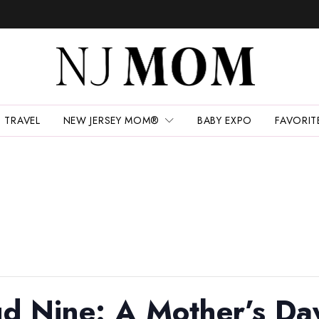
TRAVEL
NEW JERSEY MOM®
BABY EXPO
FAVORIT
d Nine: A Mother’s Day