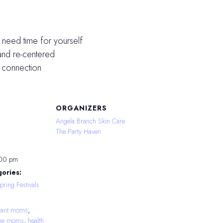
 need time for yourself
and re-centered
 connection
ORGANIZERS
Angela Branch Skin Care
The Party Haven
:00 pm
ories:
pring Festivals
tant moms
,
time moms
,
health