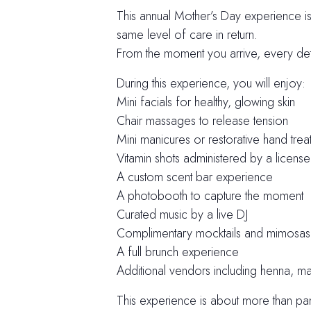
This annual Mother’s Day experience 
same level of care in return.
From the moment you arrive, every detai
During this experience, you will enjoy:
Mini facials for healthy, glowing skin
Chair massages to release tension
Mini manicures or restorative hand trea
Vitamin shots administered by a licens
A custom scent bar experience
A photobooth to capture the moment
Curated music by a live DJ
Complimentary mocktails and mimosas
A full brunch experience
Additional vendors including henna, 
This experience is about more than pamp