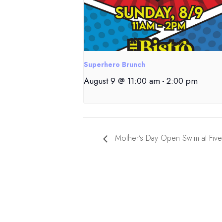
Superhero Brunch
August 9 @ 11:00 am
-
2:00 pm
Mother’s Day Open Swim at Five