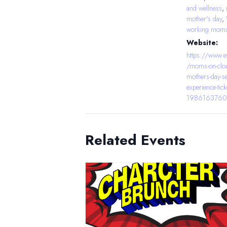
and wellness
,
mother's day
,
working mom
Website:
https://www.e
/moms-on-clou
mothers-day-se
experience-tick
1986163760
Related Events