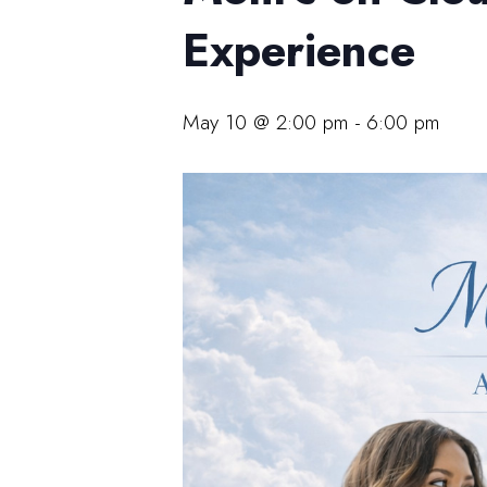
Experience
May 10 @ 2:00 pm
-
6:00 pm