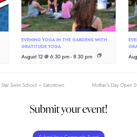
EVENING YOGA IN THE GARDENS WITH
EVE
GRATITUDE YOGA
GRA
August 12 @ 6:30 pm
-
8:30 pm
Aug
 Star Swim School – Eatontown
Mother’s Day Open Sw
Submit your event!