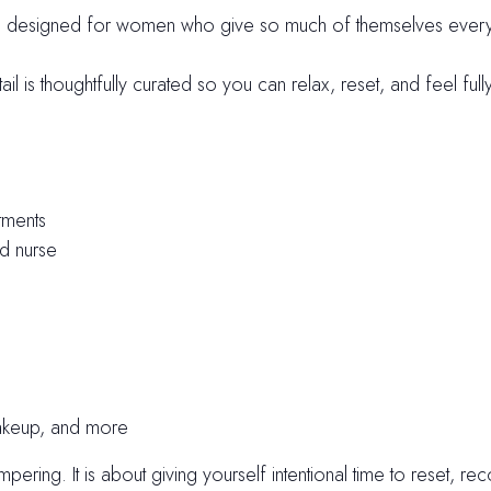
is designed for women who give so much of themselves every 
l is thoughtfully curated so you can relax, reset, and feel ful
tments
ed nurse
makeup, and more
ering. It is about giving yourself intentional time to reset, r