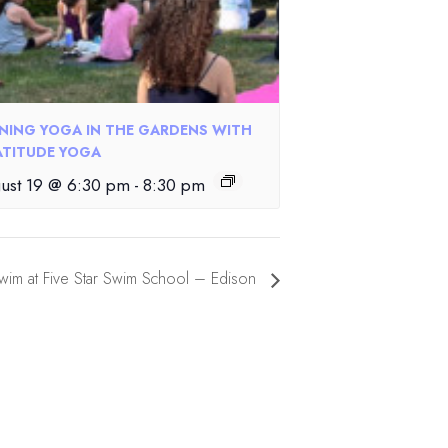
NING YOGA IN THE GARDENS WITH
TITUDE YOGA
ust 19 @ 6:30 pm
-
8:30 pm
im at Five Star Swim School – Edison