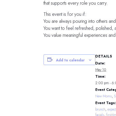
that supports every role you carry.
This event is for you if:
You are always pouring into others and
You want to feel refreshed, polished, 
You value meaningful experiences and
DETAILS
Add to calendar
Date:
May 10
Time:
2:00 pm - 6
Event Categ
New Moms
,
S
Event Tags:
brunch
,
expec
facials
,
first-