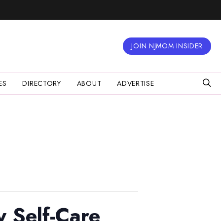
JOIN NJMOM INSIDER
ES
DIRECTORY
ABOUT
ADVERTISE
 Self-Care