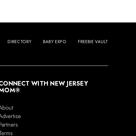
DIRECTORY
BABY EXPO
FREEBIE VAULT
CONNECT WITH NEW JERSEY
MOM®
About
Advertise
Partners
Terms