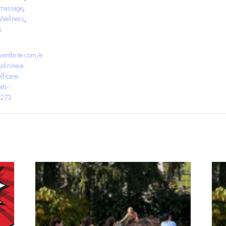
massage
,
Wellness
,
s
ventbrite.com/e
d-nine-a-
lf-care-
ets-
273