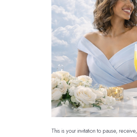
This is your invitation to pause, receiv