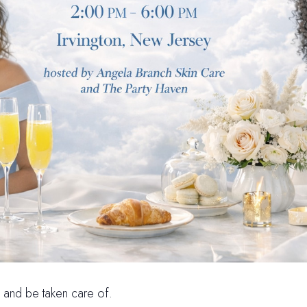
e, and be taken care of.