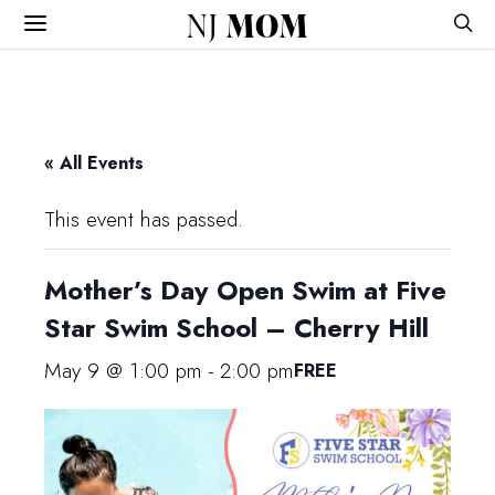
NJ
MOM
« All Events
This event has passed.
Mother’s Day Open Swim at Five
Star Swim School – Cherry Hill
May 9 @ 1:00 pm
-
2:00 pm
FREE