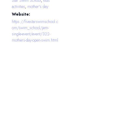
Star Swim School
,
kids
activities
,
mother's day
Website:
https://fivestarswimschool.c
om/swim_school/jem-
single-event/event/322-
mothers-day-open-swim.html