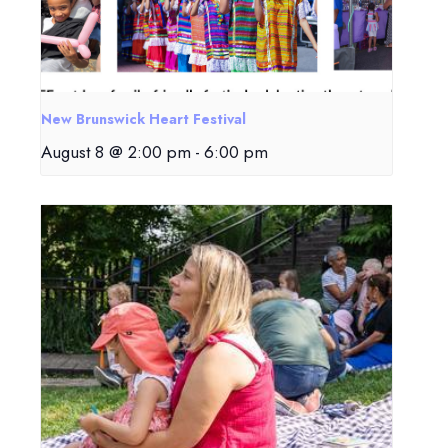
New Brunswick Heart Festival
August 8 @ 2:00 pm
-
6:00 pm