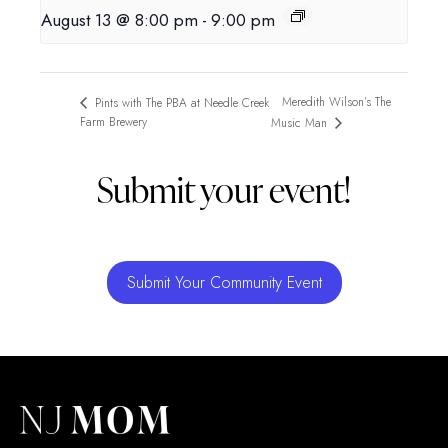
August 13 @ 8:00 pm
-
9:00 pm
Meredith Wilson’s The
Pints with The PBA at Needle Creek
Farm Brewery
Music Man
Submit your event!
Submit Your Community Event