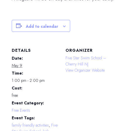
Add to calendar
DETAILS
ORGANIZER
Five Star Swim School –
Date:
Cherry Hill NJ
May 9
View Organizer Website
Time:
1:00 pm - 2:00 pm
Cost:
free
Event Category:
Free Events
Event Tags:
family friendly activities
,
Five