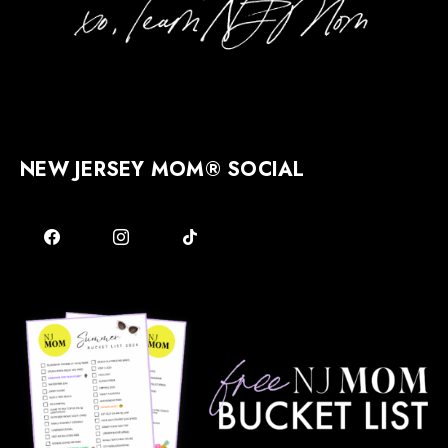
NEW JERSEY MOM® SOCIAL