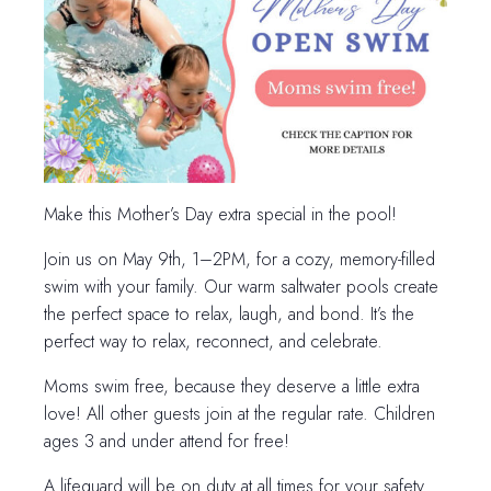
Make this Mother’s Day extra special in the pool!
Join us on May 9th, 1–2PM, for a cozy, memory-filled
swim with your family. Our warm saltwater pools create
the perfect space to relax, laugh, and bond. It’s the
perfect way to relax, reconnect, and celebrate.
Moms swim free, because they deserve a little extra
love! All other guests join at the regular rate. Children
ages 3 and under attend for free!
A lifeguard will be on duty at all times for your safety.