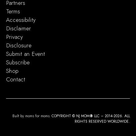
Partners
Terms
Accessibility
Disclaimer
Privacy
Disclosure
Submit an Event
Subscribe
Shop
Contact
Built by moms for moms.
COPYRIGHT © NJ MOM
®
LLC – 2014-2026. ALL
RIGHTS RESERVED WORLDWIDE.