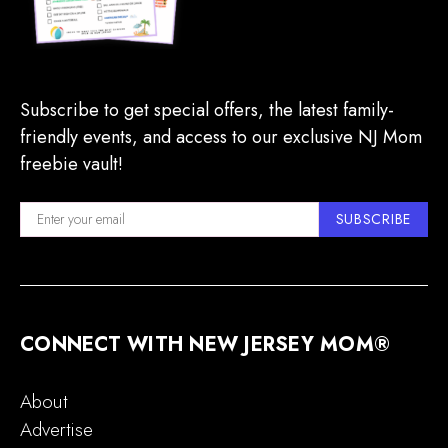
Subscribe to get special offers, the latest family-
friendly events, and access to our exclusive NJ Mom
freebie vault!
SUBSCRIBE
CONNECT WITH NEW JERSEY MOM®
About
Advertise