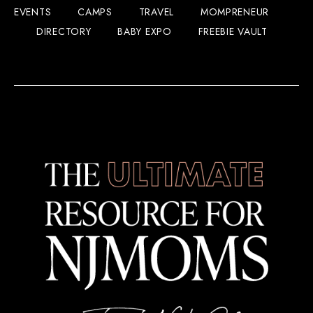
EVENTS
CAMPS
TRAVEL
MOMPRENEUR
DIRECTORY
BABY EXPO
FREEBIE VAULT