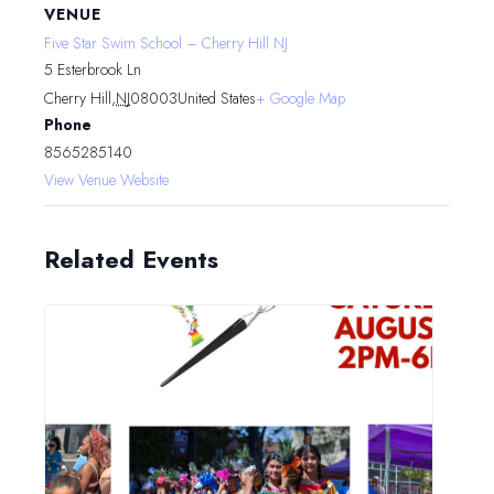
VENUE
Five Star Swim School – Cherry Hill NJ
5 Esterbrook Ln
Cherry Hill
,
NJ
08003
United States
+ Google Map
Phone
8565285140
View Venue Website
Related Events