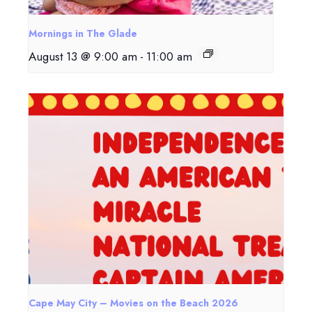
Mornings in The Glade
August 13 @ 9:00 am
-
11:00 am
Cape May City – Movies on the Beach 2026