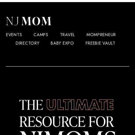
EVENTS
CAMPS
TRAVEL
MOMPRENEUR
DIRECTORY
BABY EXPO
FREEBIE VAULT