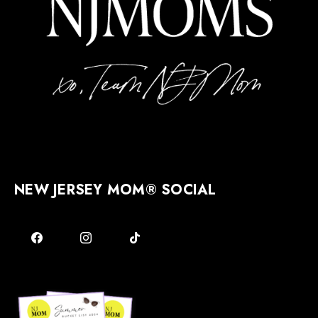
NEW JERSEY MOM® SOCIAL