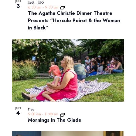
JUN
$65 – $90
3
6:30 pm
-
9:30 pm
The Agatha Christie Dinner Theatre
Presents “Hercule Poirot & the Woman
in Black”
JUN
Free
4
9:00 am
-
11:00 am
Mornings in The Glade