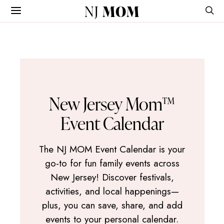
NJ
MOM
New Jersey Mom™
Event Calendar
The NJ MOM Event Calendar is your
go-to for fun family events across
New Jersey! Discover festivals,
activities, and local happenings—
plus, you can save, share, and add
events to your personal calendar.