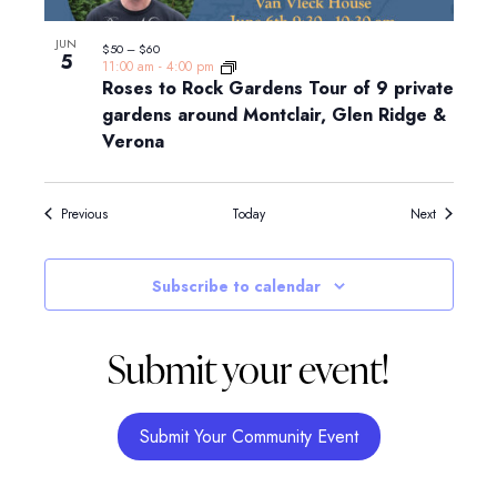
JUN
$50 – $60
5
11:00 am
-
4:00 pm
Roses to Rock Gardens Tour of 9 private
gardens around Montclair, Glen Ridge &
Verona
Events
Events
Previous
Today
Next
Subscribe to calendar
Submit your event!
Submit Your Community Event