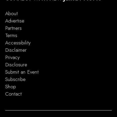
About
Advertise
Partners
Terms
Accessibility
Disclaimer
Privacy
Disclosure
Submit an Event
Subscribe
Shop
Contact