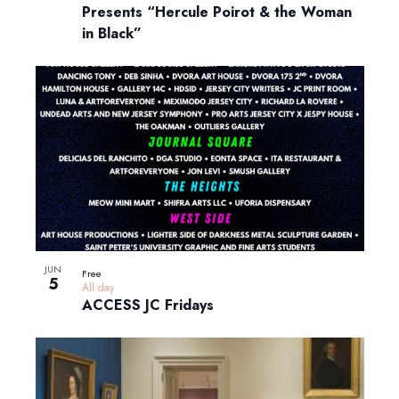
Presents “Hercule Poirot & the Woman
in Black”
JUN
Free
5
All day
ACCESS JC Fridays