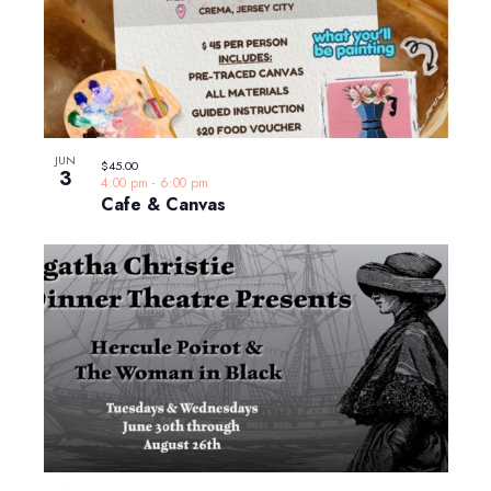
JUN
$45.00
3
4:00 pm
-
6:00 pm
Cafe & Canvas