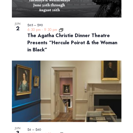
JUN
$65 – $90
2
6:30 pm
-
9:30 pm
The Agatha Christie Dinner Theatre
Presents “Hercule Poirot & the Woman
in Black”
JUN
$6 – $60