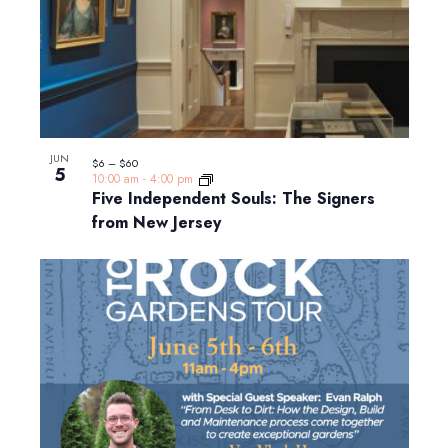
JUN
$6 – $60
5
10:00 am
-
4:00 pm
Five Independent Souls: The Signers
from New Jersey