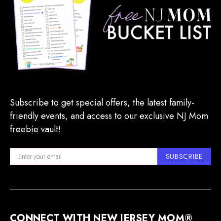
Subscribe to get special offers, the latest family-
friendly events, and access to our exclusive NJ Mom
freebie vault!
SUBSCRIBE
CONNECT WITH NEW JERSEY MOM®