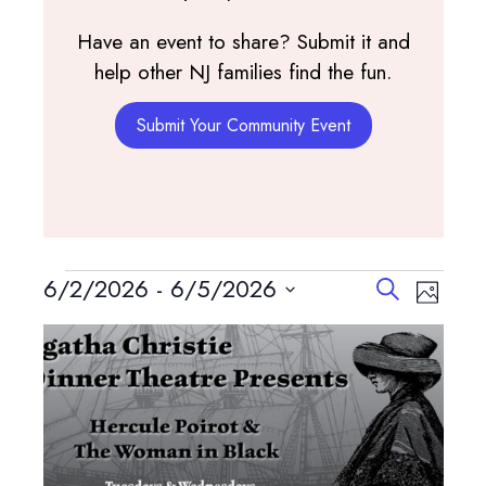
Have an event to share? Submit it and
help other NJ families find the fun.
Submit Your Community Event
Events
Events
Event
6/2/2026
 - 
6/5/2026
Search
Photo
View
Search
Select
List
Navig
and
date.
of
Views
events
Navigatio
in
Photo
View