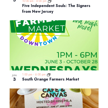
3
10:00 am
-
4:00 pm
Five Independent Souls: The Signers
from New Jersey
1:00 pm
-
6:00 pm
JUN
3
South Orange Farmers Market