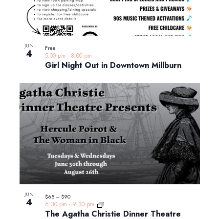
JUN
Free
4
5:00 pm
-
8:00 pm
Girl Night Out in Downtown Millburn
JUN
$65 – $90
4
6:30 pm
-
9:30 pm
The Agatha Christie Dinner Theatre