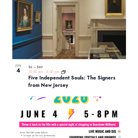
JUN
$6 – $60
4
10:00 am
-
4:00 pm
Five Independent Souls: The Signers
from New Jersey