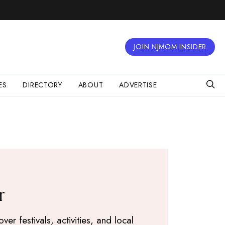
JOIN NJMOM INSIDER
ES
DIRECTORY
ABOUT
ADVERTISE
r
r festivals, activities, and local