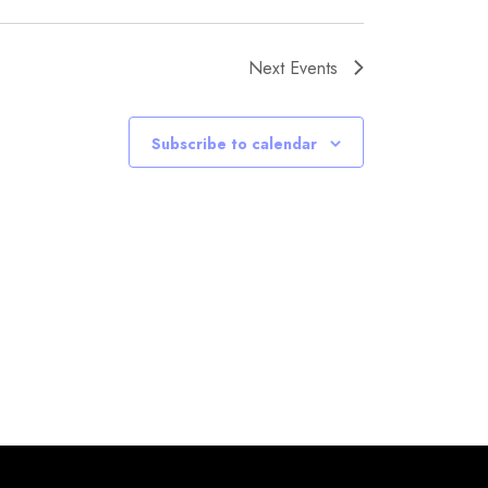
Next
Events
Subscribe to calendar