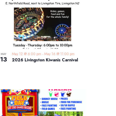
May 12 @ 6:00 pm
-
May 16 @ 11:00 pm
MAY
13
2026 Livingston Kiwanis Carnival