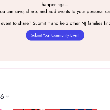
happenings—
you can save, share, and add events to your personal ca
event to share? Submit it and help other NJ families find
Submit Your Community Event
16