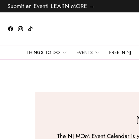
Submit an Event! LEARN MORE →
THINGS TO DO
EVENTS
FREE IN NJ
The NJ MOM Event Calendar is your