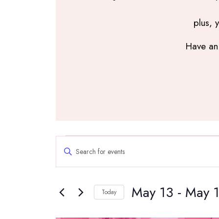
plus, 
Have an 
Events
Events
Enter
Search
Keyword.
and
Search
Views
May 13
 - 
May 
for
Navigation
Today
Events
Select
by