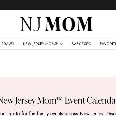
TRAVEL
NEW JERSEY MOM®
BABY EXPO
FAVORIT
New Jersey Mom™ Event Calenda
 go-to for fun family events across New Jersey! Discove