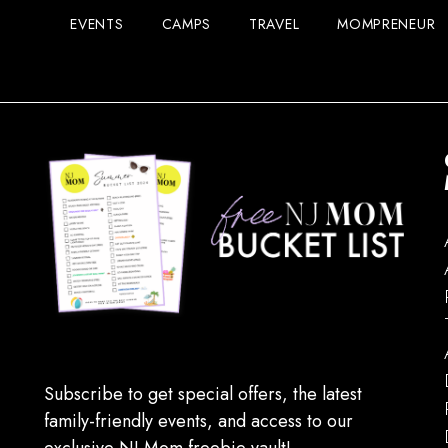
EVENTS
CAMPS
TRAVEL
MOMPRENEUR
Subscribe to get special offers, the latest
family-friendly events, and access to our