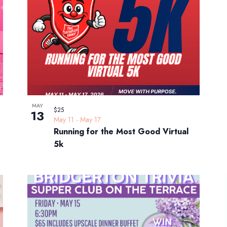
MAY
$25
13
May 11
-
May 17
Running for the Most Good Virtual
5k