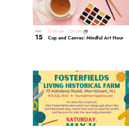
12:00 pm
-
1:00 pm
MAY
15
Cup and Canvas: Mindful Art Hour