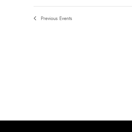
Previous
Events