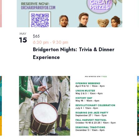
MAY
$65
15
6:30 pm
-
9:30 pm
Bridgerton Nights: Trivia & Dinner
Experience