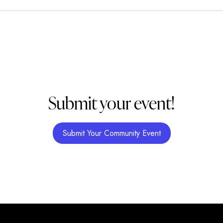
Submit your event!
Submit Your Community Event