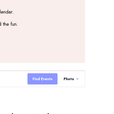
lendar.
 the fun.
Event
Views
Find Events
Photo
Navigation