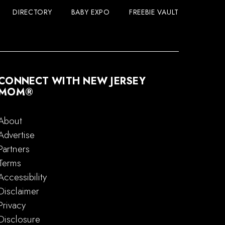
DIRECTORY
BABY EXPO
FREEBIE VAULT
CONNECT WITH NEW JERSEY
MOM®
About
Advertise
Partners
Terms
Accessibility
Disclaimer
Privacy
Disclosure