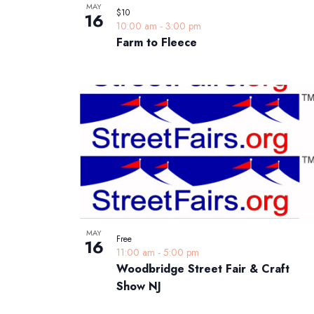
MAY
$10
16
10:00 am
-
3:00 pm
Farm to Fleece
MAY
Free
16
11:00 am
-
5:00 pm
Woodbridge Street Fair & Craft
Show NJ