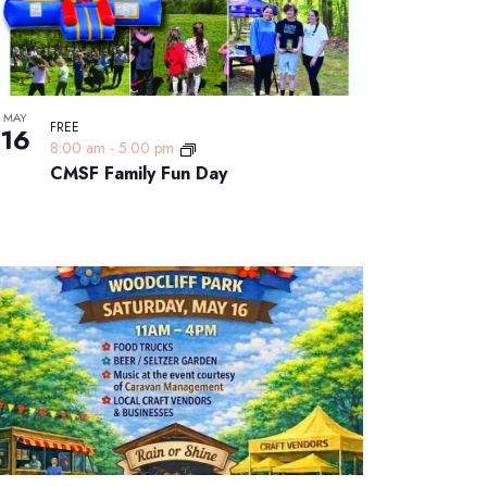
MAY
FREE
16
8:00 am
-
5:00 pm
CMSF Family Fun Day