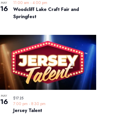
11:00 am
-
4:00 pm
MAY
16
Woodcliff Lake Craft Fair and
Springfest
MAY
$17.25
16
7:00 pm
-
8:30 pm
Jersey Talent