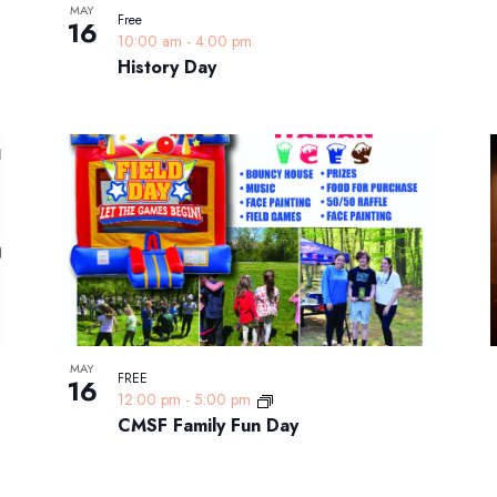
MAY
Free
16
10:00 am
-
4:00 pm
History Day
MAY
FREE
16
12:00 pm
-
5:00 pm
CMSF Family Fun Day