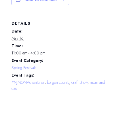
DETAILS
Date:
May 16
Time:
11:00 am - 4:00 pm
Event Category:
Spring Festivals
Event Tags:
#NJMOMAdventures
,
bergen county
,
craft show
,
mom and
dad