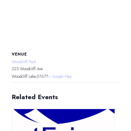
VENUE
Woodcliff Park
223 Woodcliff Ave
Woodcliff Lake
,
07677
+ Google Map
Related Events