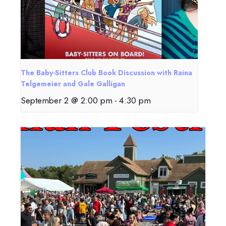
The Baby-Sitters Club Book Discussion with Raina
Telgemeier and Gale Galligan
September 2 @ 2:00 pm
-
4:30 pm