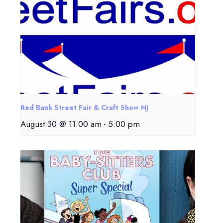
Red Bank Street Fair & Craft Show NJ
August 30 @ 11:00 am
-
5:00 pm