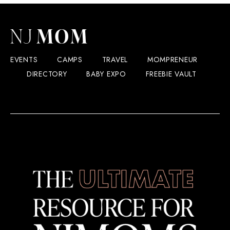
EVENTS
CAMPS
TRAVEL
MOMPRENEUR
DIRECTORY
BABY EXPO
FREEBIE VAULT