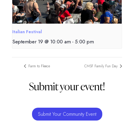
Italian Festival
September 19 @ 10:00 am
-
5:00 pm
Farm to Fleece
CMSF Family Fun Day
Submit your event!
Submit Your Community Event