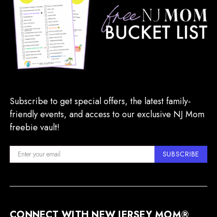
Subscribe to get special offers, the latest family-
friendly events, and access to our exclusive NJ Mom
freebie vault!
SUBSCRIBE
CONNECT WITH NEW JERSEY MOM®