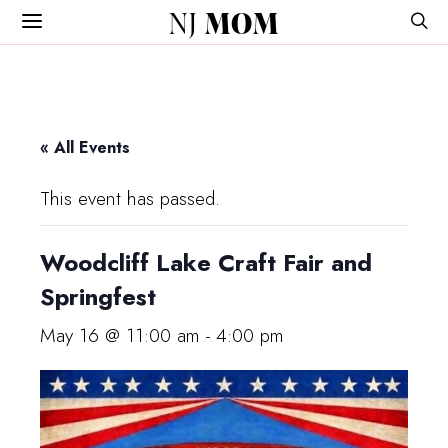
NJ
MOM
« All Events
This event has passed.
Woodcliff Lake Craft Fair and
Springfest
May 16 @ 11:00 am
-
4:00 pm