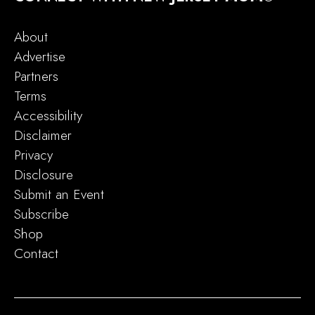
About
Advertise
Partners
Terms
Accessibility
Disclaimer
Privacy
Disclosure
Submit an Event
Subscribe
Shop
Contact