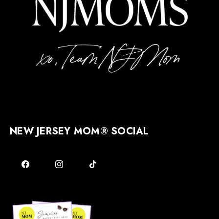
NEW JERSEY MOM® SOCIAL