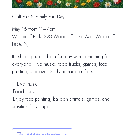
Craft Fair & Family Fun Day
May 16 from 11–4pm
Woodcliff Park- 223 Woodcliff Lake Ave, Woodcliff
Lake, NJ
It’s shaping up to be a fun day with something for
everyone—live music, food trucks, games, face
painting, and over 30 handmade crafters.
– Live music
-Food trucks
-Enjoy face painting, balloon animals, games, and
activities for all ages
Add to calendar