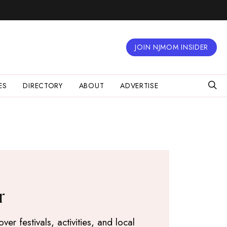
JOIN NJMOM INSIDER
ES
DIRECTORY
ABOUT
ADVERTISE
r
r festivals, activities, and local