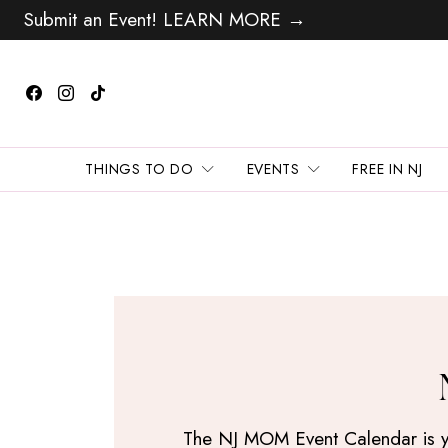
Submit an Event! LEARN MORE →
THINGS TO DO
EVENTS
FREE IN NJ
The NJ MOM Event Calendar is your