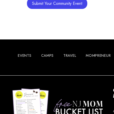
Submit Your Community Event
Woodcl
11:00 
MAY
16
EVENTS
CAMPS
TRAVEL
MOMPRENEUR
Woodbr
Main S
12:00 
MAY
16
Vetera