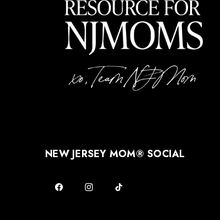
NEW JERSEY MOM® SOCIAL