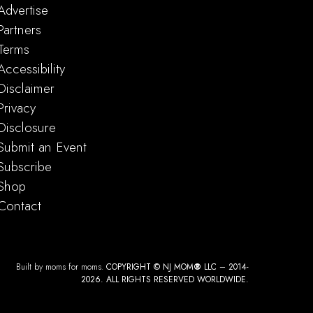
Advertise
Partners
Terms
Accessibility
m
-
8:30 pm
Disclaimer
 Talent
Privacy
Theatre New Jersey
15 Livingston Ave, New Brunswick
Disclosure
Submit an Event
Subscribe
Shop
Contact
Built by moms for moms.
COPYRIGHT © NJ MOM
®
LLC – 2014-
2026. ALL RIGHTS RESERVED WORLDWIDE.