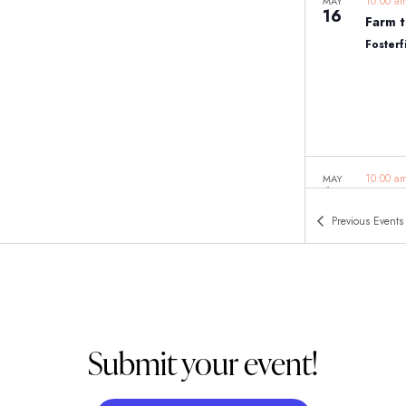
10:00 
MAY
16
Farm t
Fosterf
10:00 
MAY
16
Histor
Previous
Events
East J
Submit your event!
11:00 
MAY
16
Woodcl