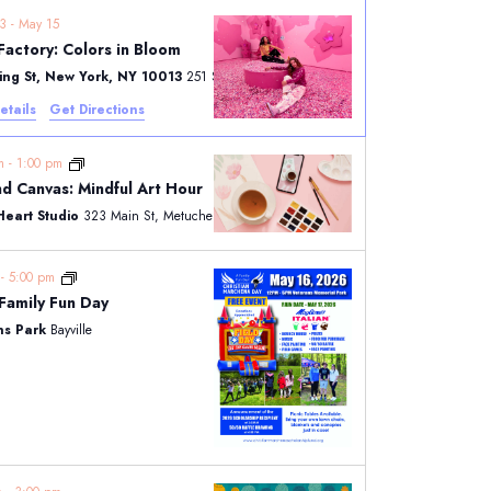
23
-
May 15
Factory: Colors in Bloom
ring St, New York, NY 10013
251 Spring St, New York
etails
Get Directions
pm
-
1:00 pm
d Canvas: Mindful Art Hour
Heart Studio
323 Main St, Metuchen
m
-
5:00 pm
CMSF Family Fun Day
ns Park
Bayville