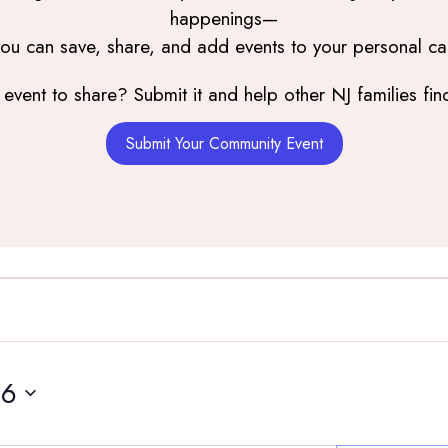
happenings—
you can save, share, and add events to your personal ca
event to share? Submit it and help other NJ families find
Submit Your Community Event
16