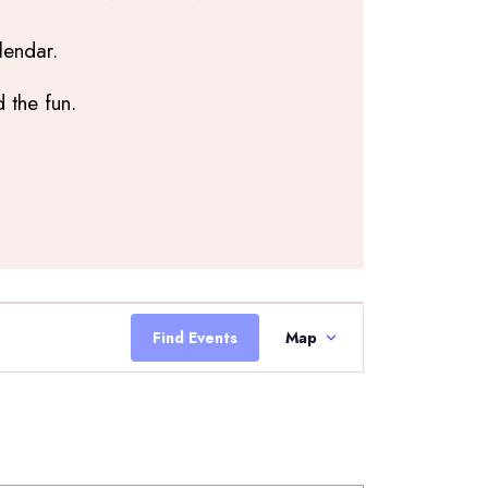
lendar.
 the fun.
Event
Views
Find Events
Map
Navigation