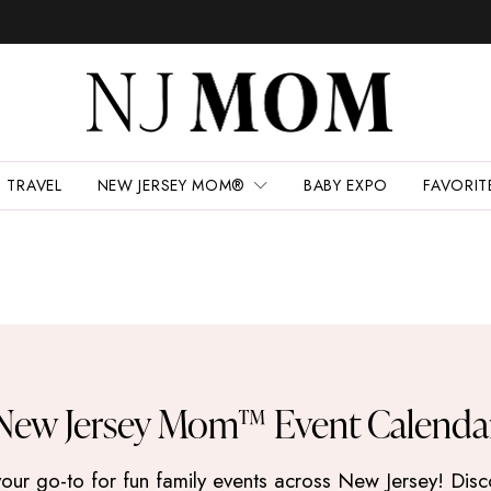
TRAVEL
NEW JERSEY MOM®
BABY EXPO
FAVORIT
New Jersey Mom™ Event Calenda
 go-to for fun family events across New Jersey! Discove