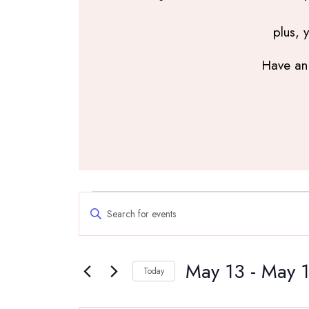
plus, 
Have an 
Events
Events
Enter
Search
Keyword.
and
Search
Views
May 13
 - 
May 
for
Navigation
Today
Events
Select
by