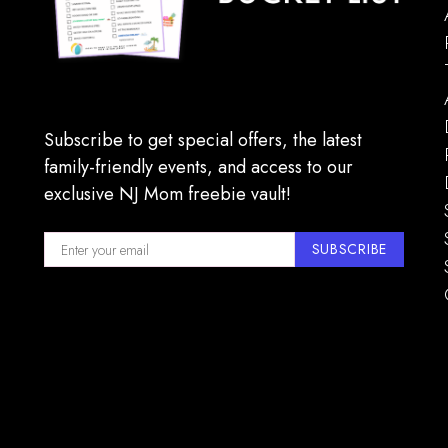
7:00 p
MAY
16
Jersey
Subscribe to get special offers, the latest
State 
family-friendly events, and access to our
exclusive NJ Mom freebie vault!
SUBSCRIBE