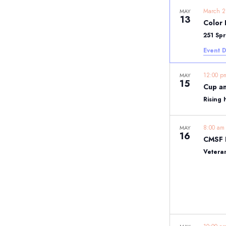
March 
MAY
13
Color 
251 Sp
Event D
12:00 
MAY
15
Cup an
Rising 
8:00 a
MAY
16
Vetera