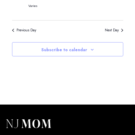
Varies
Previous Day
Next Day
Subscribe to calendar