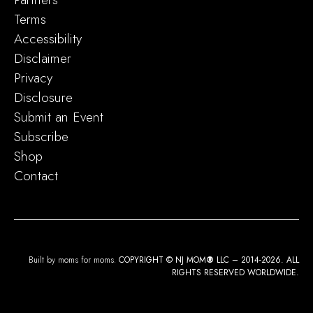
Terms
Accessibility
Disclaimer
Privacy
Disclosure
Submit an Event
Subscribe
Shop
Contact
Built by moms for moms.
COPYRIGHT © NJ MOM
®
LLC – 2014-2026. ALL
RIGHTS RESERVED WORLDWIDE.