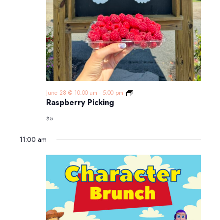
Raspberry
June 28 @ 10:00 am
-
5:00 pm
Picking
Raspberry Picking
$5
11:00 am