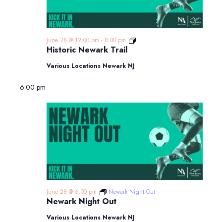
Historic
June 28 @ 12:00 pm
-
8:00 pm
Newark
Historic Newark Trail
Trail
Various Locations Newark NJ
6:00 pm
June 28 @ 6:00 pm
Newark Night Out
Newark Night Out
Various Locations Newark NJ