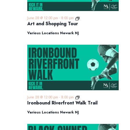
Art
June 28 @ 12:00 pm
-
8:00 pm
and
Art and Shopping Tour
Shopping
Tour
Various Locations Newark NJ
Ironbound
June 28 @ 12:00 pm
-
8:00 pm
Riverfront
Ironbound Riverfront Walk Trail
Walk
Trail
Various Locations Newark NJ