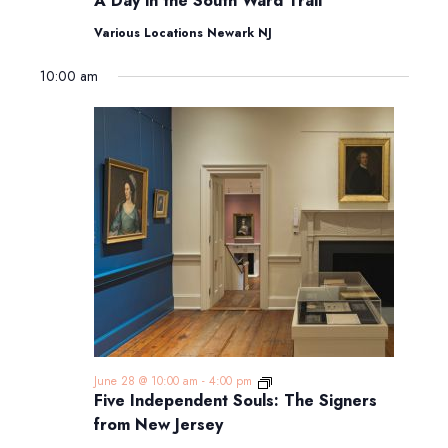
A Day in the South Ward Trail
in
the
Various Locations Newark NJ
South
Ward
10:00 am
Trail
Five
June 28 @ 10:00 am
-
4:00 pm
Independent
Five Independent Souls: The Signers
Souls:
from New Jersey
The
Signers