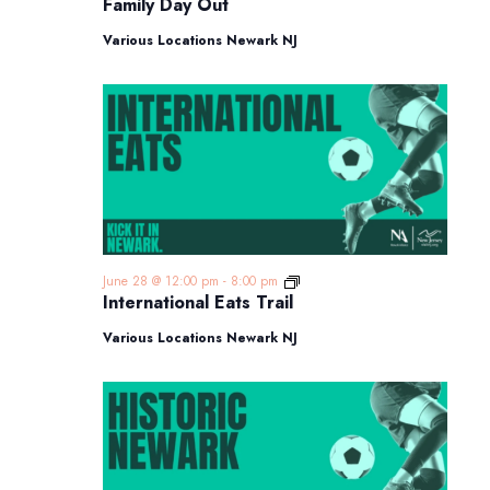
Family Day Out
Out
Various Locations Newark NJ
International
June 28 @ 12:00 pm
-
8:00 pm
Eats
International Eats Trail
Trail
Various Locations Newark NJ