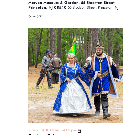
Morven Museum & Garden, 55 Stockton Street,
from
Princeton, NJ 08540
55 Stockton Street, Princeton, NJ
New
Jersey
$6 – $60
Fantasy
June 28 @ 10:00 am
-
4:00 pm
Faire