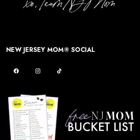
NEW JERSEY MOM® SOCIAL