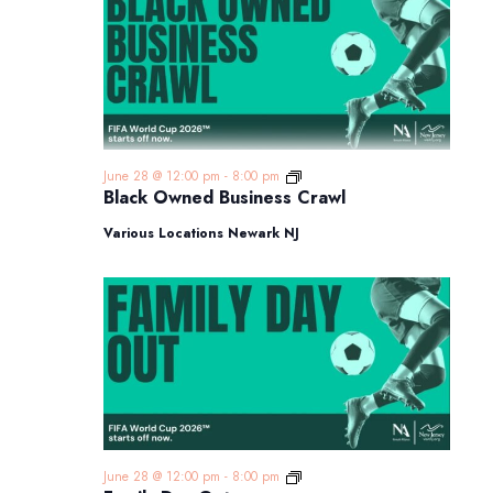
Black
June 28 @ 12:00 pm
-
8:00 pm
Owned
Black Owned Business Crawl
Business
Crawl
Various Locations Newark NJ
Family
June 28 @ 12:00 pm
-
8:00 pm
Day