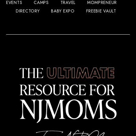
EVENTS
CAMPS
TRAVEL
MOMPRENEUR
DIRECTORY
BABY EXPO
FREEBIE VAULT