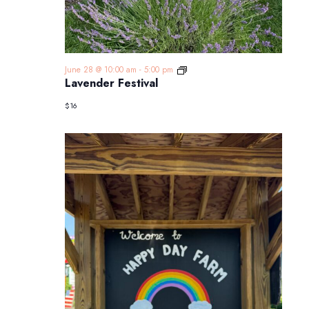
Lavender
June 28 @ 10:00 am
-
5:00 pm
Festival
Lavender Festival
$16