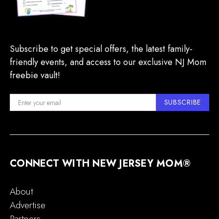
Subscribe to get special offers, the latest family-
friendly events, and access to our exclusive NJ Mom
freebie vault!
SUBSCRIBE
CONNECT WITH NEW JERSEY MOM®
About
Advertise
Partners