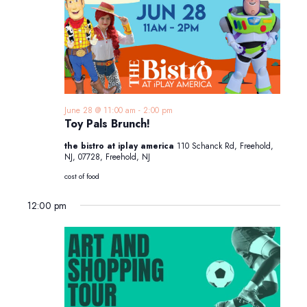
June 28 @ 11:00 am
-
2:00 pm
Toy Pals Brunch!
the bistro at iplay america
110 Schanck Rd, Freehold,
NJ, 07728, Freehold, NJ
cost of food
12:00 pm