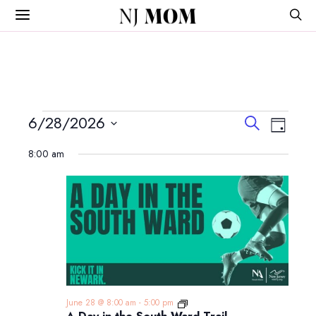
NJ
MOM
Events
Events
Event
6/28/2026
Search
Day
View
Search
Select
for
Navig
8:00 am
and
date.
June
Views
Navigatio
28,
2026
A
June 28 @ 8:00 am
-
5:00 pm
Day