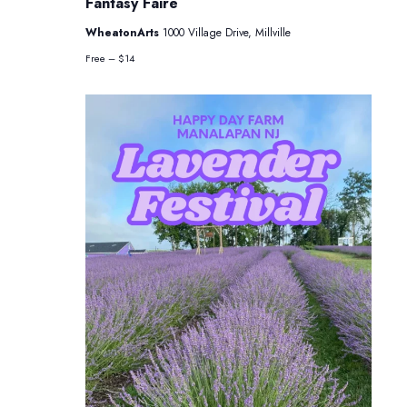
Fantasy Faire
WheatonArts
1000 Village Drive, Millville
Free – $14