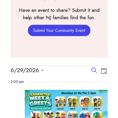
Have an event to share? Submit it and
help other NJ families find the fun.
Submit Your Community Event
Events
Events
Event
6/29/2026
Search
Day
View
Search
Select
for
Navig
2:00 pm
and
date.
June
Views
Navigatio
29,
2026