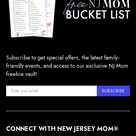
Subscribe to get special offers, the latest family-
friendly events, and access to our exclusive NJ Mom
freebie vault!
SUBSCRIBE
CONNECT WITH NEW JERSEY MOM®