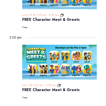
FREE
June 29 @ 2:00 pm
-
4:00 pm
Character
FREE Character Meet & Greets
Meet
&
Free
Greets
2:00 pm
FREE
July 6 @ 2:00 pm
-
4:00 pm
Character
FREE Character Meet & Greets
Meet
&
Free
Greets