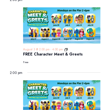
FREE
August 3 @ 2:00 pm
-
4:00 pm
Character
FREE Character Meet & Greets
Meet
&
Free
Greets
2:00 pm