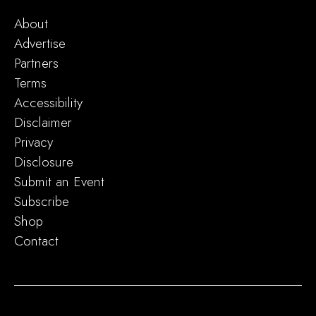
About
Advertise
Partners
Terms
Accessibility
Disclaimer
Privacy
Disclosure
Submit an Event
Subscribe
Shop
Contact