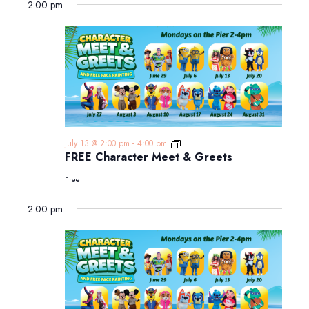
2:00 pm
FREE
July 13 @ 2:00 pm
-
4:00 pm
Character
FREE Character Meet & Greets
Meet
&
Free
Greets
2:00 pm