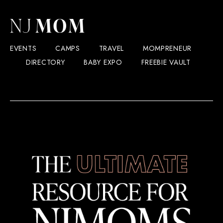
EVENTS
CAMPS
TRAVEL
MOMPRENEUR
DIRECTORY
BABY EXPO
FREEBIE VAULT