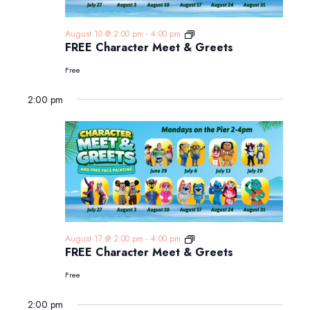
FREE
August 10 @ 2:00 pm
-
4:00 pm
Character
FREE Character Meet & Greets
Meet
&
Free
Greets
2:00 pm
FREE
August 17 @ 2:00 pm
-
4:00 pm
Character
FREE Character Meet & Greets
Meet
&
Free
Greets
2:00 pm