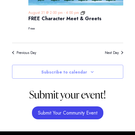
FREE
August 31 @ 2:00 pm
-
4:00 pm
Character
FREE Character Meet & Greets
Meet
&
Free
Greets
Previous Day
Next Day
Subscribe to calendar
Submit your event!
Submit Your Community Event