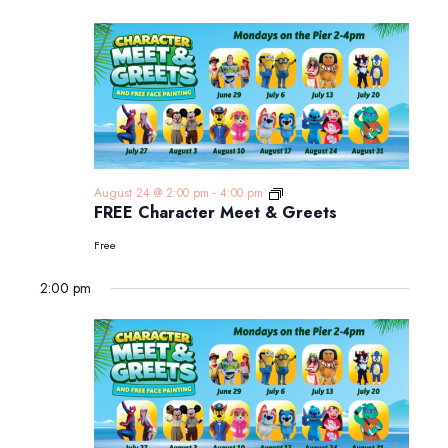
FREE
August 24 @ 2:00 pm
-
4:00 pm
Character
FREE Character Meet & Greets
Meet
&
Free
Greets
2:00 pm