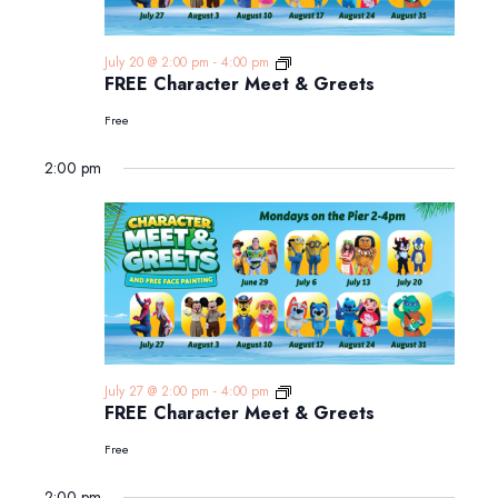
FREE
July 20 @ 2:00 pm
-
4:00 pm
Character
FREE Character Meet & Greets
Meet
&
Free
Greets
2:00 pm
FREE
July 27 @ 2:00 pm
-
4:00 pm
Character
FREE Character Meet & Greets
Meet
&
Free
Greets
2:00 pm