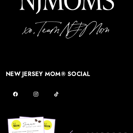
NEW JERSEY MOM® SOCIAL