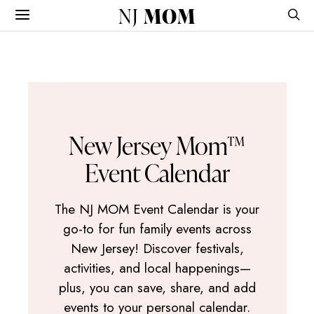
NJ
MOM
New Jersey Mom™
Event Calendar
The NJ MOM Event Calendar is your
go-to for fun family events across
New Jersey! Discover festivals,
activities, and local happenings—
plus, you can save, share, and add
events to your personal calendar.