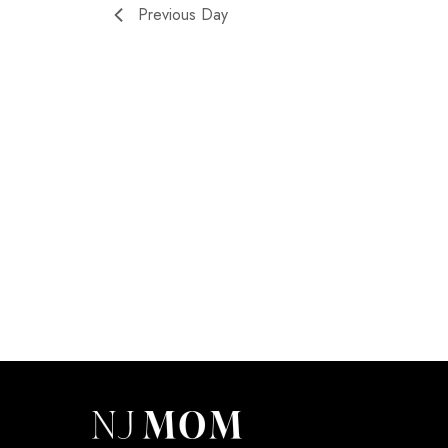
Previous Day