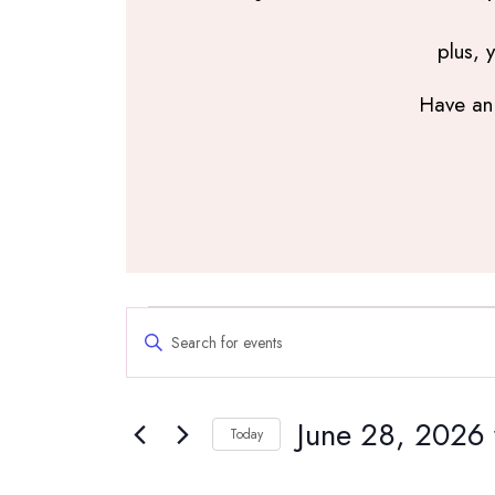
plus, 
Have an 
Events
Events
Enter
Search
for
Keyword.
and
Search
June
Views
June 28, 2026
for
Navigation
Today
28,
Events
Select
by