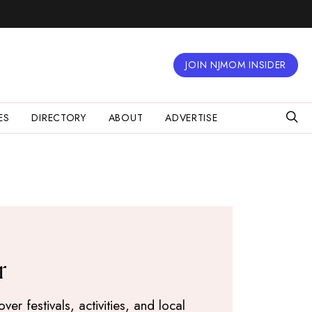
JOIN NJMOM INSIDER
ES
DIRECTORY
ABOUT
ADVERTISE
r
r festivals, activities, and local