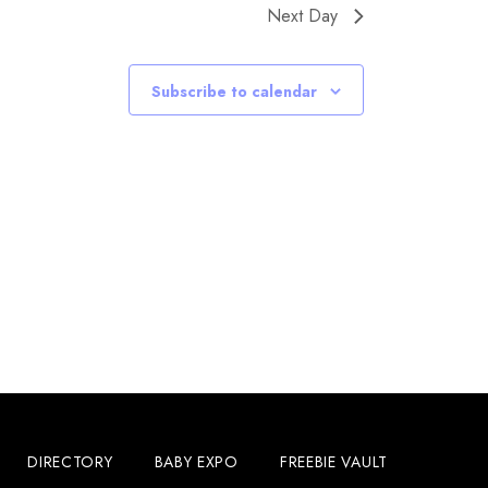
Next Day
Subscribe to calendar
DIRECTORY
BABY EXPO
FREEBIE VAULT