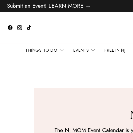
Submit an Event! LEARN MORE →
THINGS TO DO
EVENTS
FREE IN NJ
The NJ MOM Event Calendar is your