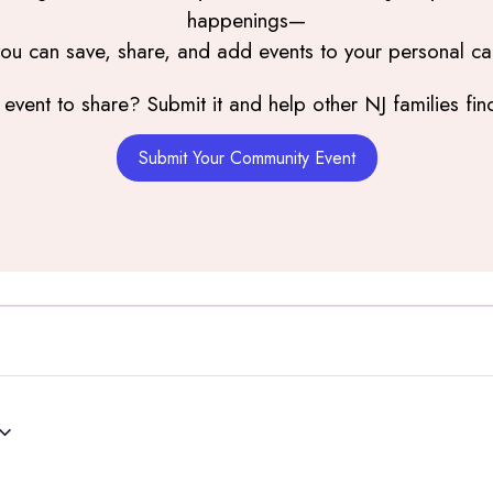
happenings—
you can save, share, and add events to your personal ca
event to share? Submit it and help other NJ families find
Submit Your Community Event