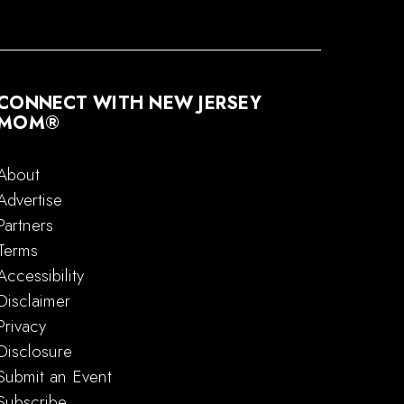
CONNECT WITH NEW JERSEY
MOM®
About
Advertise
Partners
Terms
Accessibility
Disclaimer
Privacy
Disclosure
Submit an Event
Subscribe