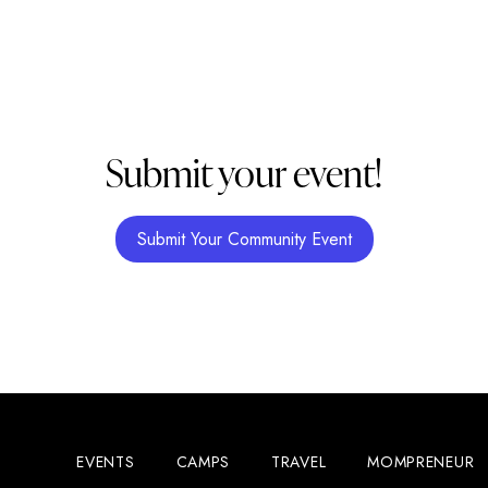
Submit your event!
Submit Your Community Event
EVENTS
CAMPS
TRAVEL
MOMPRENEUR