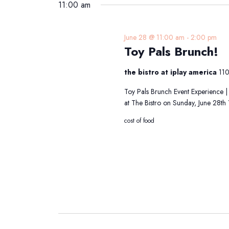
2026
date.
11:00 am
Keyword.
June 28 @ 11:00 am
-
2:00 pm
Toy Pals Brunch!
the bistro at iplay america
110
Toy Pals Brunch Event Experience |
at The Bistro on Sunday, June 28t
cost of food