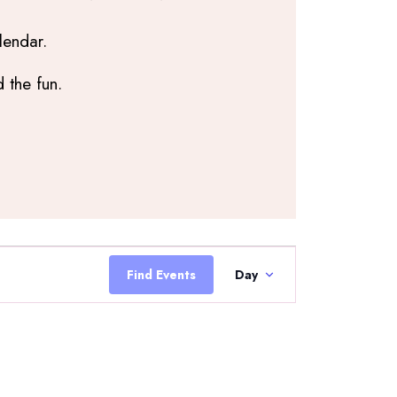
lendar.
 the fun.
Event
Views
Find Events
Day
Navigation