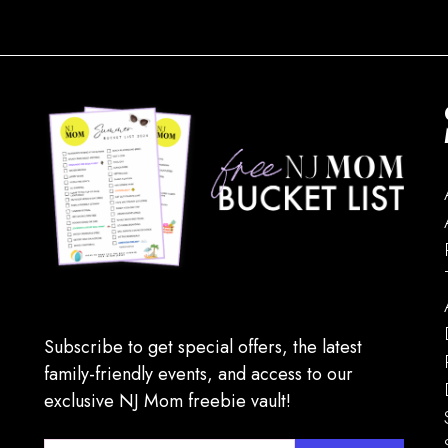
Subscribe to get special offers, the latest
family-friendly events, and access to our
exclusive NJ Mom freebie vault!