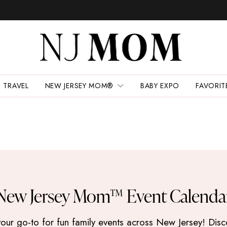
TRAVEL
NEW JERSEY MOM®
BABY EXPO
FAVORIT
New Jersey Mom™ Event Calenda
 go-to for fun family events across New Jersey! Discove