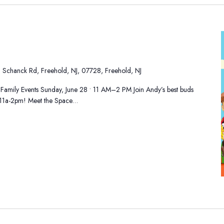
 Schanck Rd, Freehold, NJ, 07728, Freehold, NJ
 Family Events Sunday, June 28 • 11 AM–2 PM Join Andy’s best buds
h 11a-2pm! Meet the Space…