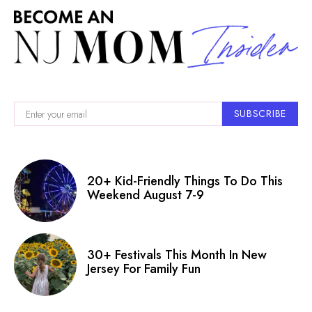
SUBSCRIBE
20+ Kid-Friendly Things To Do This
Weekend August 7-9
30+ Festivals This Month In New
Jersey For Family Fun