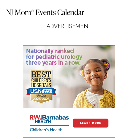
NJ Mom
Events Calendar
®
ADVERTISEMENT