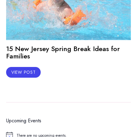
15 New Jersey Spring Break Ideas for
Families
VIEW POST
Upcoming Events
There are no upcoming events.