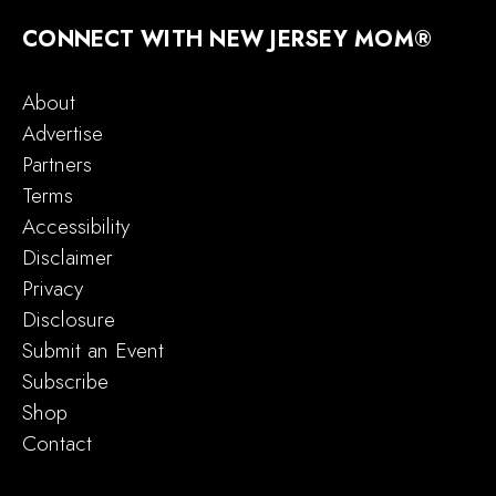
CONNECT WITH NEW JERSEY MOM®
About
Advertise
Partners
Terms
Accessibility
Disclaimer
Privacy
Disclosure
Submit an Event
Subscribe
Shop
Contact