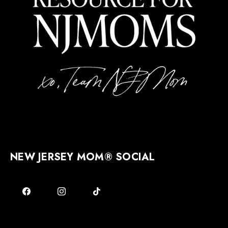
NEW JERSEY MOM® SOCIAL