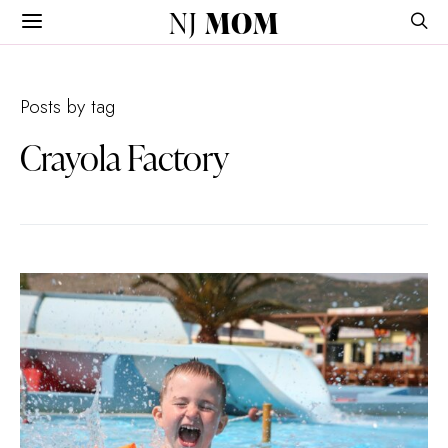
NJ
MOM
Posts by tag
Crayola Factory