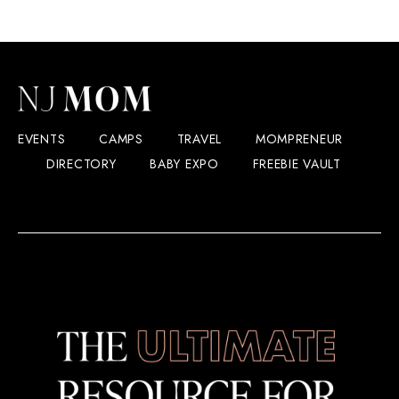
EVENTS
CAMPS
TRAVEL
MOMPRENEUR
DIRECTORY
BABY EXPO
FREEBIE VAULT