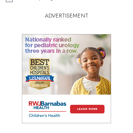
Notice
ADVERTISEMENT