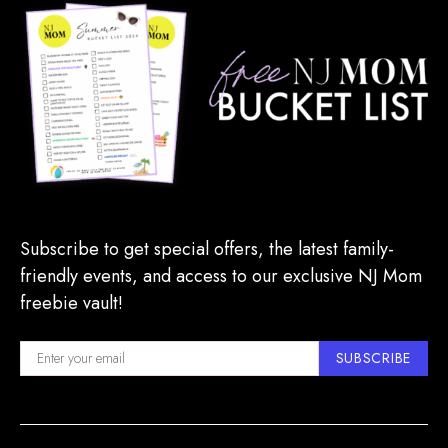
Subscribe to get special offers, the latest family-
friendly events, and access to our exclusive NJ Mom
freebie vault!
SUBSCRIBE