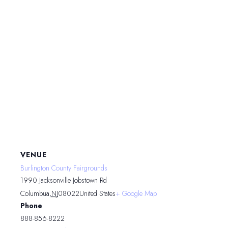
VENUE
Burlington County Fairgrounds
1990 Jacksonville Jobstown Rd
Columbua
,
NJ
08022
United States
+ Google Map
Phone
888-856-8222