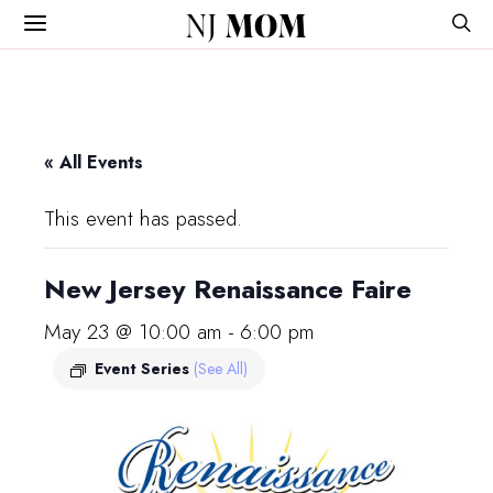
NJ
MOM
« All Events
This event has passed.
New Jersey Renaissance Faire
May 23 @ 10:00 am
-
6:00 pm
Event Series
(See All)