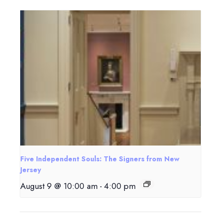
Five Independent Souls: The Signers from New
Jersey
August 9 @ 10:00 am
-
4:00 pm