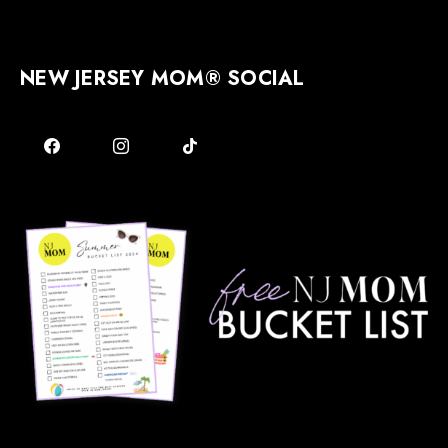
NEW JERSEY MOM® SOCIAL