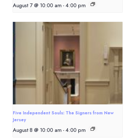
August 7 @ 10:00 am
-
4:00 pm
Five Independent Souls: The Signers from New
Jersey
August 8 @ 10:00 am
-
4:00 pm