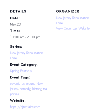
DETAILS
ORGANIZER
New Jersey Renaissance
Date:
Faire
May 23
View Organizer Website
Time:
10:00 am - 6:00 pm
Series:
New Jersey Renaissance
Faire
Event Category:
Spring Festivals
Event Tags:
adventures around New
Jersey
,
comedy
,
history
,
tea
parties
Website:
https://njrenfaire.com