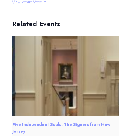
View Venue Website
Related Events
Five Independent Souls: The Signers from New
Jersey