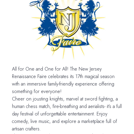
All for One and One for All! The New Jersey
Renaissance Faire celebrates its 17th magical season
with an immersive family-friendly experience offering
something for everyone!
Cheer on jousting knights, marvel at sword fighting, a
human chess match, fire-breathing and aerialists- it’s a full
day festival of unforgettable entertainment. Enjoy
comedy, live music, and explore a marketplace full of
artisan crafters.