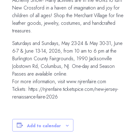
Alchemy Show! Many activities are in the works to turn
New Crossford in a haven of imagination and joy for
children of all ages! Shop the Merchant Village for fine
leather goods, jewelry, costumes, and handcrafted
treasures.
Saturdays and Sundays, May 23-24 & May 30-31, June
6-7 & June 13-14, 2026, from 10 am to 6 pm at the
Burlington County Fairgrounds, 1990 Jacksonville
Jobstown Rd, Columbus, NJ. One-day and Season
Passes are available online.
For more information, visit www.njrenfaire.com
Tickets: https://njrenfaire.ticketspice.com/new-jersey-
renaissance-faire-2026
Add to calendar