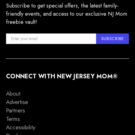
Subscribe to get special offers, the latest family-
friendly events, and access to our exclusive NJ Mom
freebie vault!
SUBSCRIBE
CONNECT WITH NEW JERSEY MOM®
About
Advertise
Partners
Terms
Accessibility