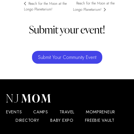
Reach for the Moon at the
Reach for the Moon at the
Longo Planetarium!
Longo Planetarium!
Submit your event!
Submit Your Community Event
EVENTS
CAMPS
TRAVEL
MOMPRENEUR
DIRECTORY
BABY EXPO
FREEBIE VAULT