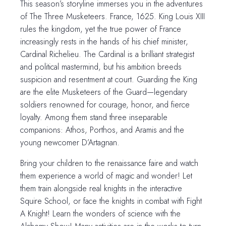
This season’s storyline immerses you in the adventures
of The Three Musketeers. France, 1625. King Louis XIII
rules the kingdom, yet the true power of France
increasingly rests in the hands of his chief minister,
Cardinal Richelieu. The Cardinal is a brilliant strategist
and political mastermind, but his ambition breeds
suspicion and resentment at court. Guarding the King
are the elite Musketeers of the Guard—legendary
soldiers renowned for courage, honor, and fierce
loyalty. Among them stand three inseparable
companions: Athos, Porthos, and Aramis and the
young newcomer D’Artagnan.
Bring your children to the renaissance faire and watch
them experience a world of magic and wonder! Let
them train alongside real knights in the interactive
Squire School, or face the knights in combat with Fight
A Knight! Learn the wonders of science with the