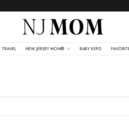
TRAVEL
NEW JERSEY MOM®
BABY EXPO
FAVORIT