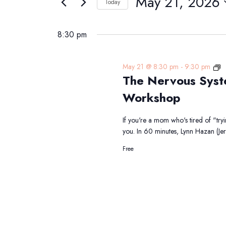
May 21, 2026
Navigation
Today
21,
Events
Select
2026
by
date.
8:30 pm
Keyword.
T
May 21 @ 8:30 pm
-
9:30 pm
The Nervous Syst
N
S
Workshop
R
fo
If you're a mom who's tired of "try
M
you. In 60 minutes, Lynn Hazan (J
F
Free
Li
W