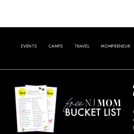
EVENTS
CAMPS
TRAVEL
MOMPRENEUR