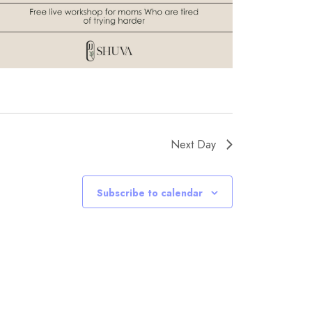
Next Day
Subscribe to calendar