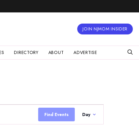
JOIN NJMOM INSIDER
ES
DIRECTORY
ABOUT
ADVERTISE
Event
Views
Find Events
Day
Navigation