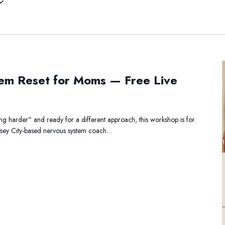
he
em Reset for Moms — Free Live
ervous
ystem
eset
r
ing harder" and ready for a different approach, this workshop is for
oms
ersey City-based nervous system coach…
—
ree
ve
orkshop