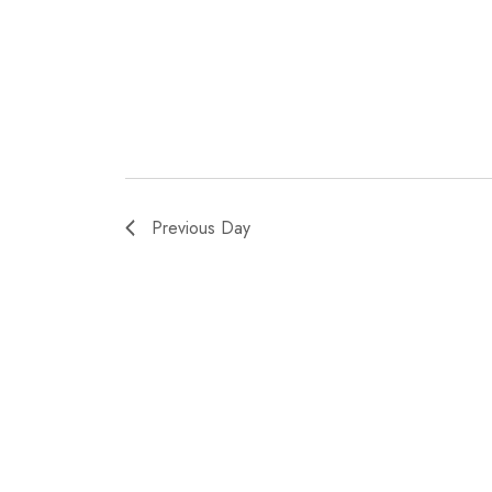
Previous Day