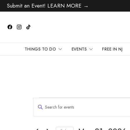
Submit an Event! LEARN MORE →
THINGS TO DO
EVENTS
FREE IN NJ
Events
Events
Enter
Search
for
Keyword.
and
Search
May
Views
for