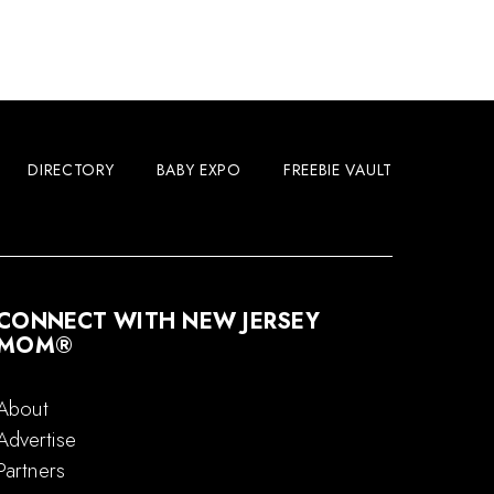
DIRECTORY
BABY EXPO
FREEBIE VAULT
CONNECT WITH NEW JERSEY
MOM®
About
Advertise
Partners